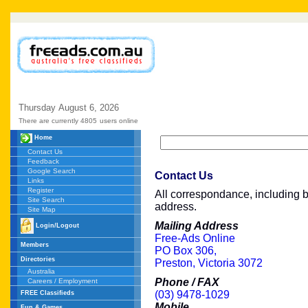
Thursday
August
6,
2026
There are currently 4805
users online
Home
Contact Us
Feedback
Google Search
Contact Us
Links
Register
All correspondance, including br
Site Search
address.
Site Map
Mailing Address
Login/Logout
Free-Ads Online
Members
PO Box 306,
Directories
Preston, Victoria 3072
Australia
Phone / FAX
Careers / Employment
(03) 9478-1029
FREE Classifieds
Mobile
Fun & Games