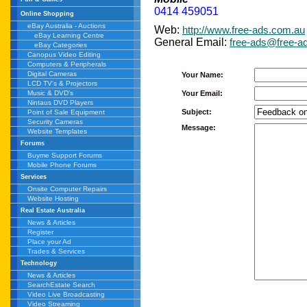
0414 459051
Online Shopping
eBay Australia - Auctions
Web:
http://www.free-ads.com.au
eBay Learning Centre
General Email:
free-ads@free-a
eBay Categories
Canopus Video Editing
Computers & Peripherals
Digital Cameras
Your Name:
LCD TV's & Projectors
Your Email:
Music & DVD's
Nintaus DVD Players
Subject:
Point of Sale Equipment
Security Cameras
Message:
Website Templates
Forums
Buyme Support Forums
Mobile Phone Forums
Services
Onsite Computer Repairs
Website Hosting
Real Estate Australia
News & Articles
Register
Place your Ad
Trades & Services
Technology
News & Articles
SearchEstate Search
Video Live Broadcasting
Video Streaming