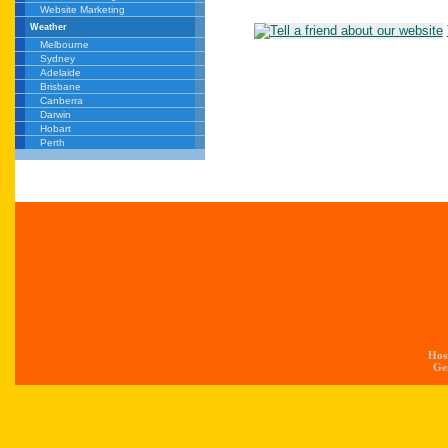
Website Marketing
Weather
Melbourne
Sydney
Adelaide
Brisbane
Canberra
Darwin
Hobart
Perth
Hos
Gen