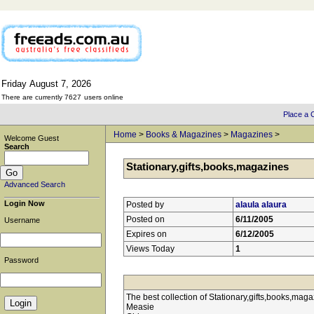
Friday
August
7,
2026
There are currently 7627
users online
Place a C
Home
>
Books & Magazines
>
Magazines
>
Welcome Guest
Search
Stationary,gifts,books,magazines
Advanced Search
Login Now
Posted by
alaula alaura
Posted on
6/11/2005
Username
Expires on
6/12/2005
Views Today
1
Password
The best collection of Stationary,gifts,books,m
Measie