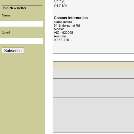
Chinyu
vietnam
Join Newsletter
Name
Contact Information
alaula alaura
54 Sridornchai Rd
Measie
Email
VIC - 932098
Australia
0-132-418