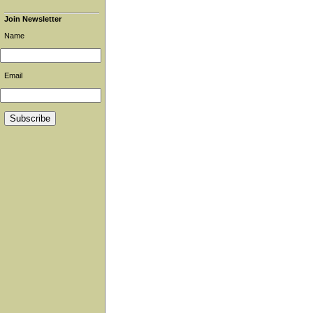
Join Newsletter
Name
Email