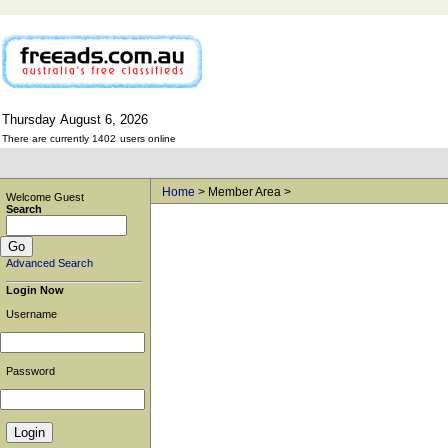
Thursday
August
6,
2026
There are currently 1402
users online
Home
> Member Area >
Welcome Guest
Search
Advanced Search
Login Now
Username
Password