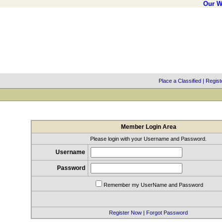
Our W
Place a Classified
|
Regist
Member Login Area
Please login with your Username and Password.
Username
Password
Remember my UserName and Password
Register Now
|
Forgot Password