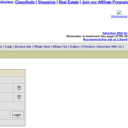
ebsites:
Classifieds
|
Shopping
|
Real Estate
|
Join our Affiliate Program
Advertisement
Advertise With Us
Remember to bookmark this page! (CTRL-D)
Recommend this site to a friend
er
|
Login
|
Browse Ads
|
Whats New
|
Whats Hot
|
Gallery
|
Premiere
|
Advertise With Us
|