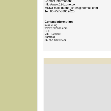
Contact information:
http://www.12dzone.com
MSN/Email: dzone_sales@hotmail.com
Tel: 86-757-88019620
Contact Information
louis leung
www.12dzone.com
CEO
VIC - 528000
Australia
86-757-88019620