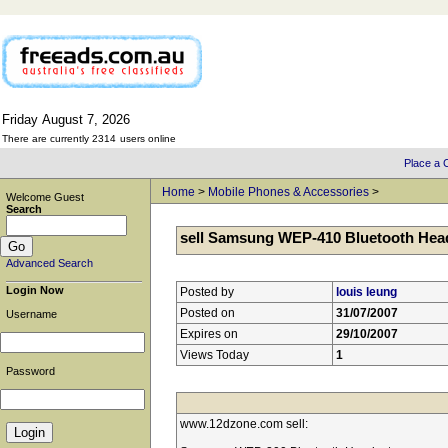
Friday
August
7,
2026
There are currently 2314
users online
Place a C
Home
>
Mobile Phones & Accessories
>
Welcome Guest
Search
sell Samsung WEP-410 Bluetooth Hea
Advanced Search
Login Now
Posted by
louis leung
Posted on
31/07/2007
Username
Expires on
29/10/2007
Views Today
1
Password
www.12dzone.com sell: