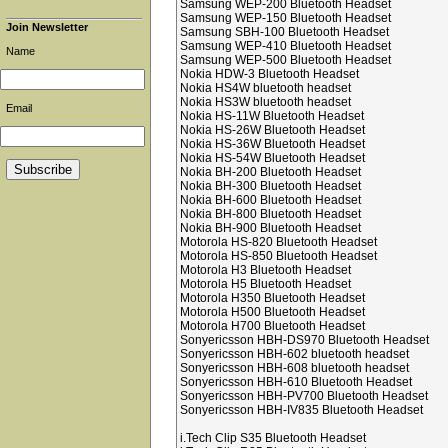
Samsung WEP-200 Bluetooth Headset
Samsung WEP-150 Bluetooth Headset
Join Newsletter
Samsung SBH-100 Bluetooth Headset
Samsung WEP-410 Bluetooth Headset
Name
Samsung WEP-500 Bluetooth Headset
Nokia HDW-3 Bluetooth Headset
Nokia HS4W bluetooth headset
Nokia HS3W bluetooth headset
Email
Nokia HS-11W Bluetooth Headset
Nokia HS-26W Bluetooth Headset
Nokia HS-36W Bluetooth Headset
Nokia HS-54W Bluetooth Headset
Nokia BH-200 Bluetooth Headset
Nokia BH-300 Bluetooth Headset
Nokia BH-600 Bluetooth Headset
Nokia BH-800 Bluetooth Headset
Nokia BH-900 Bluetooth Headset
Motorola HS-820 Bluetooth Headset
Motorola HS-850 Bluetooth Headset
Motorola H3 Bluetooth Headset
Motorola H5 Bluetooth Headset
Motorola H350 Bluetooth Headset
Motorola H500 Bluetooth Headset
Motorola H700 Bluetooth Headset
Sonyericsson HBH-DS970 Bluetooth Headset
Sonyericsson HBH-602 bluetooth headset
Sonyericsson HBH-608 bluetooth headset
Sonyericsson HBH-610 Bluetooth Headset
Sonyericsson HBH-PV700 Bluetooth Headset
Sonyericsson HBH-IV835 Bluetooth Headset
i.Tech Clip S35 Bluetooth Headset