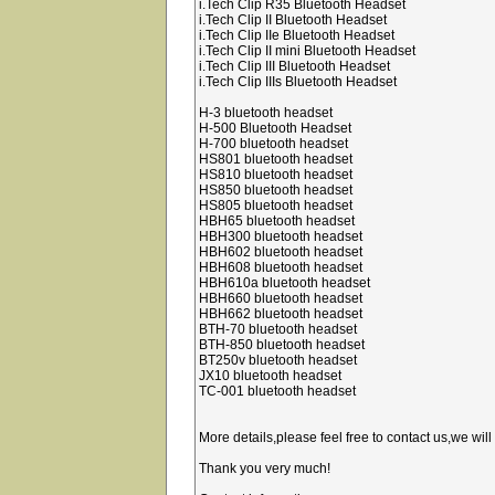
i.Tech Clip R35 Bluetooth Headset
i.Tech Clip II Bluetooth Headset
i.Tech Clip IIe Bluetooth Headset
i.Tech Clip II mini Bluetooth Headset
i.Tech Clip III Bluetooth Headset
i.Tech Clip IIIs Bluetooth Headset
H-3 bluetooth headset
H-500 Bluetooth Headset
H-700 bluetooth headset
HS801 bluetooth headset
HS810 bluetooth headset
HS850 bluetooth headset
HS805 bluetooth headset
HBH65 bluetooth headset
HBH300 bluetooth headset
HBH602 bluetooth headset
HBH608 bluetooth headset
HBH610a bluetooth headset
HBH660 bluetooth headset
HBH662 bluetooth headset
BTH-70 bluetooth headset
BTH-850 bluetooth headset
BT250v bluetooth headset
JX10 bluetooth headset
TC-001 bluetooth headset
More details,please feel free to contact us,we will
Thank you very much!