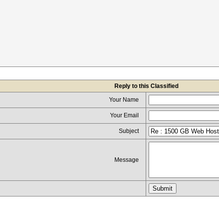
Reply to this Classified
Your Name
Your Email
Subject
Message