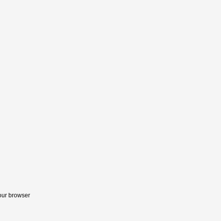
your browser