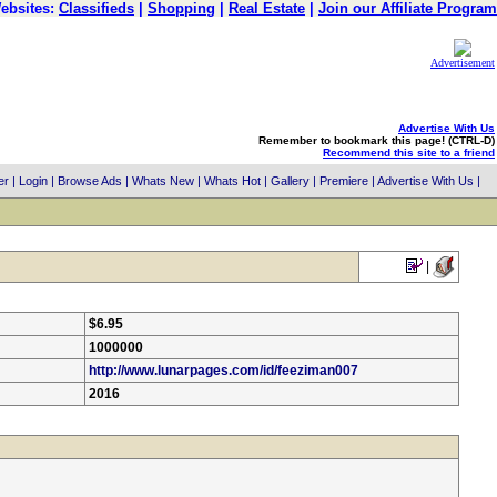
ebsites:
Classifieds
|
Shopping
|
Real Estate
|
Join our Affiliate Program
Advertisement
Advertise With Us
Remember to bookmark this page! (CTRL-D)
Recommend this site to a friend
er
|
Login
|
Browse Ads
|
Whats New
|
Whats Hot
|
Gallery
|
Premiere
|
Advertise With Us
|
|
$6.95
1000000
http://www.lunarpages.com/id/feeziman007
2016