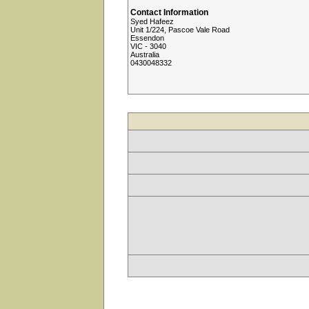
Contact Information
Syed Hafeez
Unit 1/224, Pascoe Vale Road
Essendon
VIC - 3040
Australia
0430048332