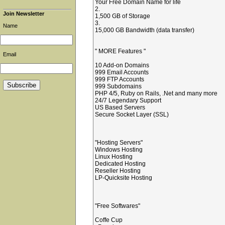
Your Free Domain Name for life
2.
Join Newsletter
1,500 GB of Storage
3.
Name
15,000 GB Bandwidth (data transfer)
" MORE Features "
Email
10 Add-on Domains
999 Email Accounts
999 FTP Accounts
999 Subdomains
PHP 4/5, Ruby on Rails, .Net and many more
24/7 Legendary Support
US Based Servers
Secure Socket Layer (SSL)
"Hosting Servers"
Windows Hosting
Linux Hosting
Dedicated Hosting
Reseller Hosting
LP-Quicksite Hosting
"Free Softwares"
Coffe Cup