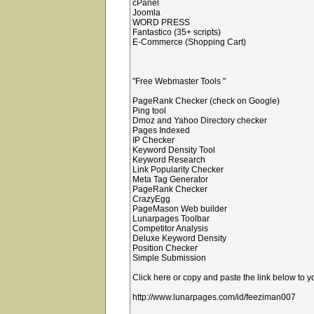
cPanel
Joomla
WORD PRESS
Fantastico (35+ scripts)
E-Commerce (Shopping Cart)
"Free Webmaster Tools "
PageRank Checker (check on Google)
Ping tool
Dmoz and Yahoo Directory checker
Pages Indexed
IP Checker
Keyword Density Tool
Keyword Research
Link Popularity Checker
Meta Tag Generator
PageRank Checker
CrazyEgg
PageMason Web builder
Lunarpages Toolbar
Competitor Analysis
Deluxe Keyword Density
Position Checker
Simple Submission
Click here or copy and paste the link below to 
http://www.lunarpages.com/id/feeziman007