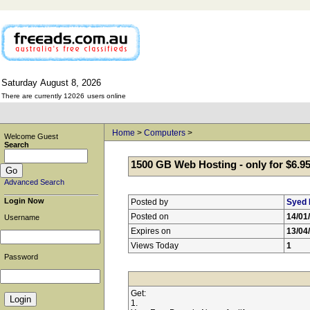
Saturday
August
8,
2026
There are currently 12026
users online
Home
>
Computers
>
Welcome Guest
Search
1500 GB Web Hosting - only for $6.9
Advanced Search
Login Now
Posted by
Syed 
Posted on
14/01
Username
Expires on
13/04
Views Today
1
Password
Get:
1.