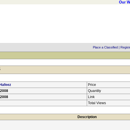
Our W
Place a Classified
|
Regist
5
Hafeez
Price
/2008
Quantity
/2008
Link
Total Views
Description