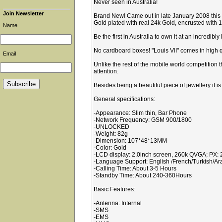
Never seen in Australia!
Join Newsletter
Brand New! Came out in late January 2008 this p
Gold plated with real 24k Gold, encrusted with 13
Name
Be the first in Australia to own it at an incredib
No cardboard boxes! "Louis VII" comes in high q
Email
Unlike the rest of the mobile world competition 
attention.
Besides being a beautiful piece of jewellery it i
General specifications:
-Appearance: Slim thin, Bar Phone
-Network Frequency: GSM 900/1800
-UNLOCKED
-Weight: 82g
-Dimension: 107*48*13MM
-Color: Gold
-LCD display: 2.0inch screen, 260k QVGA; PX:
-Language Support: English /French/Turkish/Ar
-Calling Time: About 3-5 Hours
-Standby Time: About 240-360Hours
Basic Features:
-Antenna: Internal
-SMS
-EMS