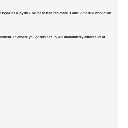
opaz as a joystick. All these features make "Louis VII" a true work of art.
atement. Anywhere you go this beauty will undoubtedly attract a lot of