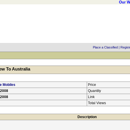
Our W
Place a Classified
|
Regist
w To Australia
e Mobiles
Price
/2008
Quantity
/2008
Link
Total Views
Description