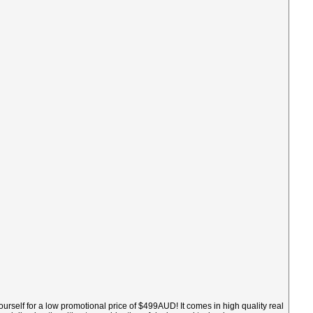
ourself for a low promotional price of $499AUD! It comes in high quality real