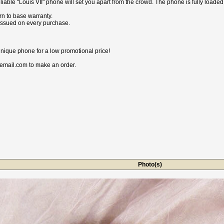
iable "Louis VII" phone will set you apart from the crowd. The phone is fully loade
n to base warranty.
 issued on every purchase.
nique phone for a low promotional price!
email.com to make an order.
Photo(s)