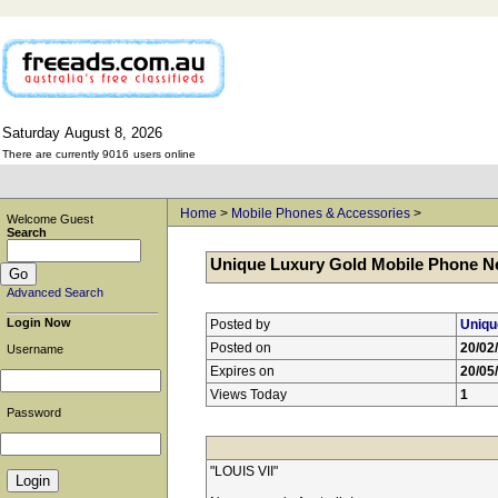
Saturday
August
8,
2026
There are currently 9016
users online
Home
>
Mobile Phones & Accessories
>
Welcome Guest
Search
Unique Luxury Gold Mobile Phone Ne
Advanced Search
Login Now
Posted by
Uniqu
Posted on
20/02
Username
Expires on
20/05
Views Today
1
Password
"LOUIS VII"