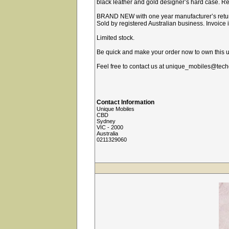
black leather and gold designer’s hard case. Rel
BRAND NEW with one year manufacturer’s retur
Sold by registered Australian business. Invoice
Limited stock.
Be quick and make your order now to own this u
Feel free to contact us at unique_mobiles@tech
Contact Information
Unique Mobiles
CBD
Sydney
VIC - 2000
Australia
0211329060