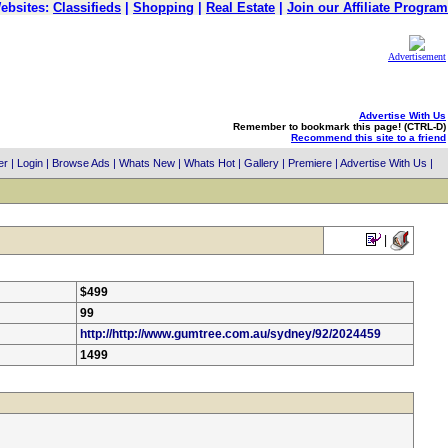
ebsites:
Classifieds
|
Shopping
|
Real Estate
|
Join our Affiliate Program
Advertisement
Advertise With Us
Remember to bookmark this page! (CTRL-D)
Recommend this site to a friend
er
|
Login
|
Browse Ads
|
Whats New
|
Whats Hot
|
Gallery
|
Premiere
|
Advertise With Us
|
|
$499
99
http://http://www.gumtree.com.au/sydney/92/2024459
1499