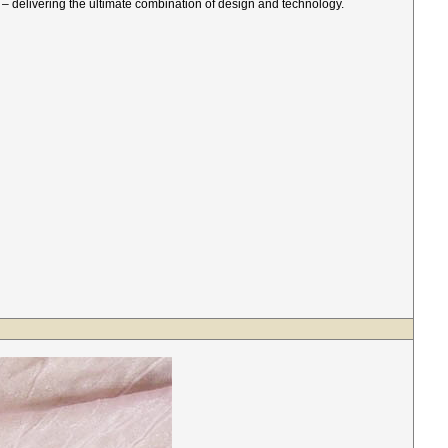
d – delivering the ultimate combination of design and technology.