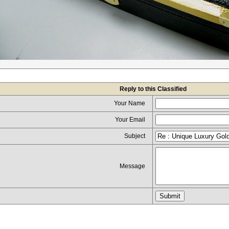
Reply to this Classified
Your Name
Your Email
Subject
Message