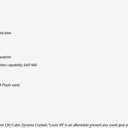
rld time
ualizer
ideo capability, 640*480
-Flash card)
and 130 Cubic Zirconia Crystals "Louis VII" is an affordable present you could give y