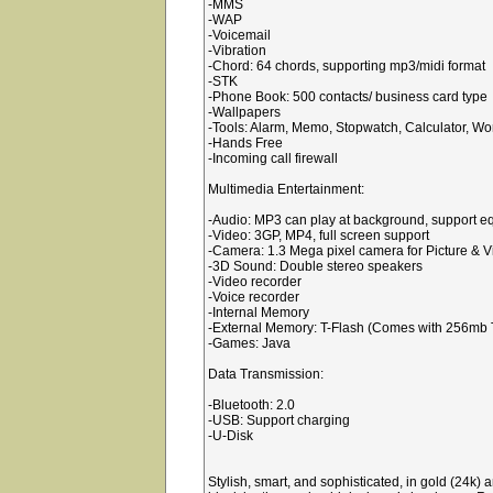
-MMS
-WAP
-Voicemail
-Vibration
-Chord: 64 chords, supporting mp3/midi format
-STK
-Phone Book: 500 contacts/ business card type
-Wallpapers
-Tools: Alarm, Memo, Stopwatch, Calculator, Wo
-Hands Free
-Incoming call firewall
Multimedia Entertainment:
-Audio: MP3 can play at background, support eq
-Video: 3GP, MP4, full screen support
-Camera: 1.3 Mega pixel camera for Picture & V
-3D Sound: Double stereo speakers
-Video recorder
-Voice recorder
-Internal Memory
-External Memory: T-Flash (Comes with 256mb T
-Games: Java
Data Transmission:
-Bluetooth: 2.0
-USB: Support charging
-U-Disk
Stylish, smart, and sophisticated, in gold (24k) 