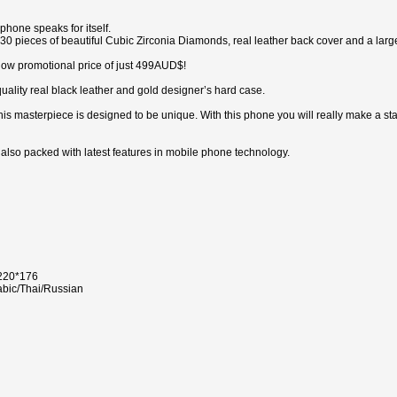
hone speaks for itself.
0 pieces of beautiful Cubic Zirconia Diamonds, real leather back cover and a large t
ly low promotional price of just 499AUD$!
uality real black leather and gold designer’s hard case.
this masterpiece is designed to be unique. With this phone you will really make a st
s also packed with latest features in mobile phone technology.
 220*176
abic/Thai/Russian