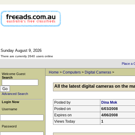
Sunday
August
9,
2026
There are currently 2640
users online
Place a C
Home
>
Computers
>
Digital Cameras
>
Welcome Guest
Search
All the latest digital cameras on the m
Advanced Search
Login Now
Posted by
Dina Mok
Posted on
6/03/2008
Username
Expires on
4/06/2008
Views Today
1
Password