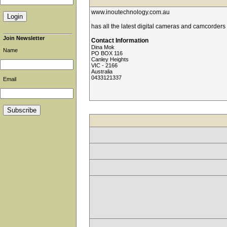
www.inoutechnology.com.au
has all the latest digital cameras and camcorders
Join Newsletter
Contact Information
Dina Mok
Name
PO BOX 116
Canley Heights
VIC - 2166
Australia
0433121337
Email