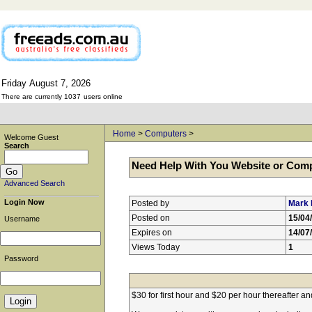
Friday
August
7,
2026
There are currently 1037
users online
Home
>
Computers
>
Welcome Guest
Search
Need Help With You Website or Com
Advanced Search
Login Now
Posted by
Mark 
Posted on
15/04
Username
Expires on
14/07
Views Today
1
Password
$30 for first hour and $20 per hour thereafter a