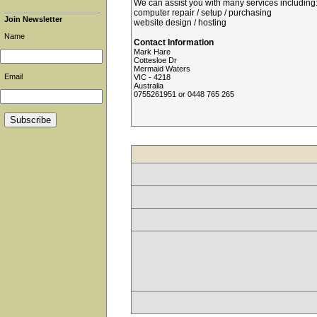
We can assist you with many services including:
computer repair / setup / purchasing
Join Newsletter
website design / hosting
Name
Contact Information
Mark Hare
Cottesloe Dr
Mermaid Waters
Email
VIC - 4218
Australia
0755261951 or 0448 765 265