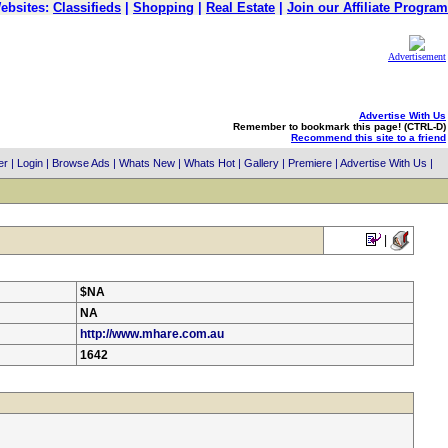
ebsites:
Classifieds
|
Shopping
|
Real Estate
|
Join our Affiliate Program
Advertisement
Advertise With Us
Remember to bookmark this page! (CTRL-D)
Recommend this site to a friend
er
|
Login
|
Browse Ads
|
Whats New
|
Whats Hot
|
Gallery
|
Premiere
|
Advertise With Us
|
|
$NA
NA
http://www.mhare.com.au
1642