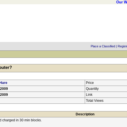
Our W
Place a Classified
|
Regist
puter?
Hare
Price
/2009
Quantity
/2009
Link
Total Views
Description
nd charged in 30 min blocks.