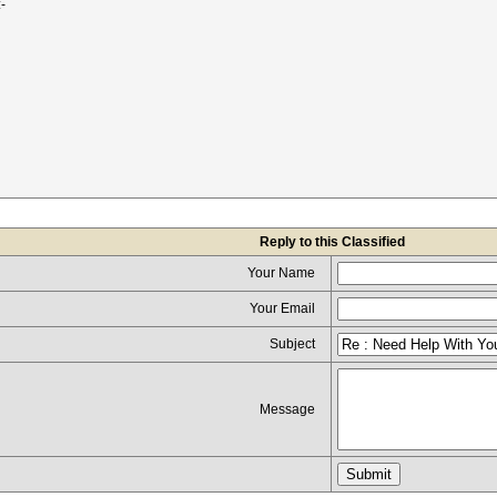
-
Reply to this Classified
Your Name
Your Email
Subject
Message