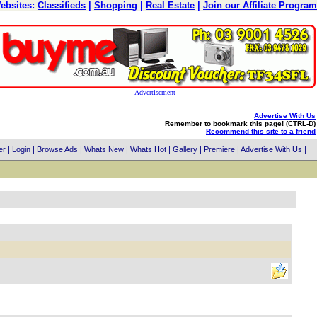
ebsites:
Classifieds
|
Shopping
|
Real Estate
|
Join our Affiliate Program
Advertisement
Advertise With Us
Remember to bookmark this page! (CTRL-D)
Recommend this site to a friend
er
|
Login
|
Browse Ads
|
Whats New
|
Whats Hot
|
Gallery
|
Premiere
|
Advertise With Us
|