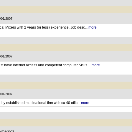
7/01/2007
al Mixers with 2 years (or less) experience. Job desc...
more
7/01/2007
st have internet access and competent computer Skills....
more
5/01/2007
 by established multinational firm with ca 40 offic...
more
14/01/2007