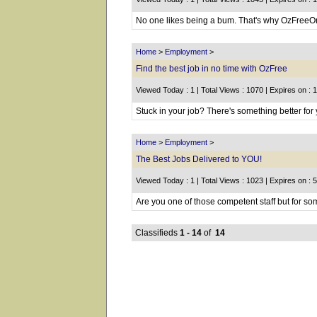
No one likes being a bum. That's why OzFreeOnl
Home
>
Employment
>
Find the best job in no time with OzFree
Viewed Today : 1 | Total Views : 1070 | Expires on : 
Stuck in your job? There's something better for y
Home
>
Employment
>
The Best Jobs Delivered to YOU!
Viewed Today : 1 | Total Views : 1023 | Expires on : 
Are you one of those competent staff but for som
Classifieds
1 - 14
of
14