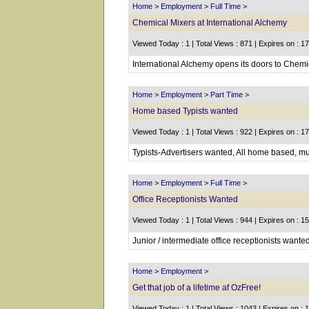
Home
>
Employment
>
Full Time
>
Chemical Mixers at International Alchemy
Viewed Today : 1 | Total Views : 871 | Expires on : 1
International Alchemy opens its doors to Chemic
Home
>
Employment
>
Part Time
>
Home based Typists wanted
Viewed Today : 1 | Total Views : 922 | Expires on : 1
Typists-Advertisers wanted, All home based, mu
Home
>
Employment
>
Full Time
>
Office Receptionists Wanted
Viewed Today : 1 | Total Views : 944 | Expires on : 1
Junior / intermediate office receptionists wanted
Home
>
Employment
>
Get that job of a lifetime af OzFree!
Viewed Today : 1 | Total Views : 1043 | Expires on : 