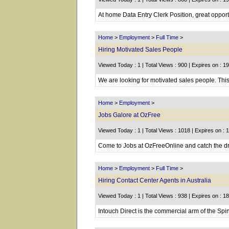
At home Data Entry Clerk Position, great oppor
Home
>
Employment
>
Full Time
>
Hiring Motivated Sales People
Viewed Today : 1 | Total Views : 900 | Expires on : 1
We are looking for motivated sales people. This 
Home
>
Employment
>
Jobs Galore at OzFree
Viewed Today : 1 | Total Views : 1018 | Expires on : 
Come to Jobs at OzFreeOnline and catch the drea
Home
>
Employment
>
Full Time
>
Hiring Contact Center Agents in Australia
Viewed Today : 1 | Total Views : 938 | Expires on : 1
Intouch Direct is the commercial arm of the Spina