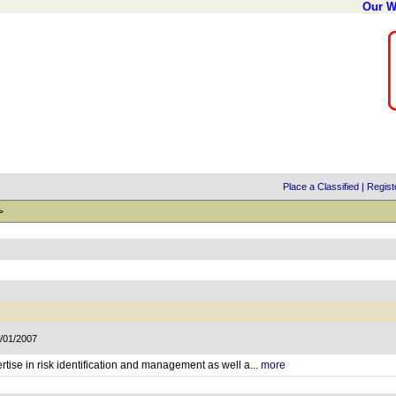
Our W
Place a Classified
|
Regist
>
2/01/2007
rtise in risk identification and management as well a...
more