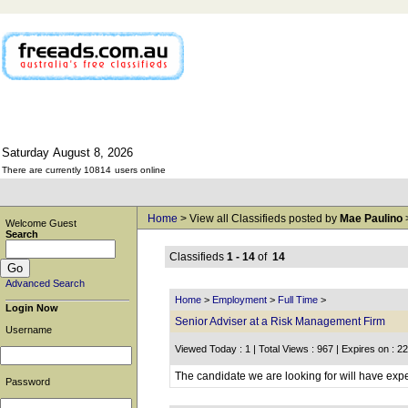
Saturday
August
8,
2026
There are currently 10814
users online
Home
> View all Classifieds posted by
Mae Paulino
Welcome Guest
Search
Classifieds
1 - 14
of
14
Advanced Search
Home
>
Employment
>
Full Time
>
Login Now
Senior Adviser at a Risk Management Firm
Username
Viewed Today : 1 | Total Views : 967 | Expires on : 2
The candidate we are looking for will have expe
Password