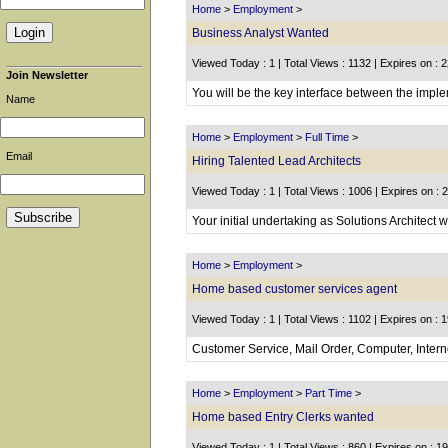
Home
>
Employment
>
Business Analyst Wanted
Viewed Today : 1 | Total Views : 1132 | Expires on : 
Join Newsletter
You will be the key interface between the imple
Name
Home
>
Employment
>
Full Time
>
Email
Hiring Talented Lead Architects
Viewed Today : 1 | Total Views : 1006 | Expires on : 
Your initial undertaking as Solutions Architect wi
Home
>
Employment
>
Home based customer services agent
Viewed Today : 1 | Total Views : 1102 | Expires on : 
Customer Service, Mail Order, Computer, Inter
Home
>
Employment
>
Part Time
>
Home based Entry Clerks wanted
Viewed Today : 1 | Total Views : 860 | Expires on : 1