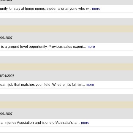
tunity for stay at home moms, students or anyone who w...
more
9/01/2007
is a ground level opportunity. Previous sales experi...
more
18/01/2007
m job that matches your field. Whether it's full tim...
more
8/01/2007
l Injuries Asociation and is one of Australia's lar...
more