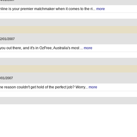
ine is your premier matchmaker when it comes to the ri...
more
12/01/2007
ou out there, and it's in OzFree, Australia's most ...
more
5/01/2007
e reason couldn't get hold of the perfect job? Worry...
more