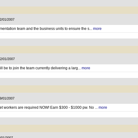
22/01/2007
mentation team and the business units to ensure the s...
more
22/01/2007
ll be to join the team currently delivering a larg...
more
19/01/2007
net workers are required NOW! Earn $300 - $1000 pw. No ...
more
9/01/2007