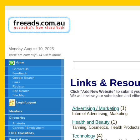
Monday
August
10,
2026
There are currently 914
users online
Home
Contact Us
Feedback
Google Search
Links & Resou
Links
Register
Site Search
Click "Add New Website" to submit your
Site Map
We will review your submission and eithe
Login/Logout
Advertising / Marketing
(1)
Members
Internet Advertising, Marketing
Directories
Health and Beauty
(1)
Australia
Tanning, Cosmetics, Health Products
Careers / Employment
FREE Classifieds
Technology
(4)
Fun & Games