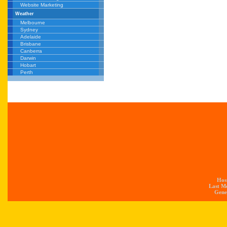
Website Marketing
Weather
Melbourne
Sydney
Adelaide
Brisbane
Canberra
Darwin
Hobart
Perth
Hos
Last M
Gener