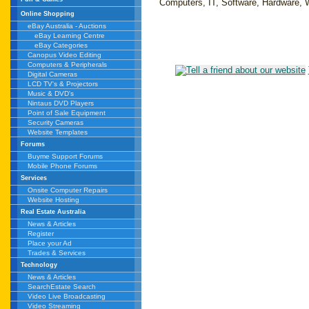
Computers, IT, Software, Hardware, 
Online Shopping
eBay Australia - Auctions
eBay Learning Centre
eBay Categories
Canopus Video Editing
Computers & Peripherals
Digital Cameras
LCD TV's & Projectors
Music & DVD's
Nintaus DVD Players
Point of Sale Equipment
Security Cameras
Website Templates
Forums
Buyme Support Forums
Mobile Phone Forums
Services
Onsite Computer Repairs
Website Hosting
Real Estate Australia
News & Articles
Register
Place your Ad
Trades & Services
Technology
News & Articles
SearchEstate Search
Video Live Broadcasting
Video Streaming