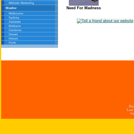
Website Marketing
Need For Madness
Weather
Melbourne
Sydney
Adelaide
Brisbane
Canberra
Darwin
Hobart
Perth
Ho
Last
Ge