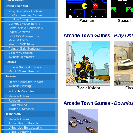
Online Shopping
eBay Australia - Auctions
eBay Learning Centre
eBay Categories
Pacman
Space I
Canopus Video Editing
Computers & Peripherals
Digital Cameras
Arcade Town Games
- Play Onl
LCD TV's & Projectors
Music & DVD's
Nintaus DVD Players
Point of Sale Equipment
Security Cameras
Website Templates
Forums
Buyme Support Forums
Mobile Phone Forums
Services
Onsite Computer Repairs
Website Hosting
Black Knight
Flas
Real Estate Australia
News & Articles
Register
Arcade Town Games
- Downloa
Place your Ad
Trades & Services
Technology
News & Articles
SearchEstate Search
Video Live Broadcasting
Video Streaming