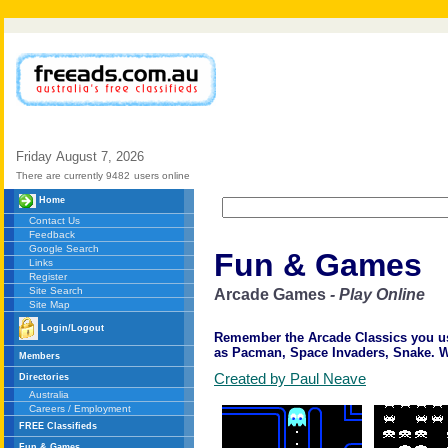
Friday
August
7,
2026
There are currently 9482
users online
Home
Contact Us
Feedback
Google Search
Fun & Games
Links
Register
Site Search
Arcade Games
- Play Online
Site Map
Login/Logout
Remember the Arcade Classics you used
as Pacman, Space Invaders, Snake. We
Members
Created by Paul Neave
Directories
Australia
Careers / Employment
FREE Classifieds
Fun & Games