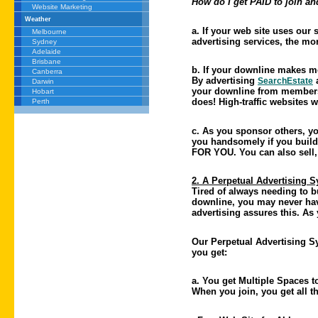
How do I get PAID to join an
Website Marketing
Weather
a. If your web site uses our
Melbourne
advertising services, the 
Sydney
Adelaide
Brisbane
b. If your downline makes 
Canberra
By advertising
a
SearchEstate
Darwin
your downline from membershi
Hobart
does! High-traffic websites 
Perth
c. As you sponsor others, yo
you handsomely if you build
FOR YOU. You can also sell, 
2. A Perpetual Advertising 
Tired of always needing to b
downline, you may never have
advertising assures this. As
Our Perpetual Advertising Sy
you get:
a. You get Multiple Spaces t
When you join, you get all th