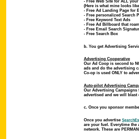
- Free Web Site for ALL your
(Here is what mine looks li
- Free Ad Landing Page for
- Free personalized Search P
- Free Keyword Text Ads
- Free Ad Billboard that roa
- Free Email Search Signatu
- Free Search Box
b. You get Advertising Serv
Advertising Cooperative
Our Ad Coop is second to NO
ads and do the advertising 
Co-op is used ONLY to adve
Auto-pilot Advertising Camp
Our Advertising Campaigns fo
advertised and we will blast 
c. Once you sponsor member
Once you advertise
SearchEs
are your fuel. Everytime the 
network. These are PERMANE