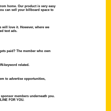
 from home. Our product is very easy
ou can sell your billboard space to
s will love it. However, where we
ed text ads.
ho gets paid? The member who own
ON-keyword related.
em to advertise opportunities,
 to sponsor members underneath you.
WNLINE FOR YOU.