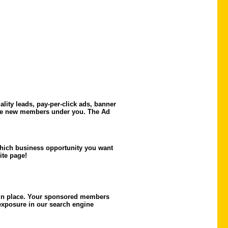
ity leads, pay-per-click ads, banner
 the new members under you. The Ad
 which business opportunity you want
te page!
 in place. Your sponsored members
 exposure in our search engine