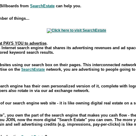
 Billboards from
SearchEstate
can help you.
mber of things...
at PAYS YOU to advertise
.
 Internet search engine that shares its advertising revenues and ad spac
ored keyword search results.
sites using our search box on their pages. This interconnected network 
tise on the
network, you are advertising to people going to
SearchEstate
arch engine has their own personalized version of it, complete with log
ers also rotate in via our ad exchange network.
 our search engine web site - it is like owning digital real estate on a 
, you own the part of the search engine that makes you cash flow - the 
you JOIN, now the more digital "Search Estate" you can own. The more y
tain and sell advertising credits (e.g. impressions, pay-per-clicks) is lik