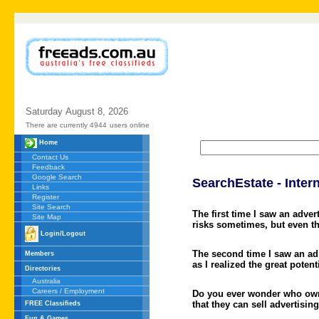
Saturday
August
8,
2026
There are currently 4944
users online
Home
Contact Us
Feedback
Google Search
SearchEstate - Intern
Links
Register
Site Search
The first time I saw an adve
Site Map
risks sometimes, but even th
Login/Logout
The second time I saw an ad
Members
as I realized the great pote
Directories
Australia
Careers / Employment
Do you ever wonder who owns
that they can sell advertisin
FREE Classifieds
Fun & Games