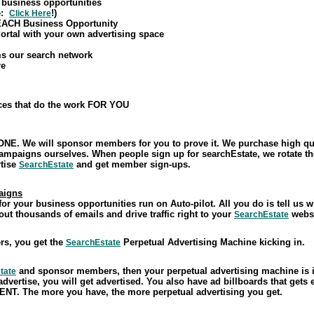
 business opportunities
ke:
!)
Click Here
 EACH Business Opportunity
ortal with your own advertising space
ms our search network
re
ices that do the work FOR YOU
NE. We will sponsor members for you to prove it. We purchase high qual
campaigns ourselves. When people sign up for searchEstate, we rotate
rtise
and get member sign-ups.
SearchEstate
aigns
r your business opportunities run on Auto-pilot. All you do is tell us
out thousands of emails and drive traffic right to your
websi
SearchEstate
s, you get the
Perpetual Advertising Machine kicking in.
SearchEstate
and sponsor members, then your perpetual advertising machine is
tate
advertise, you will get advertised. You also have ad billboards that gets
NT. The more you have, the more perpetual advertising you get.