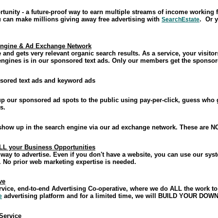
tunity - a future-proof way to earn multiple streams of income working
u can make millions giving away free advertising with
. Or y
SearchEstate
Engine & Ad Exchange Network
 and gets very relevant organic search results. As a service, your visitor
 engines is in our sponsored text ads. Only our members get the sponsor
sored text ads and keyword ads
 up our sponsored ad spots to the public using pay-per-click, guess w
s.
 show up in the search engine via our ad exchange network. These are N
ALL your Business Opportunities
 way to advertise. Even if you don't have a website, you can use our syst
. No prior web marketing expertise is needed.
ve
service, end-to-end Advertising Co-operative, where we do ALL the work
advertising platform and for a limited time, we will BUILD YOUR DO
e
 Service