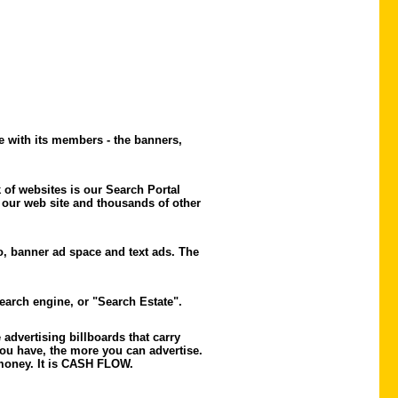
e with its members - the banners,
of websites is our Search Portal
 our web site and thousands of other
o, banner ad space and text ads. The
search engine, or "Search Estate".
advertising billboards that carry
ou have, the more you can advertise.
e money. It is CASH FLOW.