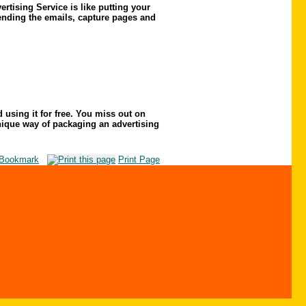
rtising Service is like putting your
sending the emails, capture pages and
d using it for free. You miss out on
 unique way of packaging an advertising
Bookmark
Print Page