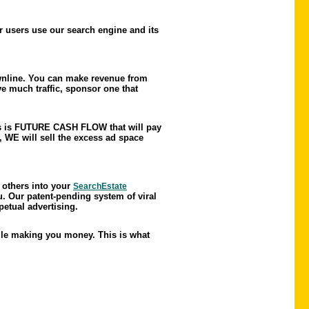
r users use our search engine and its
nline. You can make revenue from
e much traffic, sponsor one that
This is FUTURE CASH FLOW that will pay
 WE will sell the excess ad space
 others into your
SearchEstate
u. Our patent-pending system of viral
petual advertising.
hile making you money. This is what