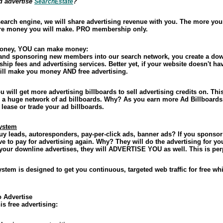
d advertise
?
SearchEstate
 search engine, we will share advertising revenue with you. The more you
more money you will make. PRO membership only.
money, YOU can make money:
nd sponsoring new members into our search network, you create a dow
p fees and advertising services. Better yet, if your website doesn't hav
will make you money AND free advertising.
u will get more advertising billboards to sell advertising credits on. 
 a huge network of ad billboards. Why? As you earn more Ad Billboards,
lease or trade your ad billboards.
System
uy leads, autoresponders, pay-per-click ads, banner ads? If you sponsor
 to pay for advertising again. Why? They will do the advertising for yo
 your downline advertises, they will ADVERTISE YOU as well. This is per
stem is designed to get you continuous, targeted web traffic for free w
o Advertise
is free advertising: