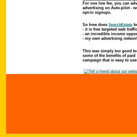
For one low fee, you can adv
advertising on Auto-pilot - 
opt-in signups.
So how does
be
SearchEstate
- it is free targeted web traffi
- an incredible income oppor
- my own advertising networ
This was simply too good to p
some of the benefits of paid 
campaign that is easy to use 