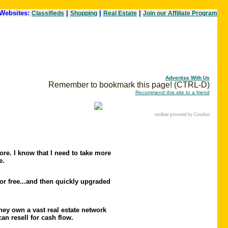
Websites:
|
|
|
Classifieds
Shopping
Real Estate
Join our Affiliate Program
Advertise With Us
Remember to bookmark this page! (CTRL-D)
Recommend this site to a friend
toolbar
powered by Conduit
ore. I know that I need to take more
e.
or free...and then quickly upgraded
ey own a vast real estate network
an resell for cash flow.