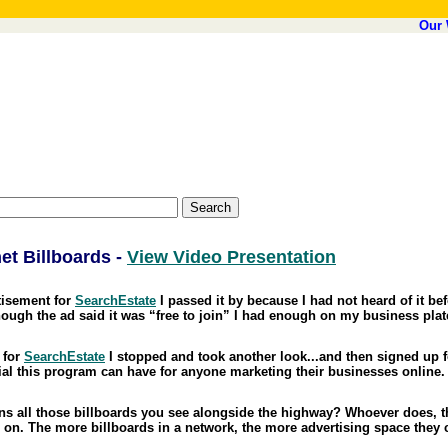
Our 
et Billboards -
View Video Presentation
rtisement for
SearchEstate
I passed it by because I had not heard of it bef
ough the ad said it was “free to join” I had enough on my business plat
 for
SearchEstate
I stopped and took another look...and then signed up f
ntial this program can have for anyone marketing their businesses online.
 all those billboards you see alongside the highway? Whoever does, th
g on. The more billboards in a network, the more advertising space they c