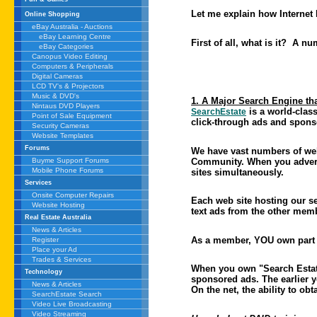
Let me explain how Internet
Online Shopping
eBay Australia - Auctions
eBay Learning Centre
First of all, what is it? A nu
eBay Categories
Canopus Video Editing
Computers & Peripherals
Digital Cameras
LCD TV's & Projectors
Music & DVD's
1. A Major Search Engine th
Nintaus DVD Players
is a world-class
SearchEstate
Point of Sale Equipment
click-through ads and spons
Security Cameras
Website Templates
Forums
We have vast numbers of web
Community. When you adver
Buyme Support Forums
Mobile Phone Forums
sites simultaneously.
Services
Onsite Computer Repairs
Each web site hosting our se
Website Hosting
text ads from the other memb
Real Estate Australia
News & Articles
As a member, YOU own part of
Register
Place your Ad
Trades & Services
When you own "Search Estate"
Technology
sponsored ads. The earlier 
News & Articles
On the net, the ability to ob
SearchEstate Search
Video Live Broadcasting
Video Streaming