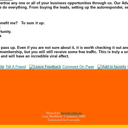
ertise any one or all of your business opportunities through us. Our Adve
we do everything. From buying the leads, setting up the autoresponder, 
nefit me? To sum it up:
c
tunity.
k
ass up. Even if you are not sure about it, it is worth checking it out an
membership, but you will still receive some free traffic. This is truly a
and will have an incredible viral effect.
Tell A Friend
Comment On Page
Hosted by
buyme.com.au
Last Modified: 1 January 2006
Generated in 0 seconds.