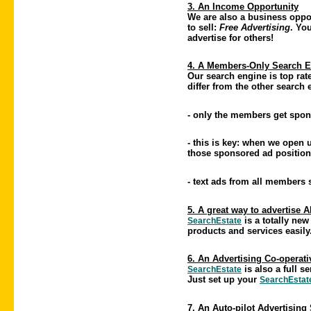
3. An Income Opportunity
We are also a business oppor
to sell:
Free Advertising
. Yo
advertise for others!
4. A Members-Only Search 
Our search engine is top rate
differ from the other search
- only the members get spon
- this is key: when we open
those sponsored ad position
- text ads from all members
5. A great way to advertise 
is a totally new
SearchEstate
products and services easily
6. An Advertising Co-operati
is also a full 
SearchEstate
Just set up your
SearchEstat
7. An Auto-pilot Advertising