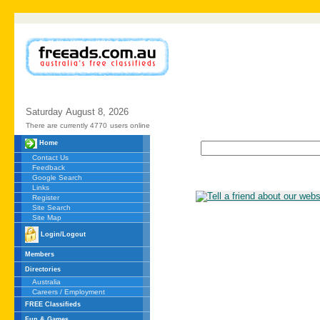
Saturday
August
8,
2026
There are currently 4770
users online
Home
Contact Us
Feedback
Google Search
Links
Register
Site Search
Site Map
Login/Logout
Members
Directories
Australia
Careers / Employment
FREE Classifieds
Fun & Games