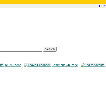
Our 
Tell A Friend
Comment On Page