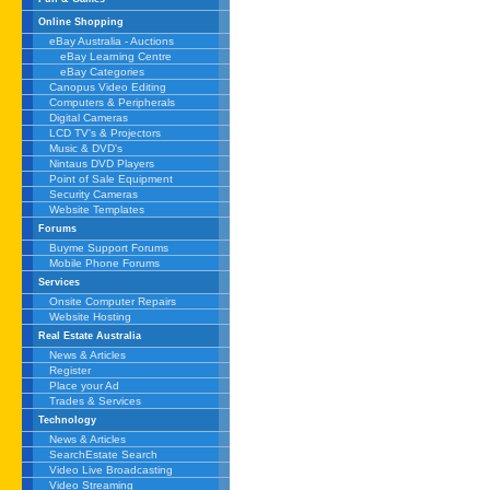
Online Shopping
eBay Australia - Auctions
eBay Learning Centre
eBay Categories
Canopus Video Editing
Computers & Peripherals
Digital Cameras
LCD TV's & Projectors
Music & DVD's
Nintaus DVD Players
Point of Sale Equipment
Security Cameras
Website Templates
Forums
Buyme Support Forums
Mobile Phone Forums
Services
Onsite Computer Repairs
Website Hosting
Real Estate Australia
News & Articles
Register
Place your Ad
Trades & Services
Technology
News & Articles
SearchEstate Search
Video Live Broadcasting
Video Streaming