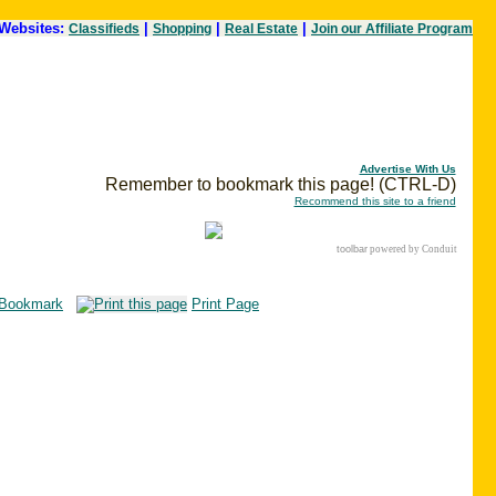
Websites:
|
|
|
Classifieds
Shopping
Real Estate
Join our Affiliate Program
Advertise With Us
Remember to bookmark this page! (CTRL-D)
Recommend this site to a friend
toolbar
powered by Conduit
Bookmark
Print Page