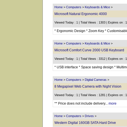
Home
>
Computers
>
Keyboards & Mice
>
Microsoft Natural Ergonomic 4000
Viewed Today : 1 | Total Views : 1303 | Expires on : 
* Ergonomic Design * Zoom Key * Customisable 
Home
>
Computers
>
Keyboards & Mice
>
Microsoft Comfort Curve 2000 USB Keyboard
Viewed Today : 1 | Total Views : 3312 | Expires on : 
* USB interface * Space saving design * Multimed
Home
>
Computers
>
Digital Cameras
>
8 Megapixel Web Camera with Night Vision
Viewed Today : 1 | Total Views : 1281 | Expires on : 
** Price does not include delivery...
more
Home
>
Computers
>
Drives
>
Western Digital 160GB SATA Hard Drive