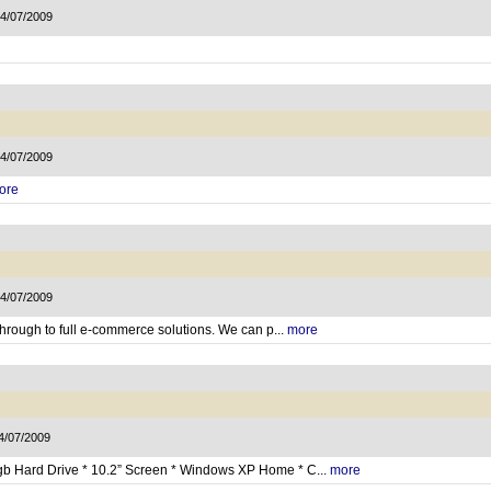
14/07/2009
14/07/2009
ore
14/07/2009
through to full e-commerce solutions. We can p...
more
14/07/2009
gb Hard Drive * 10.2” Screen * Windows XP Home * C...
more