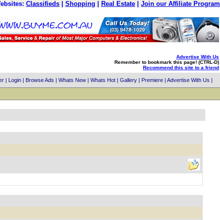
ebsites:
Classifieds
|
Shopping
|
Real Estate
|
Join our Affiliate Program
Advertise With Us
Remember to bookmark this page! (CTRL-D)
Recommend this site to a friend
er
|
Login
|
Browse Ads
|
Whats New
|
Whats Hot
|
Gallery
|
Premiere
|
Advertise With Us
|