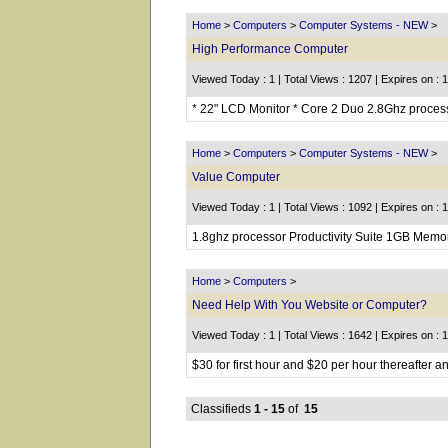
Home
>
Computers
>
Computer Systems - NEW
>
High Performance Computer
Viewed Today : 1 | Total Views : 1207 | Expires on : 
* 22" LCD Monitor * Core 2 Duo 2.8Ghz proce
Home
>
Computers
>
Computer Systems - NEW
>
Value Computer
Viewed Today : 1 | Total Views : 1092 | Expires on : 
1.8ghz processor Productivity Suite 1GB Memo
Home
>
Computers
>
Need Help With You Website or Computer?
Viewed Today : 1 | Total Views : 1642 | Expires on : 
$30 for first hour and $20 per hour thereafter 
Classifieds
1 - 15
of
15