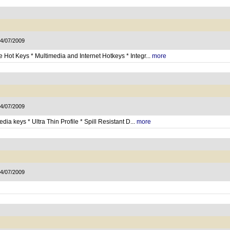
14/07/2009
Hot Keys * Multimedia and Internet Hotkeys * Integr...
more
14/07/2009
ia keys * Ultra Thin Profile * Spill Resistant D...
more
14/07/2009