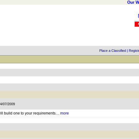
Our W
Place a Classified
|
Regist
14/07/2009
ll build one to your requirements....
more