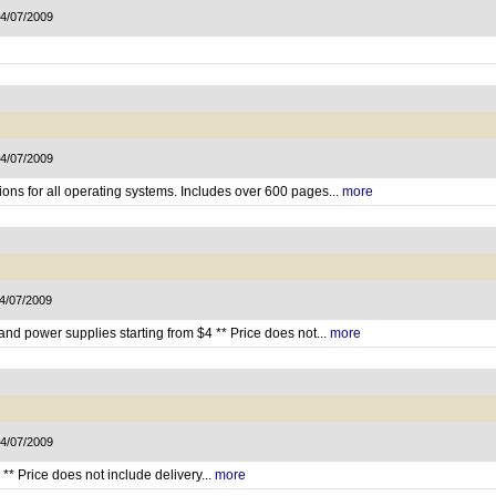
14/07/2009
14/07/2009
ons for all operating systems. Includes over 600 pages...
more
14/07/2009
d power supplies starting from $4 ** Price does not...
more
14/07/2009
** Price does not include delivery...
more