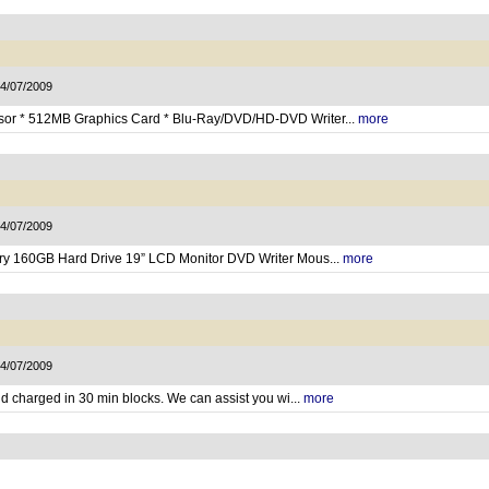
14/07/2009
ssor * 512MB Graphics Card * Blu-Ray/DVD/HD-DVD Writer...
more
14/07/2009
ry 160GB Hard Drive 19” LCD Monitor DVD Writer Mous...
more
14/07/2009
and charged in 30 min blocks. We can assist you wi...
more