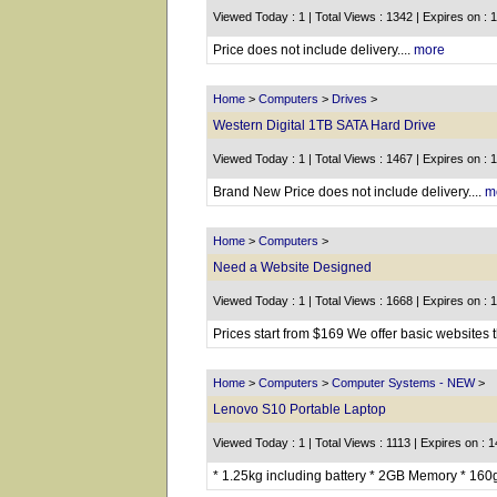
Viewed Today : 1 | Total Views : 1342 | Expires on : 
Price does not include delivery....
more
Home
>
Computers
>
Drives
>
Western Digital 1TB SATA Hard Drive
Viewed Today : 1 | Total Views : 1467 | Expires on : 
Brand New Price does not include delivery....
m
Home
>
Computers
>
Need a Website Designed
Viewed Today : 1 | Total Views : 1668 | Expires on : 
Prices start from $169 We offer basic websites 
Home
>
Computers
>
Computer Systems - NEW
>
Lenovo S10 Portable Laptop
Viewed Today : 1 | Total Views : 1113 | Expires on : 
* 1.25kg including battery * 2GB Memory * 160