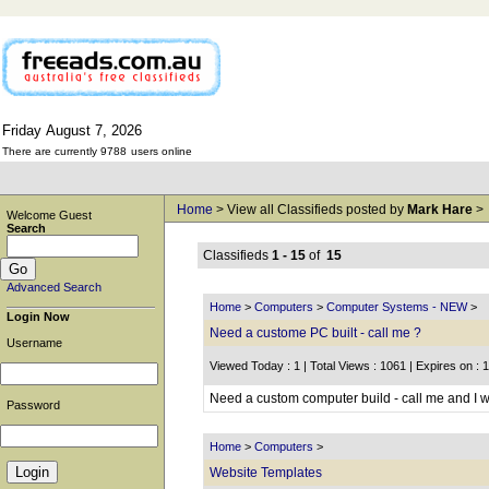
Friday
August
7,
2026
There are currently 9788
users online
Home
> View all Classifieds posted by
Mark Hare
>
Welcome Guest
Search
Classifieds
1 - 15
of
15
Advanced Search
Home
>
Computers
>
Computer Systems - NEW
>
Login Now
Need a custome PC built - call me ?
Username
Viewed Today : 1 | Total Views : 1061 | Expires on : 
Need a custom computer build - call me and I wi
Password
Home
>
Computers
>
Website Templates