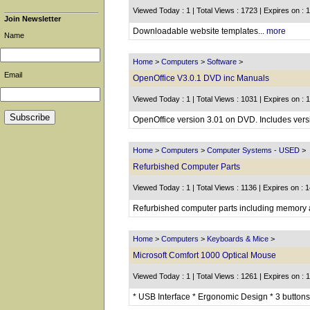
Viewed Today : 1 | Total Views : 1723 | Expires on : 
Join Newsletter
Downloadable website templates...
more
Name
Home
>
Computers
>
Software
>
Email
OpenOffice V3.0.1 DVD inc Manuals
Viewed Today : 1 | Total Views : 1031 | Expires on : 
OpenOffice version 3.01 on DVD. Includes versi
Home
>
Computers
>
Computer Systems - USED
>
Refurbished Computer Parts
Viewed Today : 1 | Total Views : 1136 | Expires on : 
Refurbished computer parts including memory an
Home
>
Computers
>
Keyboards & Mice
>
Microsoft Comfort 1000 Optical Mouse
Viewed Today : 1 | Total Views : 1261 | Expires on : 
* USB Interface * Ergonomic Design * 3 buttons 