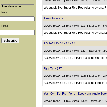
Viewed Today : 1 | Total Views : 1039 | Expires on : 28
Join Newsletter
We supply live Super Red,Red Asian Arowana,RT
Name
Asian Arowana
Viewed Today : 1 | Total Views : 1127 | Expires on : 5/
Email
We supply live Super Red,Red Asian Arowana,jar
AQUARIUM 6ft x 2ft x 2ft
Viewed Today : 1 | Total Views : 1203 | Expires on : 2
AQUARIUM 3ft x 2ft x 2ft 10ml glass Inc stained(
Fish Tank 6FT
Viewed Today : 1 | Total Views : 1188 | Expires on : 24
AQUARIUM 6ft x 2ft x 2ft 10ml glass Inc pine cabi
Your Own Koi Fish Pond - Ebook and Audio Book
Viewed Today : 1 | Total Views : 1329 | Expires on : 1