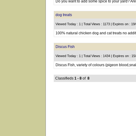
Do you want to add some spice to your yard? Are 
dog treats
Viewed Today : 1 | Total Views : 1173 | Expires on : 19
100% natural chicken dog and cat treats no additi
Discus Fish
Viewed Today : 1 | Total Views : 1434 | Expires on : 1
Discus Fish, variety of colours (pigeon blood,sna
Classifieds
1 - 8
of
8