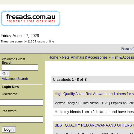
Friday
August
7,
2026
There are currently 11954
users online
Place a C
Home
>
Pets, Animals & Accessories
>
Fish & Access
Welcome Guest
Search
Advanced Search
Classifieds
1 - 8
of
8
Login Now
High Quality Asian Red Arowana and others for s
Username
Viewed Today : 1 | Total Views : 1125 | Expires on : 28
Password
Hello my friends.I am a fish farmer and have these
BEST QUALITY RED AROWANA AND OTHERS 