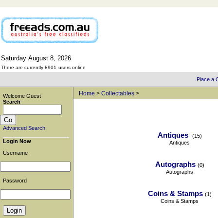
Saturday
August
8,
2026
There are currently 8901
users online
Place a C
Home
>
Collectables
>
Welcome Guest
Search
Advanced Search
Antiques
(15)
Login Now
Antiques
Username
Autographs
(0)
Autographs
Password
Coins & Stamps
(1)
Coins & Stamps