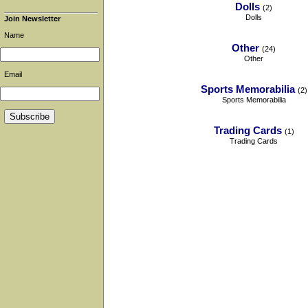
Dolls
(2)
Dolls
Join Newsletter
Name
Other
(24)
Other
Email
Sports Memorabilia
(2)
Sports Memorabilia
Trading Cards
(1)
Trading Cards