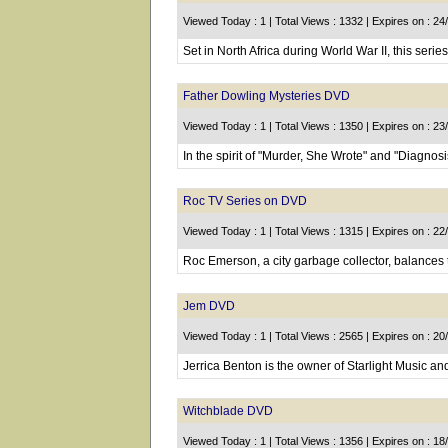
Viewed Today : 1 | Total Views : 1332 | Expires on : 2
Set in North Africa during World War II, this seri
Father Dowling Mysteries DVD
Viewed Today : 1 | Total Views : 1350 | Expires on : 2
In the spirit of "Murder, She Wrote" and "Diagnosi
Roc TV Series on DVD
Viewed Today : 1 | Total Views : 1315 | Expires on : 2
Roc Emerson, a city garbage collector, balances t
Jem DVD
Viewed Today : 1 | Total Views : 2565 | Expires on : 2
Jerrica Benton is the owner of Starlight Music and
Witchblade DVD
Viewed Today : 1 | Total Views : 1356 | Expires on : 1