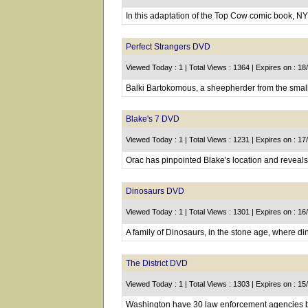
In this adaptation of the Top Cow comic book, N
Perfect Strangers DVD
Viewed Today : 1 | Total Views : 1364 | Expires on : 1
Balki Bartokomous, a sheepherder from the small 
Blake's 7 DVD
Viewed Today : 1 | Total Views : 1231 | Expires on : 1
Orac has pinpointed Blake's location and reveals 
Dinosaurs DVD
Viewed Today : 1 | Total Views : 1301 | Expires on : 1
A family of Dinosaurs, in the stone age, where di
The District DVD
Viewed Today : 1 | Total Views : 1303 | Expires on : 1
Washington have 30 law enforcement agencies but 