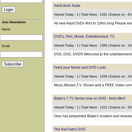
Adult dvds 4sale
Viewed Today : 1 | Total Views : 1291 | Expires on : 4/
Join Newsletter
All new Adult DvDs 4hrs to 10hrs long Please en
Name
DVD's, Film, Movie, Enterteinment, TV,
Viewed Today : 1 | Total Views : 1390 | Expires on : 1
Email
DVD, DVD, DVD!!! Welcome to the entertainment w
Feed your Movie and DVD Lusts.
Viewed Today : 1 | Total Views : 1334 | Expires on : 1
Music,Movies,T.V. Shows and a FREE Video conver
Blake's 7 TV Series now on DVD - best offer!!
Viewed Today : 1 | Total Views : 1312 | Expires on : 2
Orac has pinpointed Blake's location and reveals 
The Rat Patrol DVD