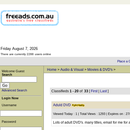
Friday
August
7,
2026
There are currently 2288
users online
Place a C
Home
>
Audio & Visual
>
Movies & DVD's
>
Welcome Guest
Search
Advanced Search
Classifieds
1 - 20
of
33
[
First
|
Last
]
Login Now
Aduld DVD
Username
Viewed Today : 1 | Total Views : 1293 | Expires on : 2
Password
Lots of adult DVD's. many titles, email for me for 