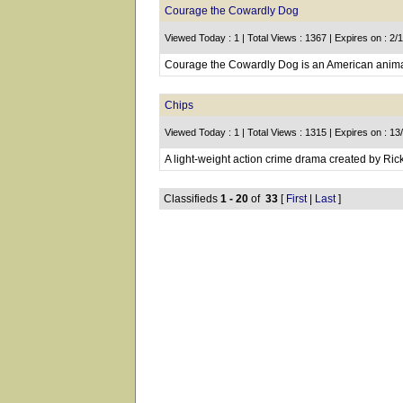
Courage the Cowardly Dog
Viewed Today : 1 | Total Views : 1367 | Expires on : 2/
Courage the Cowardly Dog is an American animat
Chips
Viewed Today : 1 | Total Views : 1315 | Expires on : 1
A light-weight action crime drama created by Rick
Classifieds
1 - 20
of
33
[
First
|
Last
]