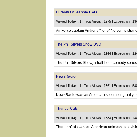
I Dream Of Jeannie DVD
Viewed Today : 1 | Total Views : 1275 | Expires on : 1
Air Force captain Anthony "Tony" Nelson is strand
The Phil Silvers Show DVD
Viewed Today : 1 | Total Views : 1364 | Expires on : 1
The Phil Silvers Show, a half-hour comedy series
NewsRadio
Viewed Today : 1 | Total Views : 1361 | Expires on : 5/
NewsRadio was an American sitcom, originally b
ThunderCats
Viewed Today : 1 | Total Views : 1333 | Expires on : 4/
ThunderCats was an American animated televisi