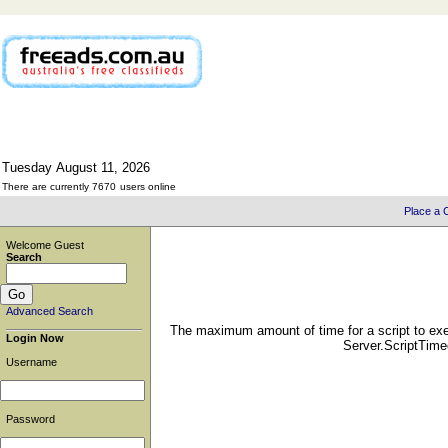
Tuesday
August
11,
2026
There are currently 7670
users online
Place a C
Welcome Guest
Search
Advanced Search
The maximum amount of time for a script to exe
Login Now
Server.ScriptTimeo
Username
Password