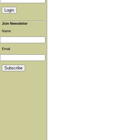
Join Newsletter
Name
Email