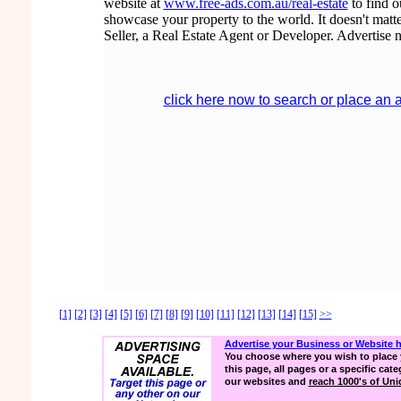
website at
www.free-ads.com.au/real-estate
to find 
showcase your property to the world. It doesn't matte
Seller, a Real Estate Agent or Developer. Advertise 
click here now to search or place an 
[1]
[2]
[3]
[4]
[5]
[6]
[7]
[8]
[9]
[10]
[11]
[12]
[13]
[14]
[15]
>>
Advertise your Business or Website 
You choose where you wish to place 
this page, all pages or a specific cate
our websites and
reach 1000's of Uniq