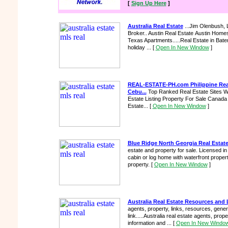
[
Sign Up Here
]
Australia Real Estate
...Jim Olenbush, 
Broker.. Austin Real Estate Austin Hom
Texas Apartments.....Real Estate in Bat
holiday ...
[
Open In New Window
]
REAL-ESTATE-PH.com Philippine Real 
Cebu...
Top Ranked Real Estate Sites W
Estate Listing Property For Sale Canada 
Estate...
[
Open In New Window
]
Blue Ridge North Georgia Real Estat
estate and property for sale. Licensed i
cabin or log home with waterfront property
property.
[
Open In New Window
]
Australia Real Estate Resources and 
agents, property, links, resources, gener
link.....Australia real estate agents, prop
information and ...
[
Open In New Windo