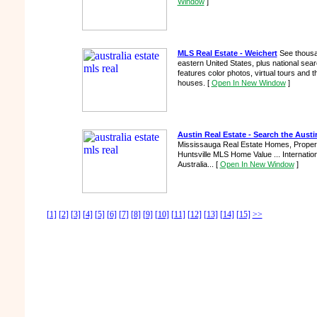
Window
]
MLS Real Estate - Weichert
See thousan
eastern United States, plus national sear
features color photos, virtual tours and
houses.
[
Open In New Window
]
Austin Real Estate - Search the Austin
Mississauga Real Estate Homes, Propert
Huntsville MLS Home Value ... Internati
Australia...
[
Open In New Window
]
[1]
[2]
[3]
[4]
[5]
[6]
[7]
[8]
[9]
[10]
[11]
[12]
[13]
[14]
[15]
>>