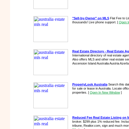
"Sell-by-Owner" on MLS
Flat Fee to L
thousands! Live phone support.
[
Open I
Real Estate Directory - Real Estate 
International directory of real estate ag
Also offers MLS and other real estate se
Ascension Island Australia Austria Azerba
PropertyLook Australia
Search this da
for sale or lease in Australia. Locate office
properties.
[
Open In New Window
]
Reduced Fee Real Estate Listing on 
broker. $299 plus 1% reduced fee. Includ
tribune, Realtor.com, sign and much more