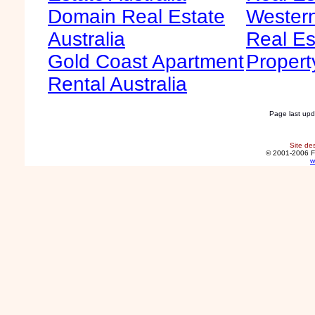
Domain Real Estate
Western
Australia
Real Es
Gold Coast Apartment
Propert
Rental Australia
Page last up
Site de
© 2001-2006 F
w