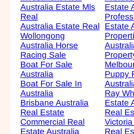
Australia Estate Mls
Estate 
Real
Profess
Australia Estate Real
Estate 
Wollongong
Propert
Australia Horse
Austral
Racing Sale
Propert
Boat For Sale
Melbour
Australia
Puppy F
Boat For Sale In
Australi
Australia
Ray Whi
Brisbane Australia
Estate 
Real Estate
Real Es
Commercial Real
Victoria
Estate Australia
Real Es