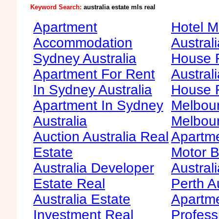
Keyword Search:
australia estate mls real
Apartment
Hotel M
Accommodation
Australi
Sydney Australia
House F
Apartment For Rent
Australi
In Sydney Australia
House 
Apartment In Sydney
Melbour
Australia
Melbour
Auction Australia Real
Apartme
Estate
Motor B
Australia Developer
Australi
Estate Real
Perth A
Australia Estate
Apartm
Investment Real
Profess