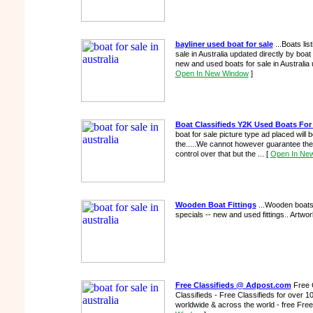
bayliner used boat for sale
...Boats lis
sale in Australia updated directly by boat 
new and used boats for sale in Australia 
Open In New Window
]
Boat Classifieds Y2K Used Boats For
boat for sale picture type ad placed will 
the.....We cannot however guarantee th
control over that but the ...
[
Open In Ne
Wooden Boat Fittings
...Wooden boats f
specials -- new and used fittings.. Artwor
Free Classifieds @ Adpost.com
Free 
Classifieds - Free Classifieds for over 1
worldwide & across the world - free Free