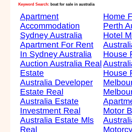
Keyword Search:
boat for sale in australia
Apartment
Home Fo
Accommodation
Perth A
Sydney Australia
Hotel M
Apartment For Rent
Australi
In Sydney Australia
House F
Auction Australia Real
Australi
Estate
House 
Australia Developer
Melbour
Estate Real
Melbour
Australia Estate
Apartme
Investment Real
Motor B
Australia Estate Mls
Australi
Real
Motorcy