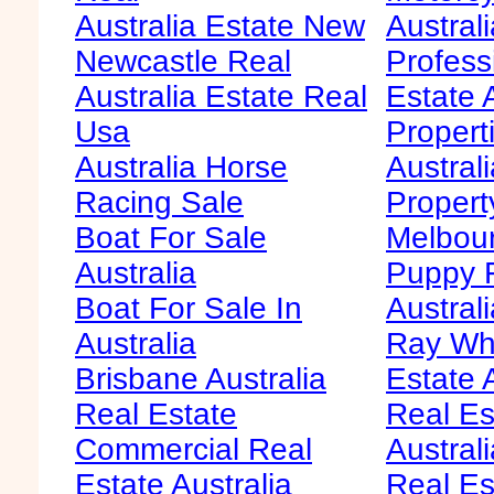
Australia Estate New
Australi
Newcastle Real
Profess
Australia Estate Real
Estate 
Usa
Propert
Australia Horse
Austral
Racing Sale
Propert
Boat For Sale
Melbour
Australia
Puppy F
Boat For Sale In
Australi
Australia
Ray Whi
Brisbane Australia
Estate 
Real Estate
Real Es
Commercial Real
Australi
Estate Australia
Real Es