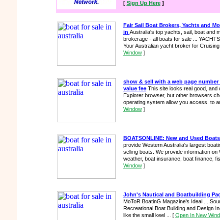
[
Sign Up Here
]
Fair Sail Boat Brokers, Yachts and Mo
in
Australia's top yachts, sail, boat and 
brokerage - all boats for sale ... YA
Your Australian yacht broker for Cruising
Window
]
show & sell with a web page number 
value fee
This site looks real good, and d
Explorer browser, but other browsers cho
operating system allow you access. to an
Window
]
BOATSONLINE: New and Used Boats fo
provide Western Australia's largest boat
selling boats. We provide information on
weather, boat insurance, boat finance, fi
Window
]
John's Nautical and Boatbuilding Pa
MoToR BoatinG Magazine's Ideal ... Sour
Recreational Boat Building and Design Inc
like the small keel ...
[
Open In New Win