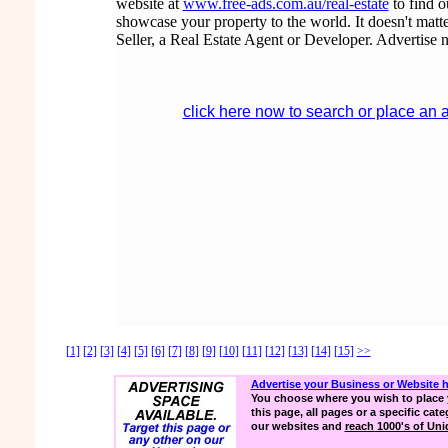
website at
www.free-ads.com.au/real-estate
to find 
showcase your property to the world. It doesn't matte
Seller, a Real Estate Agent or Developer. Advertise 
click here now to search or place an 
[1]
[2]
[3]
[4]
[5]
[6]
[7]
[8]
[9]
[10]
[11]
[12]
[13]
[14]
[15]
>>
Advertise your Business or Website 
You choose where you wish to place 
this page, all pages or a specific cate
our websites and
reach 1000's of Uniq