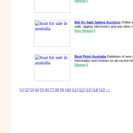
Window
]
Bid On Sails Sailing Auctions
Online a
sails, rigging, electronics and any other 
New Window
]
Boat Point Australia
Database of new a
Information and reviews on all current r
Window
]
[1]
[2]
[3]
[4]
[5]
[6]
[7]
[8]
[9]
[10]
[11]
[12]
[13]
[14]
[15]
>>