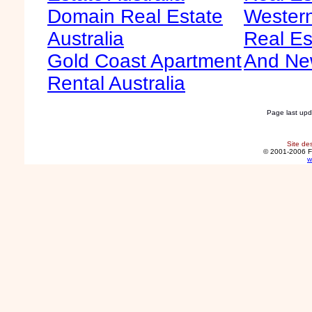
Domain Real Estate
Western
Australia
Real Es
Gold Coast Apartment
And Ne
Rental Australia
Page last up
Site de
© 2001-2006 F
w