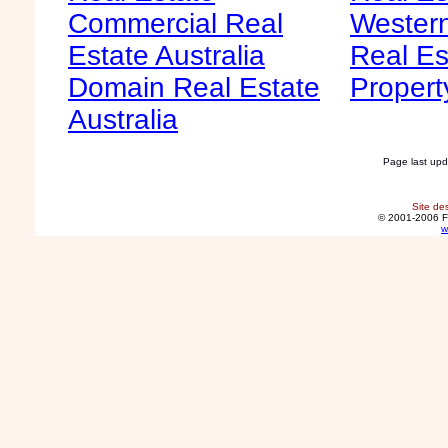
Commercial Real
Western
Estate Australia
Real Es
Domain Real Estate
Propert
Australia
Page last up
Site de
© 2001-2006 F
w