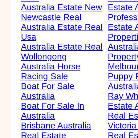
Australia Estate New
Estate 
Newcastle Real
Profess
Australia Estate Real
Estate 
Usa
Propert
Australia Estate Real
Austral
Wollongong
Propert
Australia Horse
Melbour
Racing Sale
Puppy F
Boat For Sale
Australi
Australia
Ray Whi
Boat For Sale In
Estate 
Australia
Real Es
Brisbane Australia
Victoria
Real Estate
Real Es