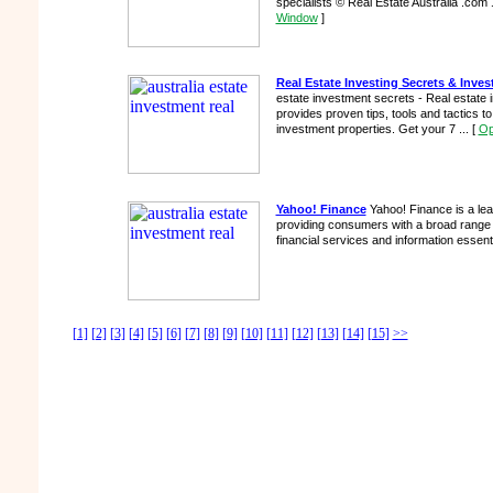
specialists © Real Estate Australia .com 
Window
]
Real Estate Investing Secrets & Inve
estate investment secrets - Real estate 
provides proven tips, tools and tactics t
investment properties. Get your 7 ...
[
Op
Yahoo! Finance
Yahoo! Finance is a lead
providing consumers with a broad range
financial services and information essenti
[1]
[2]
[3]
[4]
[5]
[6]
[7]
[8]
[9]
[10]
[11]
[12]
[13]
[14]
[15]
>>