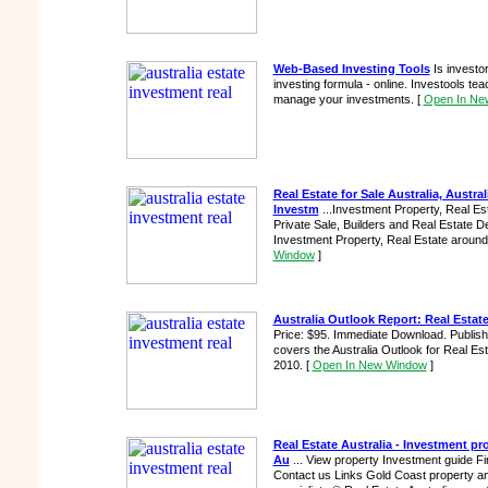
Web-Based Investing Tools
Is investor
investing formula - online. Investools t
manage your investments.
[
Open In Ne
Real Estate for Sale Australia, Austra
Investm
...Investment Property, Real Est
Private Sale, Builders and Real Estate De
Investment Property, Real Estate around A
Window
]
Australia Outlook Report: Real Estat
Price: $95. Immediate Download. Publish
covers the Australia Outlook for Real Es
2010.
[
Open In New Window
]
Real Estate Australia - Investment pr
Au
... View property Investment guide F
Contact us Links Gold Coast property a