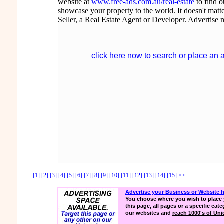
website at
www.free-ads.com.au/real-estate
to find 
showcase your property to the world. It doesn't matte
Seller, a Real Estate Agent or Developer. Advertise 
click here now to search or place an 
[1]
[2]
[3]
[4]
[5]
[6]
[7]
[8]
[9]
[10]
[11]
[12]
[13]
[14]
[15]
>>
Advertise your Business or Website 
You choose where you wish to place 
this page, all pages or a specific cate
our websites and
reach 1000's of Uniq