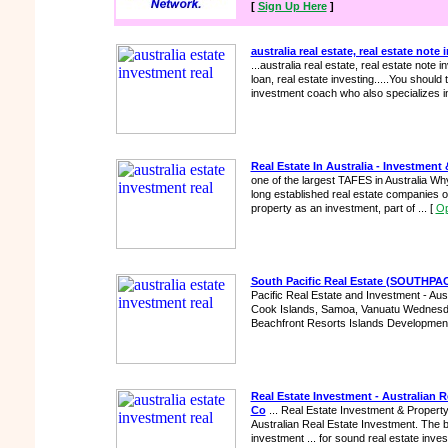
[
Sign Up Here
]
australia real estate, real estate note 
...australia real estate, real estate note i
loan, real estate investing.....You should t
investment coach who also specializes in
Real Estate In Australia - Investment 
one of the largest TAFES in Australia Why 
long established real estate companies on
property as an investment, part of ...
[
Op
South Pacific Real Estate (SOUTH
Pacific Real Estate and Investment - Aust
Cook Islands, Samoa, Vanuatu Wednesda
Beachfront Resorts Islands Development
Real Estate Investment - Australian R
Co
... Real Estate Investment & Property
Australian Real Estate Investment. The ba
investment ... for sound real estate inves