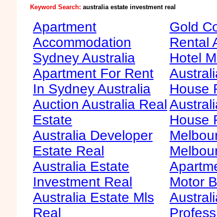
Keyword Search:
australia estate investment real
Apartment
Gold Co
Accommodation
Rental 
Sydney Australia
Hotel M
Apartment For Rent
Australi
In Sydney Australia
House F
Auction Australia Real
Australi
Estate
House 
Australia Developer
Melbour
Estate Real
Melbour
Australia Estate
Apartme
Investment Real
Motor B
Australia Estate Mls
Australi
Real
Profess