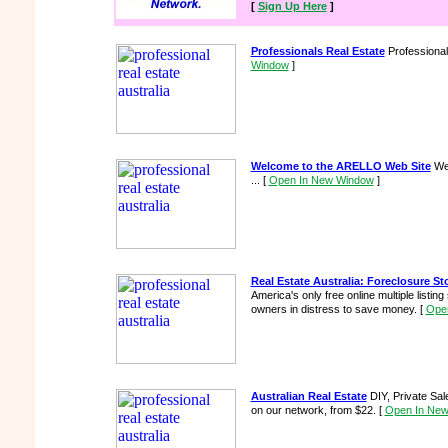
[
Sign Up Here
]
Professionals Real Estate
Professional
Window
]
Welcome to the ARELLO Web Site
Wel
...
[
Open In New Window
]
Real Estate Australia: Foreclosure St
America's only free online multiple listin
owners in distress to save money.
[
Ope
Australian Real Estate
DIY, Private Sa
on our network, from $22.
[
Open In Ne