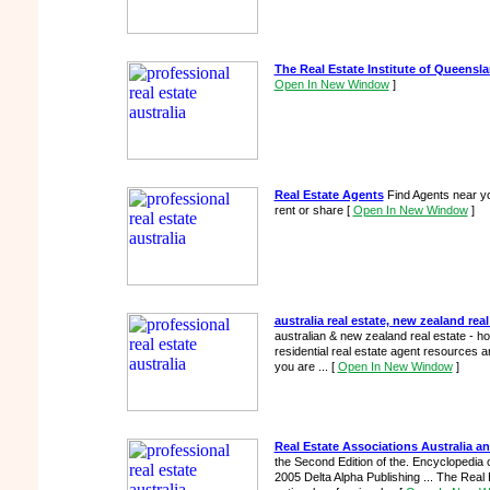
The Real Estate Institute of Queensl
Open In New Window
]
Real Estate Agents
Find Agents near yo
rent or share
[
Open In New Window
]
australia real estate, new zealand real
australian & new zealand real estate - h
residential real estate agent resources and
you are ...
[
Open In New Window
]
Real Estate Associations Australia 
the Second Edition of the. Encyclopedia
2005 Delta Alpha Publishing ... The Real Es