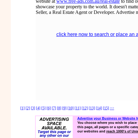
website at
www.free-ads.com.au/real-estate
to find 
showcase your property to the world. It doesn't matte
Seller, a Real Estate Agent or Developer. Advertise 
click here now to search or place an 
[1]
[2]
[3]
[4]
[5]
[6]
[7]
[8]
[9]
[10]
[11]
[12]
[13]
[14]
[15]
>>
Advertise your Business or Website 
You choose where you wish to place 
this page, all pages or a specific cate
our websites and
reach 1000's of Uniq