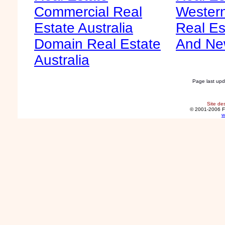
Commercial Real
Western
Estate Australia
Real Es
Domain Real Estate
And Ne
Australia
Page last up
Site de
© 2001-2006 F
w