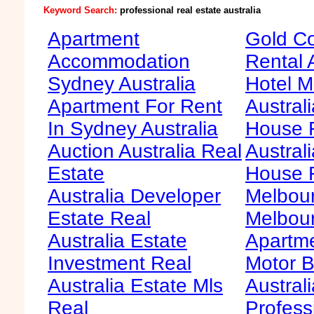
Keyword Search:
professional real estate australia
Apartment
Gold Co
Accommodation
Rental 
Sydney Australia
Hotel M
Apartment For Rent
Australi
In Sydney Australia
House F
Auction Australia Real
Australi
Estate
House 
Australia Developer
Melbour
Estate Real
Melbour
Australia Estate
Apartme
Investment Real
Motor B
Australia Estate Mls
Australi
Real
Profess