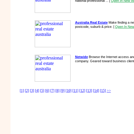
national professional ...
[
Open In New W
Australia Real Estate
Make finding a n
postcode, suburb & price.
[
Open In Ne
Netwide
Browse the Internet access and
company. Geared toward business clien
[1]
[2]
[3]
[4]
[5]
[6]
[7]
[8]
[9]
[10]
[11]
[12]
[13]
[14]
[15]
>>