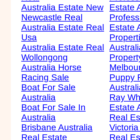
Australia Estate New
Estate 
Newcastle Real
Profess
Australia Estate Real
Estate 
Usa
Propert
Australia Estate Real
Austral
Wollongong
Propert
Australia Horse
Melbour
Racing Sale
Puppy F
Boat For Sale
Australi
Australia
Ray Whi
Boat For Sale In
Estate 
Australia
Real Es
Brisbane Australia
Victoria
Real Estate
Real Es