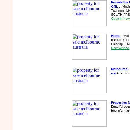
Prosale.Biz 
ONL
... Mode
Tauranga, ki
SOUTH FRENC
Open In New
Home
...Mel
prepare your
Clearing.....
New Window
Melbourne - 
rea
Australia 
Properties f
Beautiful oce
free informat