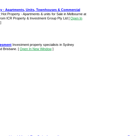
y - Apartments, Units, Townhouses & Commercial
r
Hot Property - Apartments & units for Sale in Melbourne at
 from ICR Property & Investment Group Pty Ltd
[
Open In
]
vesment
Investment property specialists in Sydney
d Brisbane.
[
Open In New Window
]