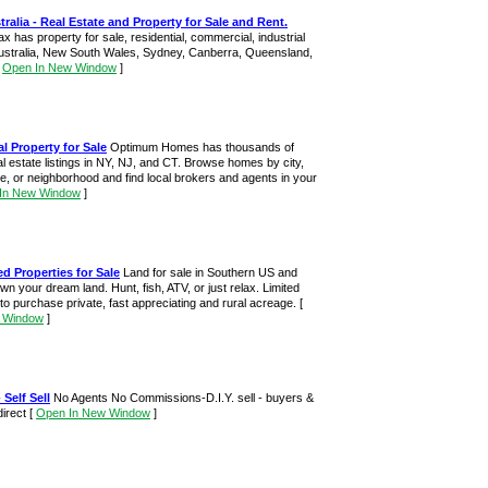
alia - Real Estate and Property for Sale and Rent.
has property for sale, residential, commercial, industrial
 Australia, New South Wales, Sydney, Canberra, Queensland,
[
Open In New Window
]
l Property for Sale
Optimum Homes has thousands of
eal estate listings in NY, NJ, and CT. Browse homes by city,
de, or neighborhood and find local brokers and agents in your
In New Window
]
d Properties for Sale
Land for sale in Southern US and
n your dream land. Hunt, fish, ATV, or just relax. Limited
 to purchase private, fast appreciating and rural acreage.
[
 Window
]
 Self Sell
No Agents No Commissions-D.I.Y. sell - buyers &
direct
[
Open In New Window
]