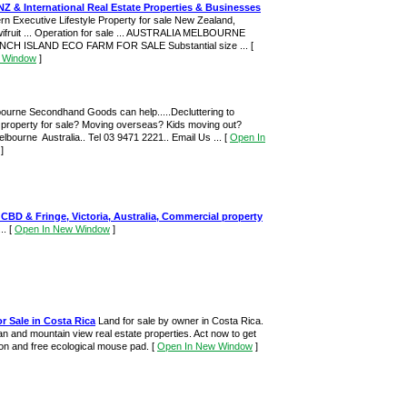
NZ & International Real Estate Properties & Businesses
rn Executive Lifestyle Property for sale New Zealand,
wifruit ... Operation for sale ... AUSTRALIA MELBOURNE
H ISLAND ECO FARM FOR SALE Substantial size ...
[
 Window
]
bourne Secondhand Goods can help.....Decluttering to
 property for sale? Moving overseas? Kids moving out?
Melbourne Australia.. Tel 03 9471 2221.. Email Us ...
[
Open In
]
CBD & Fringe, Victoria, Australia, Commercial property
...
[
Open In New Window
]
or Sale in Costa Rica
Land for sale by owner in Costa Rica.
an and mountain view real estate properties. Act now to get
ion and free ecological mouse pad.
[
Open In New Window
]