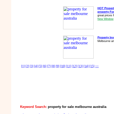
HOT Propert
property Fo
great prices
New Window
Property In
Melbourne an
[1]
[2]
[3]
[4]
[5]
[6]
[7]
[8]
[9]
[10]
[11]
[12]
[13]
[14]
[15]
>>
Keyword Search:
property for sale melbourne australia