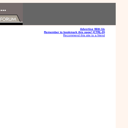
Advertise With Us
Remember to bookmark this page! (CTRL-D)
Recommend this site to a friend