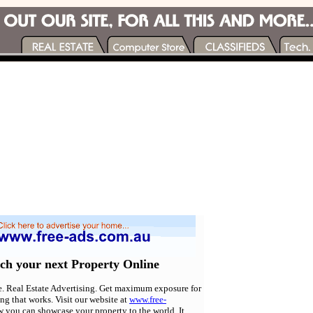
rch your next Property Online
e. Real Estate Advertising. Get maximum exposure for
ing that works. Visit our website at
www.free-
w you can showcase your property to the world. It