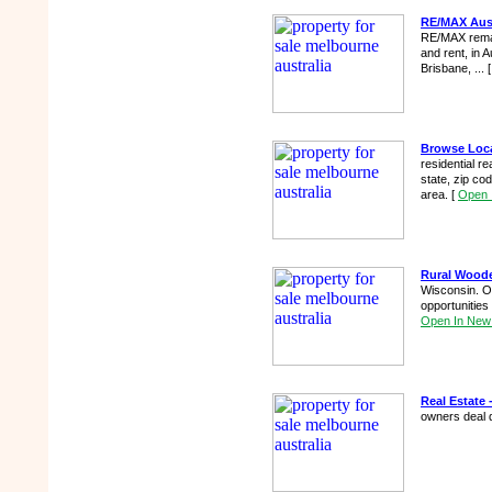
RE/MAX Austr
RE/MAX remax 
and rent, in
Brisbane, ...
Browse Loca
residential r
state, zip co
area.
[
Open 
Rural Woode
Wisconsin. Ow
opportunities
Open In New
Real Estate -
owners deal 