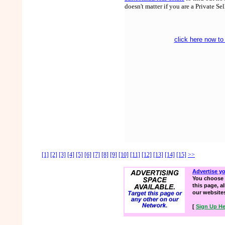
doesn't matter if you are a Private Se
click here now to
[1]
[2]
[3]
[4]
[5]
[6]
[7]
[8]
[9]
[10]
[11]
[12]
[13]
[14]
[15]
>>
Advertise y
You choose 
this page, a
our website
[
Sign Up He