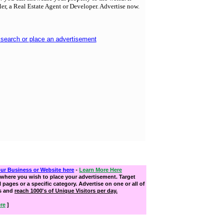
ller, a Real Estate Agent or Developer. Advertise now.
 search or place an advertisement
our Business or Website here
-
Learn More Here
where you wish to place your advertisement. Target
ll pages or a specific category. Advertise on one or all of
s and
reach 1000's of Unique Visitors per day.
re
]