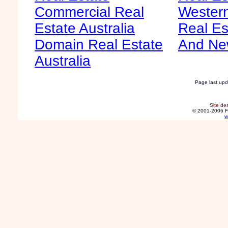
Commercial Real
Western
Estate Australia
Real Es
Domain Real Estate
And Ne
Australia
Page last up
Site de
© 2001-2006 F
w