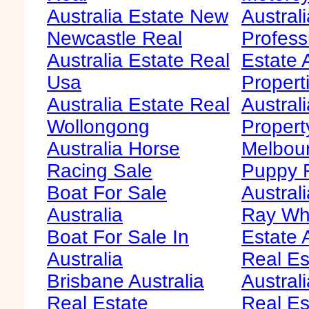
Australia Estate New
Australi
Newcastle Real
Profess
Australia Estate Real
Estate 
Usa
Propert
Australia Estate Real
Austral
Wollongong
Propert
Australia Horse
Melbour
Racing Sale
Puppy F
Boat For Sale
Australi
Australia
Ray Whi
Boat For Sale In
Estate 
Australia
Real Es
Brisbane Australia
Australi
Real Estate
Real Es