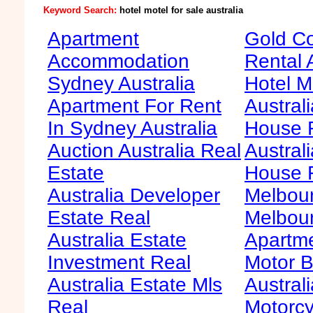
Keyword Search:
hotel motel for sale australia
Apartment
Gold Co
Accommodation
Rental 
Sydney Australia
Hotel M
Apartment For Rent
Australi
In Sydney Australia
House F
Auction Australia Real
Australi
Estate
House 
Australia Developer
Melbour
Estate Real
Melbour
Australia Estate
Apartme
Investment Real
Motor B
Australia Estate Mls
Australi
Real
Motorcy