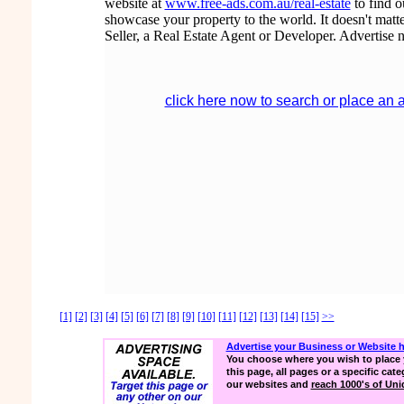
website at
www.free-ads.com.au/real-estate
to find 
showcase your property to the world. It doesn't matte
Seller, a Real Estate Agent or Developer. Advertise 
click here now to search or place an 
[1]
[2]
[3]
[4]
[5]
[6]
[7]
[8]
[9]
[10]
[11]
[12]
[13]
[14]
[15]
>>
Advertise your Business or Website 
You choose where you wish to place 
this page, all pages or a specific cate
our websites and
reach 1000's of Uniq