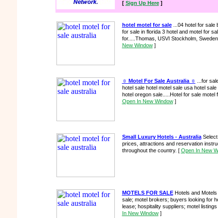
[
Sign Up Here
]
hotel motel for sale
...04 hotel for sal
for sale in florida 3 hotel and motel for sal
for.....Thomas, USVI Stockholm, Sweden
New Window
]
☼ Motel For Sale Australia ☼
...for sal
hotel sale hotel motel sale usa hotel sale 
hotel oregon sale.....Hotel for sale motel 
Open In New Window
]
Small Luxury Hotels - Australia
Select 
prices, attractions and reservation instru
throughout the country.
[
Open In New W
MOTELS FOR SALE
Hotels and Motels f
sale; motel brokers; buyers looking for h
lease; hospitality suppliers; motel listings
In New Window
]