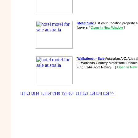
Motel Sale
List your vacation property 
buyers
[
Open In New Window
]
Walkabout - Sale
Australian A-Z. Austr
... Wetlands Country Motel/Hotel Prince
(03) 5144 3222 Rating:...
[
Open In New
[1]
[2]
[3]
[4]
[5]
[6]
[7]
[8]
[9]
[10]
[11]
[12]
[13]
[14]
[15]
>>