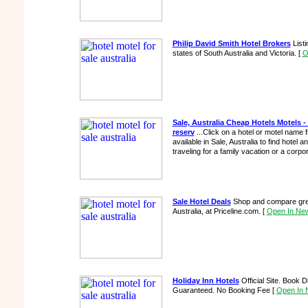
Philip David Smith Hotel Brokers
Listi
states of South Australia and Victoria.
[
O
Sale, Australia Cheap Hotels Motels 
reserv
...Click on a hotel or motel name f
available in Sale, Australia to find hotel 
traveling for a family vacation or a corpor
Sale Hotel Deals
Shop and compare great
Australia, at Priceline.com.
[
Open In Ne
Holiday Inn Hotels
Official Site. Book 
Guaranteed. No Booking Fee
[
Open In