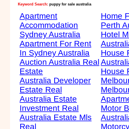
Keyword Search:
puppy for sale australia
Apartment
Home Fo
Accommodation
Perth A
Sydney Australia
Hotel M
Apartment For Rent
Australi
In Sydney Australia
House F
Auction Australia Real
Australi
Estate
House 
Australia Developer
Melbour
Estate Real
Melbour
Australia Estate
Apartme
Investment Real
Motor B
Australia Estate Mls
Australi
Real
Motorcy