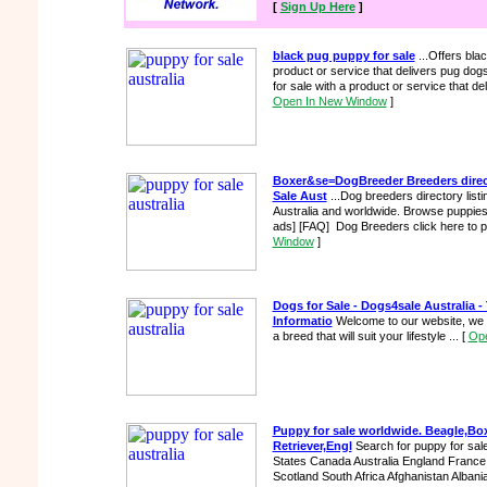
[
Sign Up Here
]
black pug puppy for sale
...Offers bla
product or service that delivers pug dogs
for sale with a product or service that d
Open In New Window
]
Boxer&se=DogBreeder Breeders direc
Sale Aust
...Dog breeders directory lis
Australia and worldwide. Browse puppies f
ads] [FAQ] Dog Breeders click here to pla
Window
]
Dogs for Sale - Dogs4sale Australia -
Informatio
Welcome to our website, we a
a breed that will suit your lifestyle ...
[
Ope
Puppy for sale worldwide. Beagle,B
Retriever,Engl
Search for puppy for sal
States Canada Australia England France I
Scotland South Africa Afghanistan Albania