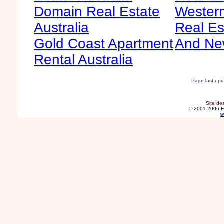
Domain Real Estate
Western
Australia
Real Es
Gold Coast Apartment
And Ne
Rental Australia
Page last up
Site de
© 2001-2006 F
w