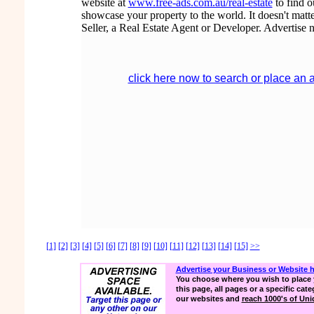
website at
www.free-ads.com.au/real-estate
to find 
showcase your property to the world. It doesn't matte
Seller, a Real Estate Agent or Developer. Advertise 
click here now to search or place an 
[1]
[2]
[3]
[4]
[5]
[6]
[7]
[8]
[9]
[10]
[11]
[12]
[13]
[14]
[15]
>>
Advertise your Business or Website 
You choose where you wish to place 
this page, all pages or a specific cate
our websites and
reach 1000's of Uniq