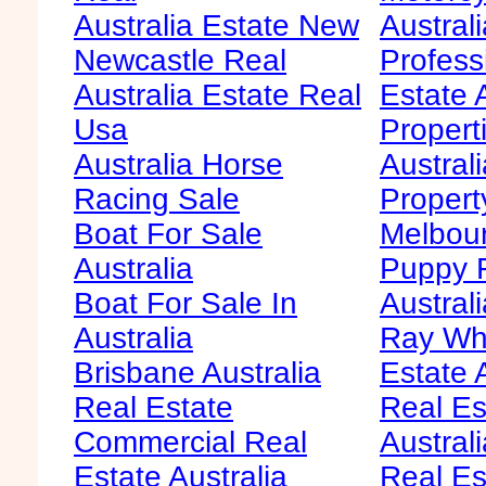
Australia Estate New
Australi
Newcastle Real
Profess
Australia Estate Real
Estate 
Usa
Propert
Australia Horse
Austral
Racing Sale
Propert
Boat For Sale
Melbour
Australia
Puppy F
Boat For Sale In
Australi
Australia
Ray Whi
Brisbane Australia
Estate 
Real Estate
Real Es
Commercial Real
Australi
Estate Australia
Real Es