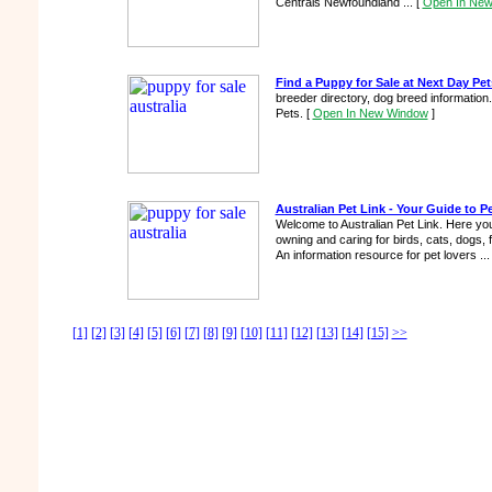
Centrals Newfoundland ...
[
Open In Ne
Find a Puppy for Sale at Next Day Pet
breeder directory, dog breed information
Pets.
[
Open In New Window
]
Australian Pet Link - Your Guide to Pe
Welcome to Australian Pet Link. Here you'l
owning and caring for birds, cats, dogs, 
An information resource for pet lovers ..
[1]
[2]
[3]
[4]
[5]
[6]
[7]
[8]
[9]
[10]
[11]
[12]
[13]
[14]
[15]
>>