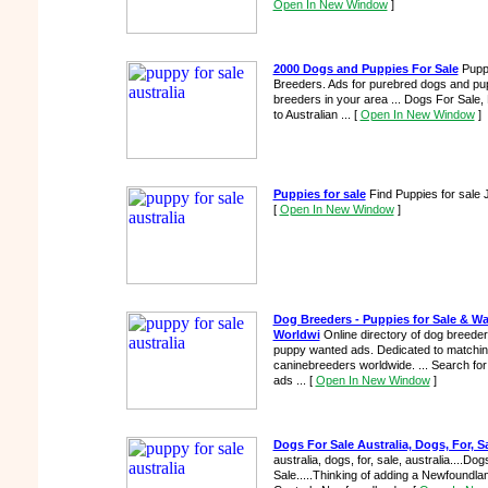
Open In New Window
]
2000 Dogs and Puppies For Sale
Puppi
Breeders. Ads for purebred dogs and pup
breeders in your area ... Dogs For Sale,
to Australian ...
[
Open In New Window
]
Puppies for sale
Find Puppies for sale J
[
Open In New Window
]
Dog Breeders - Puppies for Sale & Wa
Worldwi
Online directory of dog breeder
puppy wanted ads. Dedicated to matching
caninebreeders worldwide. ... Search 
ads ...
[
Open In New Window
]
Dogs For Sale Australia, Dogs, For, Sa
australia, dogs, for, sale, australia....Do
Sale.....Thinking of adding a Newfoundla