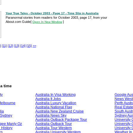
Your True Tales - October 2003 - Page 17 - Time Slip in Australia
Paranormal stories from readers for October 2003, page 17, from your
About.com Guide
[
]
Open In New Window
]
[11]
[12]
[13]
[14]
[15]
>>
ia time
ty
Australia In Visa Working
Google Aust
Australia It Jobs
News Weste
Melbourne
Australia Luxury Vacation
Perth Austr
Australia National Flag
Real Estate
lia
Australia New Zealand Cruise
South Austr
l Sydney
Australia News Sky
Sydney Aust
Australia Outback Package Tour
University 
ogee Manly Oz
Australia Outback Tour
University 
 History
Australia Tour Western
University 
rn
Australia University Western
Weather In