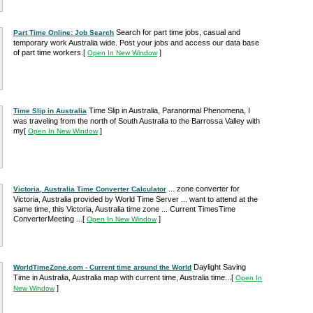
Search for part time jobs, casual and
Part Time Online: Job Search
temporary work Australia wide. Post your jobs and access our data base
of part time workers.
[
]
Open In New Window
Time Slip in Australia, Paranormal Phenomena, I
Time Slip in Australia
was traveling from the north of South Australia to the Barrossa Valley with
my
[
]
Open In New Window
... zone converter for
Victoria, Australia Time Converter Calculator
Victoria, Australia provided by World Time Server ... want to attend at the
same time, this Victoria, Australia time zone ... Current TimesTime
ConverterMeeting ...
[
]
Open In New Window
Daylight Saving
WorldTimeZone.com - Current time around the World
Time in Australia, Australia map with current time, Australia time...
[
Open In
]
New Window