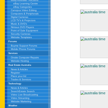
eBay Australia - Auctions
eBay Learning Centre
eBay Categories
Canopus Video Editing
Computers & Peripherals
Digital Cameras
LCD TV's & Projectors
Music & DVD's
Nintaus DVD Players
Point of Sale Equipment
Security Cameras
Website Templates
Forums
Buyme Support Forums
Mobile Phone Forums
Services
Onsite Computer Repairs
Website Hosting
Real Estate Australia
News & Articles
Register
Place your Ad
Trades & Services
Technology
News & Articles
SearchEstate Search
Video Live Broadcasting
Video Streaming
Website Marketing
Weather