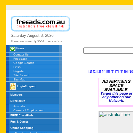
Saturday
August
8,
2026
There are currently 9551
users online
Home
Contact Us
Feedback
Google Search
Links
Register
[1]
[2]
[3]
[4]
[5]
[6]
[7]
[8]
[9]
[10
Site Search
Site Map
Login/Logout
Members
Directories
Australia
Careers / Employment
FREE Classifieds
Fun & Games
Online Shopping