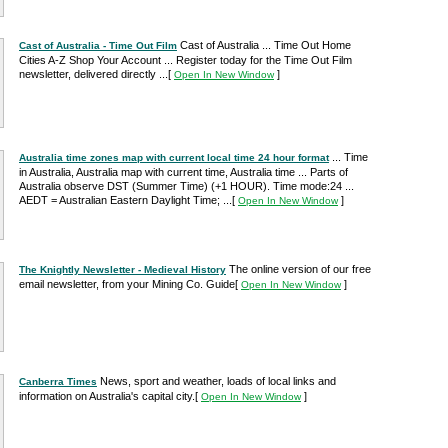
Cast of Australia ... Time Out Home
Cast of Australia - Time Out Film
Cities A-Z Shop Your Account ... Register today for the Time Out Film
newsletter, delivered directly ...
[
]
Open In New Window
... Time
Australia time zones map with current local time 24 hour format
in Australia, Australia map with current time, Australia time ... Parts of
Australia observe DST (Summer Time) (+1 HOUR). Time mode:24 ...
AEDT = Australian Eastern Daylight Time; ...
[
]
Open In New Window
The online version of our free
The Knightly Newsletter - Medieval History
email newsletter, from your Mining Co. Guide
[
]
Open In New Window
News, sport and weather, loads of local links and
Canberra Times
information on Australia's capital city.
[
]
Open In New Window