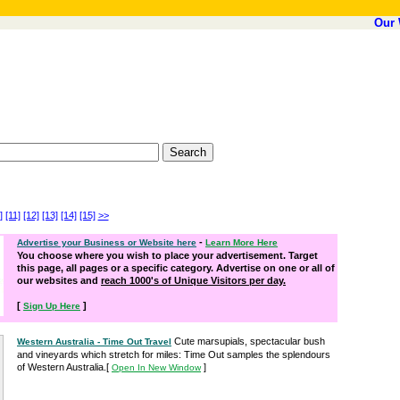
Our 
]
[11]
[12]
[13]
[14]
[15]
>>
-
Advertise your Business or Website here
Learn More Here
You choose where you wish to place your advertisement. Target
this page, all pages or a specific category. Advertise on one or all of
our websites and
reach 1000's of Unique Visitors per day.
[
]
Sign Up Here
Cute marsupials, spectacular bush
Western Australia - Time Out Travel
and vineyards which stretch for miles: Time Out samples the splendours
of Western Australia.
[
]
Open In New Window