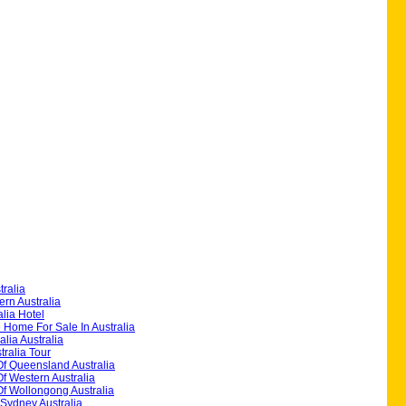
ralia
rn Australia
alia Hotel
 Home For Sale In Australia
alia Australia
ralia Tour
Of Queensland Australia
Of Western Australia
Of Wollongong Australia
 Sydney Australia