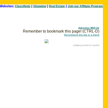
Websites:
|
|
|
Classifieds
Shopping
Real Estate
Join our Affiliate Program
Advertise With Us
Remember to bookmark this page! (CTRL-D)
Recommend this site to a friend
toolbar
powered by Conduit