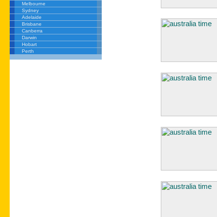
Melbourne
Sydney
Adelaide
Brisbane
Canberra
Darwin
Hobart
Perth