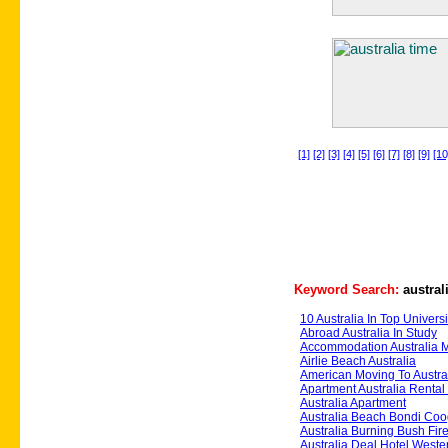
[1]
[2]
[3]
[4]
[5]
[6]
[7]
[8]
[9]
[10
Keyword Search:
austral
10 Australia In Top Universi
Abroad Australia In Study
Accommodation Australia 
Airlie Beach Australia
American Moving To Austra
Apartment Australia Renta
Australia Apartment
Australia Beach Bondi Co
Australia Burning Bush Fire
Australia Deal Hotel Weste