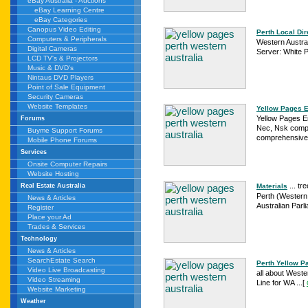
eBay Australia - Auctions
eBay Learning Centre
eBay Categories
Canopus Video Editing
Perth Local Dir
Computers & Peripherals
Western Austral
Digital Cameras
Server: White P
LCD TV's & Projectors
Music & DVD's
Nintaus DVD Players
Point of Sale Equipment
Security Cameras
Website Templates
Yellow Pages En
Yellow Pages En
Forums
Nec, Nsk compa
Buyme Support Forums
comprehensive 
Mobile Phone Forums
Services
Onsite Computer Repairs
Website Hosting
... tr
Materials
Real Estate Australia
Perth (Western 
News & Articles
Australian Parl
Register
Place your Ad
Trades & Services
Technology
News & Articles
SearchEstate Search
Perth Yellow P
Video Live Broadcasting
all about Wester
Video Streaming
Line for WA ...
[
Website Marketing
Weather