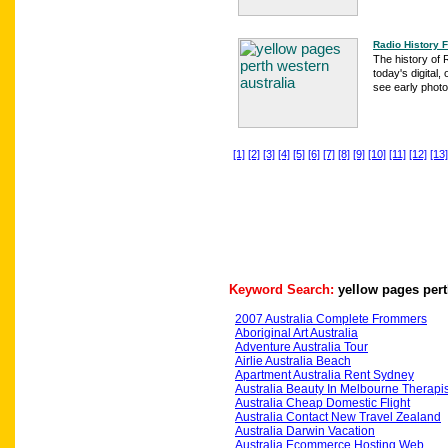
Radio History 
The history of 
today's digital
see early photo
[1]
[2]
[3]
[4]
[5]
[6]
[7]
[8]
[9]
[10]
[11]
[12]
[13]
Keyword Search:
yellow pages pert
2007 Australia Complete Frommers
Aboriginal Art Australia
Adventure Australia Tour
Airlie Australia Beach
Apartment Australia Rent Sydney
Australia Beauty In Melbourne Therapis
Australia Cheap Domestic Flight
Australia Contact New Travel Zealand
Australia Darwin Vacation
Australia Ecommerce Hosting Web