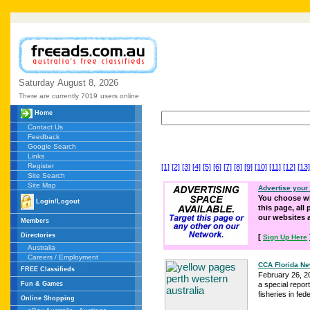
Saturday
August
8,
2026
There are currently 7019
users online
Home
Contact Us
Feedback
Google Search
Links
Register
[1]
[2]
[3]
[4]
[5]
[6]
[7]
[8]
[9]
[10]
[11]
[12]
[13]
Site Search
Site Map
Advertise your
You choose wh
Login/Logout
this page, all
our websites
Members
Directories
[
Sign Up Here
Australia
Careers / Employment
CCA Florida Ne
FREE Classifieds
February 26, 20
Fun & Games
a special repor
fisheries in feder
Online Shopping