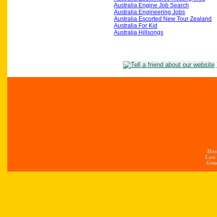
Australia Engine Job Search
Australia Engineering Jobs
Australia Escorted New Tour Zealand
Australia For Kid
Australia Hillsongs
Hos
Last
Gene