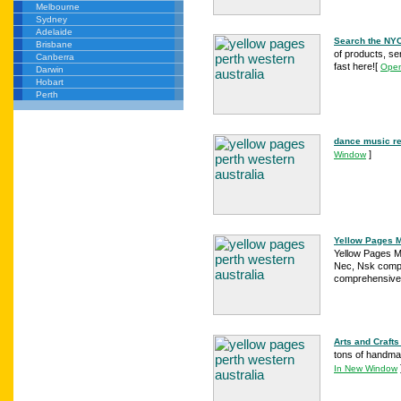
Melbourne
Sydney
Adelaide
Search the NY
Brisbane
of products, se
Canberra
fast here!
[
Open
Darwin
Hobart
Perth
dance music re
]
Window
Yellow Pages Me
Yellow Pages Me
Nec, Nsk compa
comprehensive 
Arts and Crafts
tons of handmad
In New Window