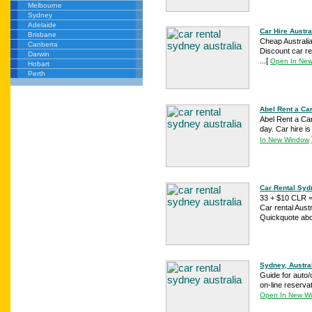
Melbourne
Sydney
Adelaide
Car Hire Austra
Brisbane
Cheap Australi
Canberra
Discount car re
Darwin
...
[
Open In Ne
Hobart
Perth
Abel Rent a Car
Abel Rent a Car
day. Car hire i
In New Window
Car Rental Syd
33 + $10 CLR =
Car rental Aust
Quickquote abov
Sydney, Austra
Guide for auto/c
on-line reservat
Open In New W