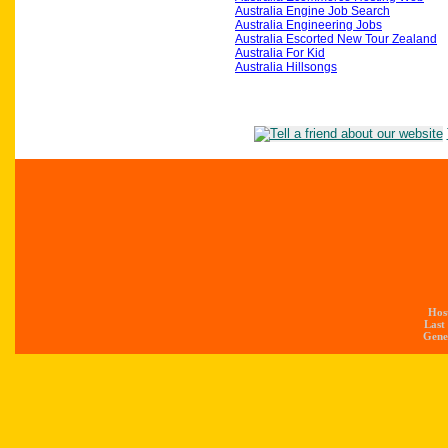
Australia Engine Job Search
Australia Engineering Jobs
Australia Escorted New Tour Zealand
Australia For Kid
Australia Hillsongs
Hos
Last
Gener