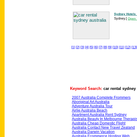
Sydney Hotels 
Sydney.
[
Open 
[1]
[2]
[3]
[4]
[5]
[6]
[7]
[8]
[9]
[10]
[11]
[12]
[13]
Keyword Search:
car rental sydney 
2007 Australia Complete Frommers
Aboriginal Art Australia
Adventure Australia Tour
Airlie Australia Beach
Apartment Australia Rent Sydney
Australia Beauty In Melbourne Therapis
Australia Cheap Domestic Flight
Australia Contact New Travel Zealand
Australia Darwin Vacation
Australia Ecommerce Hosting Web