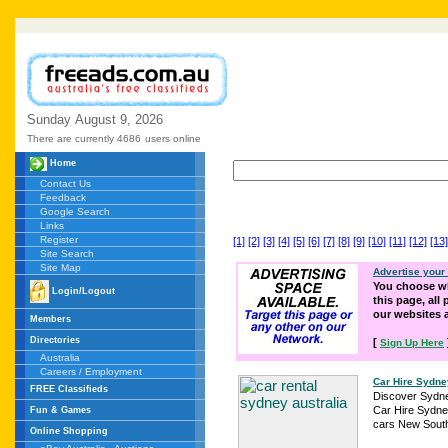
Sunday
August
9,
2026
There are currently 4686
users online
Home
Contact Us
Feedback
Google Search
Links
Register
[1]
[2]
[3]
[4]
[5]
[6]
[7]
[8]
[9]
[10]
[11]
[12]
[13]
Site Search
Site Map
Advertise your
You choose wh
Login/Logout
this page, all
our websites
Members
Directories
[
Sign Up Here
Australia
Careers / Employment
Car Hire Sydne
FREE Classifieds
Discover Sydne
Car Hire Sydney
Fun & Games
cars New South
Online Shopping