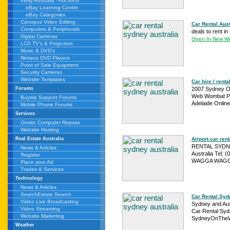
eBay Australia - Auctions
eBay Learning Centre
eBay Categories
Canopus Video Editing
Car Rental Aust
Computers & Peripherals
deals to rent i
Digital Cameras
Open In New W
LCD TV's & Projectors
Music & DVD's
Nintaus DVD Players
Point of Sale Equipment
Security Cameras
Website Templates
Car hire / rent
2007 Sydney Onl
Forums
Web Wombat Pty
Buyme Support Forums
Adelaide Online
Mobile Phone Forums
Services
Onsite Computer Repairs
Website Hosting
Airport car ren
Real Estate Australia
RENTAL SYDNEY
News & Articles
Australia Tel:
Register
WAGGA WAGGA 
Place your Ad
Trades & Services
Technology
News & Articles
SearchEstate Search
Car Rental Sydn
Video Live Broadcasting
Sydney and Aus
Video Streaming
Car Rental Syd
Website Marketing
SydneyOnThe
Weather