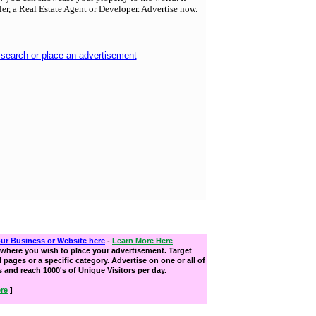
ller, a Real Estate Agent or Developer. Advertise now.
 search or place an advertisement
our Business or Website here
-
Learn More Here
where you wish to place your advertisement. Target
ll pages or a specific category. Advertise on one or all of
s and
reach 1000's of Unique Visitors per day.
re
]