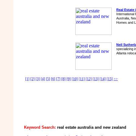
Real Estate 
International 
Australia, Ne
Homes and Li
Neil Sutherl
specializing 
Atlanta reloc
[1]
[2]
[3]
[4]
[5]
[6]
[7]
[8]
[9]
[10]
[11]
[12]
[13]
[14]
[15]
>>
Keyword Search:
real estate australia and new zealand