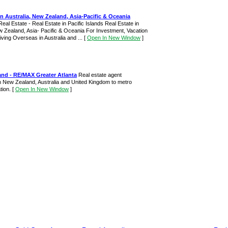
in Australia, New Zealand, Asia-Pacific & Oceania
Real Estate - Real Estate in Pacific Islands Real Estate in
w Zealand, Asia- Pacific & Oceania For Investment, Vacation
ving Overseas in Australia and ...
[
Open In New Window
]
and - RE/MAX Greater Atlanta
Real estate agent
in New Zealand, Australia and United Kingdom to metro
ation.
[
Open In New Window
]