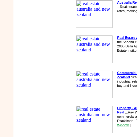
Australia Re
...Real estat
rates, moving
Real Estate
the Second Ed
2005 Delta Alp
Estate Institu
Commercial 
Zealand
Sear
industrial, re
buy and inves
Property - A
Real
...Ray W
commercial and
Disclaimer | 
Window
]