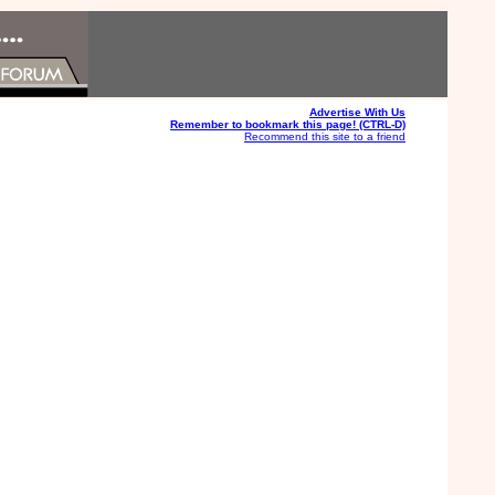
Advertise With Us
Remember to bookmark this page! (CTRL-D)
Recommend this site to a friend