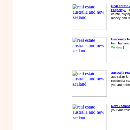
Real Estate 
Property..
...
estate, buying
money and ti
Harcourts
Re
Fiji. Has sea
Window
]
australia rea
australian & 
residential re
you are selli
New Zealand
your Austral