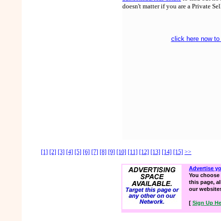
doesn't matter if you are a Private Se
click here now to
[1]
[2]
[3]
[4]
[5]
[6]
[7]
[8]
[9]
[10]
[11]
[12]
[13]
[14]
[15]
>>
Advertise y
You choose 
this page, a
our website
[
Sign Up He