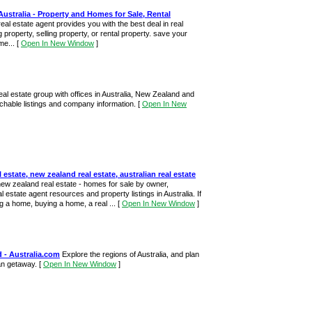
Australia - Property and Homes for Sale, Rental
real estate agent provides you with the best deal in real
 property, selling property, or rental property. save your
me...
[
Open In New Window
]
al estate group with offices in Australia, New Zealand and
rchable listings and company information.
[
Open In New
l estate, new zealand real estate, australian real estate
new zealand real estate - homes for sale by owner,
al estate agent resources and property listings in Australia. If
ng a home, buying a home, a real ...
[
Open In New Window
]
 - Australia.com
Explore the regions of Australia, and plan
ian getaway.
[
Open In New Window
]