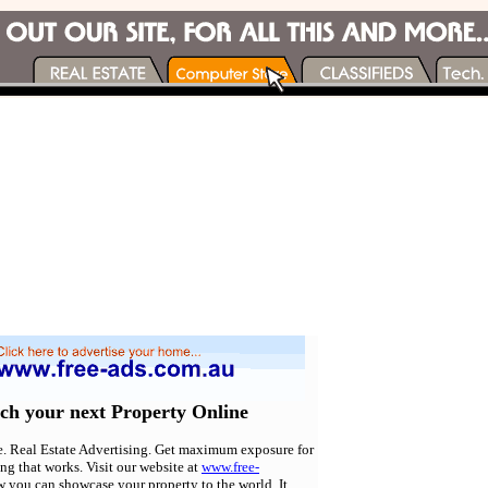
rch your next Property Online
e. Real Estate Advertising. Get maximum exposure for
ing that works. Visit our website at
www.free-
w you can showcase your property to the world. It