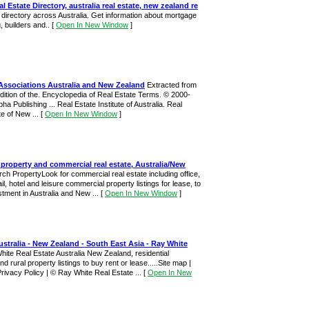
al Estate Directory, australia real estate, new zealand re
e directory across Australia. Get information about mortgage
, builders and..
[
Open In New Window
]
 Associations Australia and New Zealand
Extracted from
ition of the. Encyclopedia of Real Estate Terms. © 2000-
ha Publishing ... Real Estate Institute of Australia. Real
te of New ...
[
Open In New Window
]
property and commercial real estate, Australia/New
ch PropertyLook for commercial real estate including office,
tail, hotel and leisure commercial property listings for lease, to
tment in Australia and New ...
[
Open In New Window
]
ustralia - New Zealand - South East Asia - Ray White
hite Real Estate Australia New Zealand, residential
 rural property listings to buy rent or lease.....Site map |
Privacy Policy | © Ray White Real Estate ...
[
Open In New