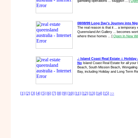
gambling operations ... sluggish ...
[
Open
08/08/99 Long Day's Journey into Nig
The real reason is that it ... a temporary e
Queensland Art Gallery ... becomes wort
where these homes ...
[
Open In New W
.: Island Coast Real Estate :: Holiday
No
Island Coast Real Estate for all your
Beach, South Mission Beach, Wongaling 
Bay, including Holiday and Long Term Re
[1]
[2]
[3]
[4]
[5]
[6]
[7]
[8]
[9]
[10]
[11]
[12]
[13]
[14]
[15]
>>