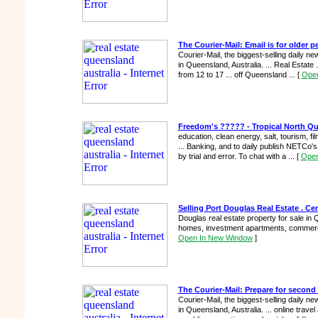
The Courier-Mail: Email is for older p
Courier-Mail, the biggest-selling daily 
in Queensland, Australia. ... Real Estate 
from 12 to 17 ... off Queensland ...
[
Open
Freedom's ????? - Tropical North Qu
education, clean energy, salt, tourism, f
... Banking, and to daily publish NETCo's 
by trial and error. To chat with a ...
[
Open
Selling Port Douglas Real Estate . Cen
Douglas real estate property for sale in Q
homes, investment apartments, commercia
Open In New Window
]
The Courier-Mail: Prepare for secon
Courier-Mail, the biggest-selling daily 
in Queensland, Australia. ... online travel