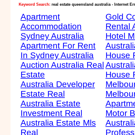
Keyword Search:
real estate queensland australia - Internet Er
Apartment
Gold Co
Accommodation
Rental 
Sydney Australia
Hotel M
Apartment For Rent
Australi
In Sydney Australia
House F
Auction Australia Real
Australi
Estate
House 
Australia Developer
Melbour
Estate Real
Melbour
Australia Estate
Apartme
Investment Real
Motor B
Australia Estate Mls
Australi
Real
Profess