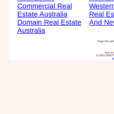
Commercial Real
Western
Estate Australia
Real Es
Domain Real Estate
And Ne
Australia
Page last up
Site de
© 2001-2006 F
w