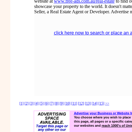
website at
www.free-ads.com.au/real-estate
to find 
showcase your property to the world. It doesn't matte
Seller, a Real Estate Agent or Developer. Advertise 
click here now to search or place an 
[1]
[2]
[3]
[4]
[5]
[6]
[7]
[8]
[9]
[10]
[11]
[12]
[13]
[14]
[15]
>>
Advertise your Business or Website 
You choose where you wish to place 
this page, all pages or a specific cate
our websites and
reach 1000's of Uniq