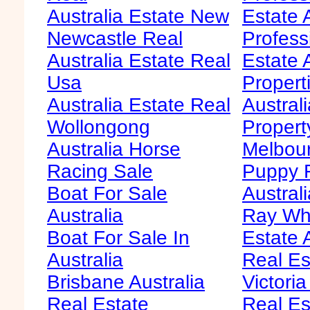
Australia Estate New
Estate 
Newcastle Real
Profess
Australia Estate Real
Estate 
Usa
Propert
Australia Estate Real
Austral
Wollongong
Propert
Australia Horse
Melbour
Racing Sale
Puppy F
Boat For Sale
Australi
Australia
Ray Whi
Boat For Sale In
Estate 
Australia
Real Es
Brisbane Australia
Victoria
Real Estate
Real Es