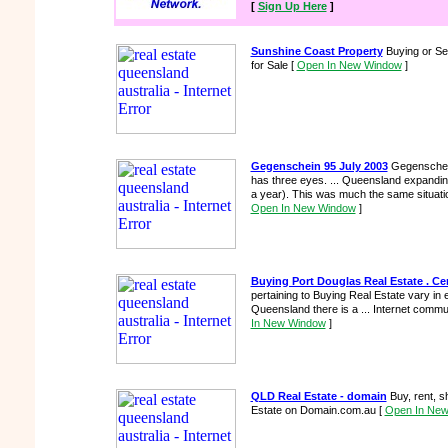
[
Sign Up Here
]
Sunshine Coast Property
Buying or Sel
for Sale
[
Open In New Window
]
Gegenschein 95 July 2003
Gegenschein
has three eyes. ... Queensland expand
a year). This was much the same situation
Open In New Window
]
Buying Port Douglas Real Estate . Cen
pertaining to Buying Real Estate vary in e
Queensland there is a ... Internet comm
In New Window
]
QLD Real Estate - domain
Buy, rent, s
Estate on Domain.com.au
[
Open In Ne