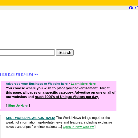
Our 
]
[11]
[12]
[13]
[14]
[15]
>>
-
Advertise your Business or Website here
Learn More Here
You choose where you wish to place your advertisement. Target
this page, all pages or a specific category. Advertise on one or all of
our websites and
reach 1000's of Unique Visitors per day.
[
]
Sign Up Here
The World News brings together the
SBS - WORLD NEWS AUSTRALIA
wealth of information, up-to-date news and features, including exclusive
news transcripts from international ...
[
]
Open In New Window