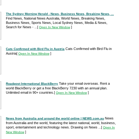
The Sydney Morning Herald - News, Business News, Breaking News, ...
Find News, National News Australia, World News, Breaking News,
Business News, Sports News, Local Sydney News, Media & News,
Search for News - ...
[
]
Open In New Window
Cats Confirmed with Bird Flu in
Cats Confirmed with Bird Flu in Austria
Austria
[
]
Open In New Window
Take your email overseas. Rent a
Roadpost International BlackBerry
world BlackBerry or get a free BlackBerry 7230 with an annual plan.
Unlimited email in 90+ countries.
[
]
Open In New Window
News
News from Australia and around the world online | NEWS.com.au
from Australia and the world, featuring the latest national, world, business,
sport, entertainment and technology news. Drawing on News ...
[
Open In
]
New Window