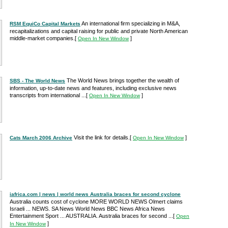
An international firm specializing in M&A,
RSM EquiCo Capital Markets
recapitalizations and capital raising for public and private North American
middle-market companies.
[
]
Open In New Window
The World News brings together the wealth of
SBS - The World News
information, up-to-date news and features, including exclusive news
transcripts from international ...
[
]
Open In New Window
Visit the link for details.
[
]
Cats March 2006 Archive
Open In New Window
iafrica.com | news | world news Australia braces for second cyclone
Australia counts cost of cyclone MORE WORLD NEWS Olmert claims
Israeli ... NEWS. SA News World News BBC News Africa News
Entertainment Sport ... AUSTRALIA. Australia braces for second ...
[
Open
]
In New Window