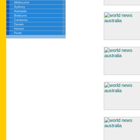
Melbourne
Sydney
Adelaide
Brisbane
Canberra
Darwin
Hobart
Perth