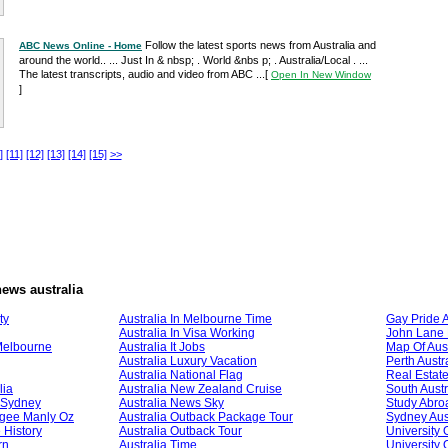
Follow the latest sports news from Australia and
ABC News Online - Home
around the world.. ... Just In & nbsp; . World &nbs p; . Australia/Local . ...
The latest transcripts, audio and video from ABC ...
[
Open In New Window
]
]
[11]
[12]
[13]
[14]
[15]
>>
ews australia
ty
Australia In Melbourne Time
Gay Pride A
Australia In Visa Working
John Lane 
Melbourne
Australia It Jobs
Map Of Aust
Australia Luxury Vacation
Perth Austr
Australia National Flag
Real Estate
lia
Australia New Zealand Cruise
South Austr
l Sydney
Australia News Sky
Study Abroa
ogee Manly Oz
Australia Outback Package Tour
Sydney Aust
 History
Australia Outback Tour
University 
rn
Australia Time
University 