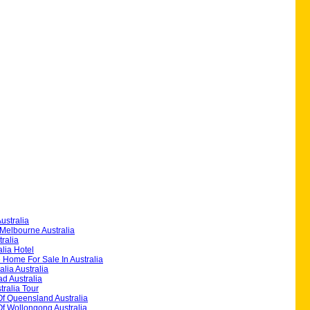
ustralia
Melbourne Australia
ralia
alia Hotel
 Home For Sale In Australia
alia Australia
d Australia
ralia Tour
Of Queensland Australia
Of Wollongong Australia