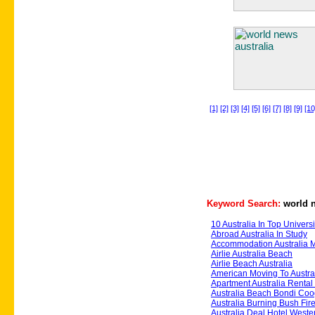
[1]
[2]
[3]
[4]
[5]
[6]
[7]
[8]
[9]
[10
Keyword Search:
world n
10 Australia In Top Universi
Abroad Australia In Study
Accommodation Australia 
Airlie Australia Beach
Airlie Beach Australia
American Moving To Austra
Apartment Australia Renta
Australia Beach Bondi Co
Australia Burning Bush Fire
Australia Deal Hotel Weste