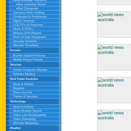
eBay Australia - Auctions
eBay Learning Centre
eBay Categories
Canopus Video Editing
Computers & Peripherals
Digital Cameras
LCD TV's & Projectors
Music & DVD's
Nintaus DVD Players
Point of Sale Equipment
Security Cameras
Website Templates
Forums
Buyme Support Forums
Mobile Phone Forums
Services
Onsite Computer Repairs
Website Hosting
Real Estate Australia
News & Articles
Register
Place your Ad
Trades & Services
Technology
News & Articles
SearchEstate Search
Video Live Broadcasting
Video Streaming
Website Marketing
Weather