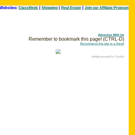
Websites:
|
|
|
Classifieds
Shopping
Real Estate
Join our Affiliate Program
Advertise With Us
Remember to bookmark this page! (CTRL-D)
Recommend this site to a friend
toolbar
powered by Conduit