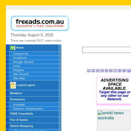
Thursday
August
6,
2026
There are currently 5217
users online
Home
Contact Us
Feedback
Google Search
Links
Register
[1]
[2]
[3]
[4]
[5]
[6]
[7]
[8]
[9]
[10
Site Search
Site Map
Login/Logout
Members
Directories
Australia
Careers / Employment
FREE Classifieds
Fun & Games
Online Shopping