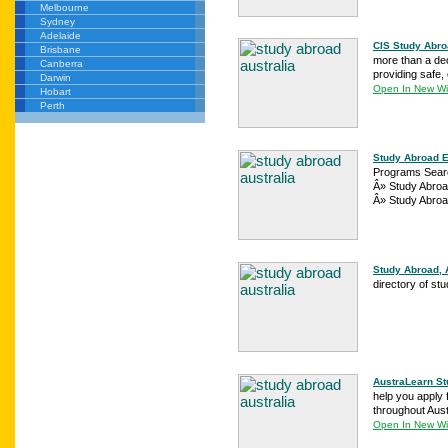
Melbourne
Sydney
Adelaide
CIS Study Abroa
Brisbane
more than a dec
Canberra
providing safe,
Darwin
Open In New W
Hobart
Perth
Study Abroad E
Programs Searc
Â» Study Abroa
Â» Study Abroa
Study Abroad, 
directory of st
AustraLearn St
help you apply 
throughout Aust
Open In New W