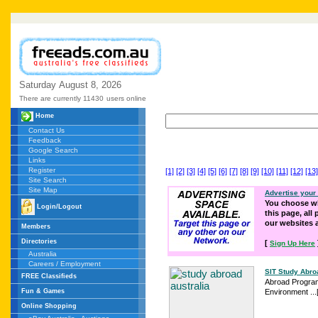
Saturday
August
8,
2026
There are currently 11430
users online
Home
Contact Us
Feedback
Google Search
Links
Register
[1]
[2]
[3]
[4]
[5]
[6]
[7]
[8]
[9]
[10]
[11]
[12]
[13]
Site Search
Site Map
Advertise your
You choose wh
Login/Logout
this page, all
our websites
Members
Directories
[
Sign Up Here
Australia
Careers / Employment
SIT Study Abroa
FREE Classifieds
Abroad Programs 
Fun & Games
Environment ...
Online Shopping