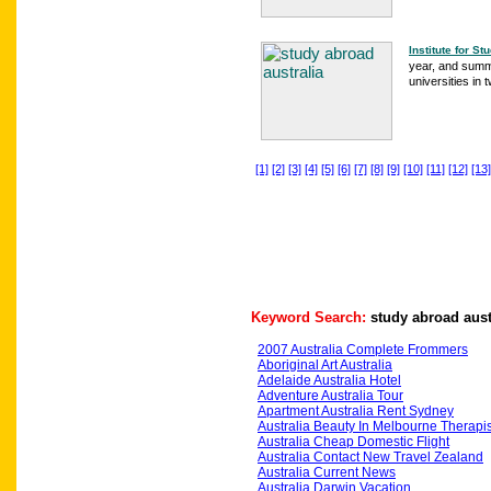
Institute for S
year, and summ
universities in 
[1]
[2]
[3]
[4]
[5]
[6]
[7]
[8]
[9]
[10]
[11]
[12]
[13]
Keyword Search:
study abroad aust
2007 Australia Complete Frommers
Aboriginal Art Australia
Adelaide Australia Hotel
Adventure Australia Tour
Apartment Australia Rent Sydney
Australia Beauty In Melbourne Therapis
Australia Cheap Domestic Flight
Australia Contact New Travel Zealand
Australia Current News
Australia Darwin Vacation