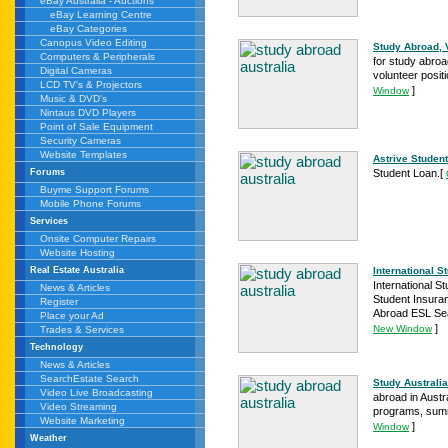
eBay Australia - Auctions
eBay Learning Centre
eBay Categories
Canopus Video Editing
Study Abroad, 
Computers & Peripherals
for study abroa
Digital Cameras
volunteer posit
LCD TV's & Projectors
]
Window
Music & DVD's
Nintaus DVD Players
Point of Sale Equipment
Security Cameras
Website Templates
Astrive Studen
Student Loan.
[
Forums
Buyme Support Forums
Mobile Phone Forums
Services
Onsite Computer Repairs
Website Hosting
International 
Real Estate Australia
International 
News & Articles
Student Insura
Register
Abroad ESL Se
Place your Ad
]
New Window
Trades & Services
Technology
News & Articles
SearchEstate Search
Study Australia 
Video Live Broadcasting
abroad in Austr
Video Streaming
programs, summ
Website Marketing
]
Window
Weather