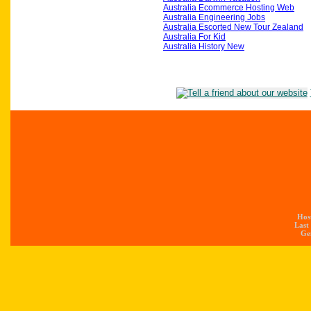
Australia Ecommerce Hosting Web
Australia Engineering Jobs
Australia Escorted New Tour Zealand
Australia For Kid
Australia History New
Hos
Last
Gen