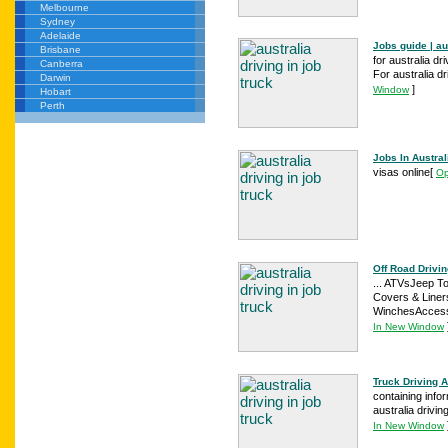
Melbourne
Sydney
Adelaide
Jobs guide | au
Brisbane
for australia dr
Canberra
For australia dri
Darwin
]
Window
Hobart
Perth
Jobs In Austral
visas online
[
Op
Off Road Drivin
... ATVsJeep T
Covers & Liner
WinchesAccessor
In New Window
Truck Driving A
containing infor
australia drivin
In New Window