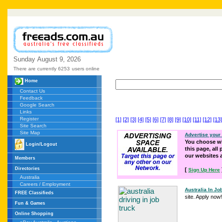
Sunday
August
9,
2026
There are currently 6253
users online
Home
Contact Us
Feedback
Google Search
Links
Register
[1]
[2]
[3]
[4]
[5]
[6]
[7]
[8]
[9]
[10]
[11]
[12]
[13]
Site Search
Site Map
Advertise your
You choose wh
Login/Logout
this page, all
our websites
Members
Directories
[
Sign Up Here
Australia
Careers / Employment
Australia In Jo
FREE Classifieds
site. Apply now!
Fun & Games
Online Shopping