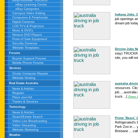
eBay Australia - Auctions
eBay Learning Centre
eBay Categories
Canopus Video Editing
Indiana Jobs: 
Computers & Peripherals
job openings an
Digital Cameras
dream job today
LCD TV's & Projectors
Music & DVD's
Nintaus DVD Players
Point of Sale Equipment
Security Cameras
Website Templates
Driving Jobs N
stay) TRUCKI
Forums
site, you will n
Buyme Support Forums
Mobile Phone Forums
Services
Onsite Computer Repairs
Website Hosting
australia drivin
Real Estate Australia
resources. Click
News & Articles
job.....australi
Register
truck ...
[
Open 
Place your Ad
Trades & Services
Technology
News & Articles
SearchEstate Search
Prime `Bears` C
Video Live Broadcasting
Refrigerated's 
Video Streaming
Park Zoo in ...
Website Marketing
Brisbane ... ca
Weather