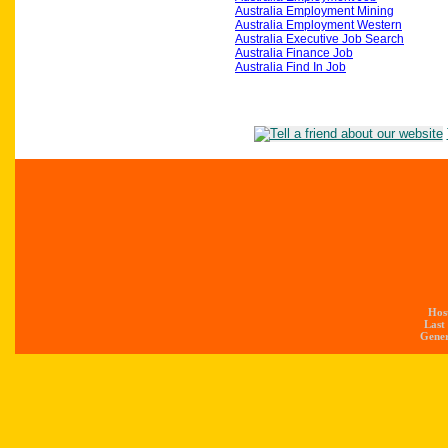
Australia Employment Mining
Australia Employment Western
Australia Executive Job Search
Australia Finance Job
Australia Find In Job
Hos
Last
Gener