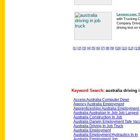
Layover.com: T
with Trucking 
Company Driver
driving test on t
[1]
[2]
[3]
[4]
[5]
[6]
[7]
[8]
[9]
[10]
[11]
[12]
[13]
Keyword Search:
australia driving 
Access Australia Computer Dewr
Agency Australia Employment
Apprenticeships Australia Employment 
Australia Australian In Job Job Largest
Australia Construction In Job
Australia Darwin Employment Tafe Vac
Australia Driving In Job Truck
Australia Employment
Australia Employment Hydraulics In In
Australia Employment Job