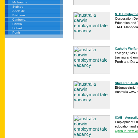
Melbourne
Sydney
Adelaide
NTG Employmen
Brisbane
Corporation De
Canberra
Education and 
Darwin
TAFE Manageme
Hobart
Perth
Catholic Welfar
colleges," Ms L
training and em
Perth and Darwi
Studieren Austr
Bildungseinrich
Australia www.
ICAE - Australi
Employment Ou
education and 
Open In New W