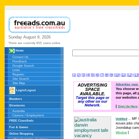
Sunday
August
9,
2026
There are currently 855
users online
Home
Contact Us
Feedback
Google Search
Links
Register
[1]
[2]
[3]
[4]
[5]
[6]
[7]
[8]
[9]
[10]
[11]
[12]
[13]
Site Search
Site Map
Advertise your
You choose wh
Login/Logout
this page, all
our websites
Members
Directories
[
Sign Up Here
Australia
Careers / Employment
... MP.
Untitled
FREE Classifieds
issues jobs cha
Fun & Games
Joondalup campu
]
Window
Online Shopping