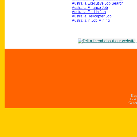
Australia Executive Job Search
Australia Finance Job
Australia Find In Job
Australia Helicopter Job
Australia In Job Mining
Hos
Last
Gener