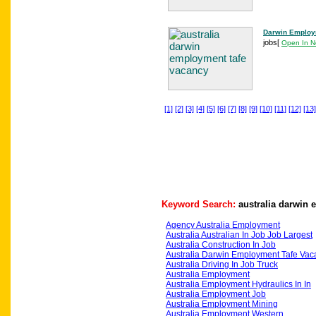
Darwin Employ
jobs
[
Open In 
[1]
[2]
[3]
[4]
[5]
[6]
[7]
[8]
[9]
[10]
[11]
[12]
[13]
Keyword Search:
australia darwin
Agency Australia Employment
Australia Australian In Job Job Largest
Australia Construction In Job
Australia Darwin Employment Tafe Vac
Australia Driving In Job Truck
Australia Employment
Australia Employment Hydraulics In In
Australia Employment Job
Australia Employment Mining
Australia Employment Western