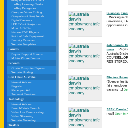
eBay Australia - Auctions
eBay Learning Centre
eBay Categories
Canopus Video Editing
Business, Fin
Computers & Peripherals
...Working in cl
Digital Cameras
universities, T
LCD TV's & Projectors
opportunities i
Music & DVD's
Nintaus DVD Players
Point of Sale Equipment
Security Cameras
Website Templates
Job Search - B
... Regis
mana
Forums
Australia Bri
Buyme Support Forums
COUNSELLOR S
Mobile Phone Forums
REGISTERED Ad
Services
Onsite Computer Repairs
Website Hosting
Flinders Univer
Real Estate Australia
(Spencer Instit
News & Articles
fairs, employer
Register
vacancy ...
[
Op
Place your Ad
Trades & Services
Technology
News & Articles
SearchEstate Search
SEEK: Darwin 
Video Live Broadcasting
now!
[
Open In 
Video Streaming
Website Marketing
Weather