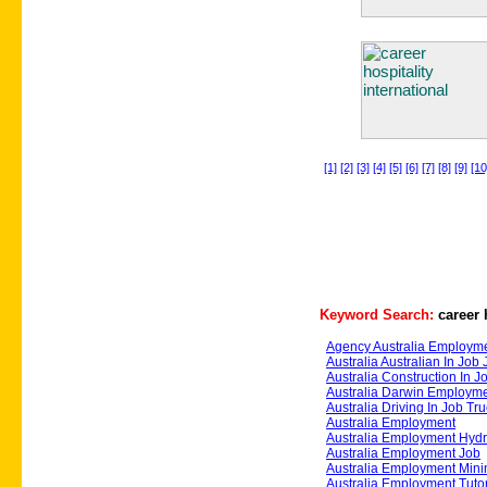
[1]
[2]
[3]
[4]
[5]
[6]
[7]
[8]
[9]
[10
Keyword Search:
career 
Agency Australia Employm
Australia Australian In Job
Australia Construction In J
Australia Darwin Employme
Australia Driving In Job Tr
Australia Employment
Australia Employment Hydra
Australia Employment Job
Australia Employment Mini
Australia Employment Tuto