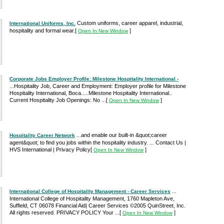
Custom uniforms, career apparel, industrial,
International Uniforms, Inc.
hospitality and formal wear.
[
]
Open In New Window
Corporate Jobs Employer Profile: Milestone Hospitality International -
...Hospitality Job, Career and Employment: Employer profile for Milestone
Hospitality International, Boca.....Milestone Hospitality International..
Current Hospitality Job Openings: No ...
[
]
Open In New Window
...and enable our built-in &quot;career
Hospitality Career Network
agent&quot; to find you jobs within the hospitality industry. ... Contact Us |
HVS International | Privacy Policy
[
]
Open In New Window
...
International College of Hospitality Management - Career Services
International College of Hospitality Management, 1760 Mapleton Ave,
Suffield, CT 06078 Financial Aid| Career Services ©2005 QuinStreet, Inc.
All rights reserved. PRIVACY POLICY Your ...
[
]
Open In New Window