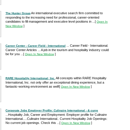
An international executive search firm committed to
The Hunter Group
responding to the increasing need for professional, career-oriented
candidates to fill management and executive level positions in ...
[
Open In
]
New Window
... Career Field - International.
Career Center - Career Field - International
Career Center Articles ... A job in the tourism and hospitality industry could
be for you ...
[
]
Open In New Window
All concepts within RARE Hospitality
RARE Hospitality International, Inc.
International, Inc. not only offer an exceptional dining experience, but a
fantastic-working environment as well!
[
]
Open In New Window
Corporate Jobs Employer Profile: Culinaire International - & curre
...Hospitality Job, Career and Employment: Employer profile for Culinaire
International.....Culinaire International.. Current Hospitality Job Openings:
No current job openings. Check this ...
[
]
Open In New Window