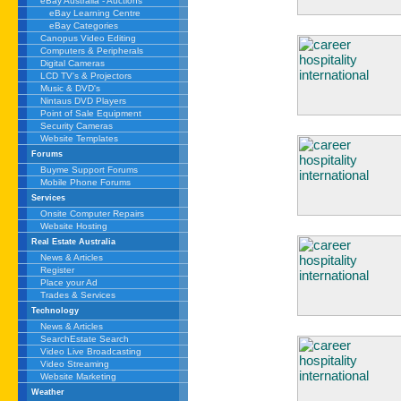
eBay Australia - Auctions
eBay Learning Centre
eBay Categories
Canopus Video Editing
Computers & Peripherals
Digital Cameras
LCD TV's & Projectors
Music & DVD's
Nintaus DVD Players
Point of Sale Equipment
Security Cameras
Website Templates
Forums
Buyme Support Forums
Mobile Phone Forums
Services
Onsite Computer Repairs
Website Hosting
Real Estate Australia
News & Articles
Register
Place your Ad
Trades & Services
Technology
News & Articles
SearchEstate Search
Video Live Broadcasting
Video Streaming
Website Marketing
Weather