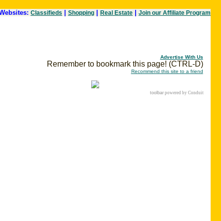
Websites:
|
|
|
Classifieds
Shopping
Real Estate
Join our Affiliate Program
Advertise With Us
Remember to bookmark this page! (CTRL-D)
Recommend this site to a friend
toolbar
powered by Conduit