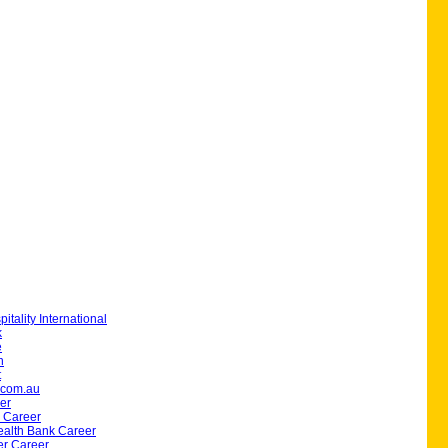
itality International
k
e
h
t
.com.au
er
 Career
lth Bank Career
er Career