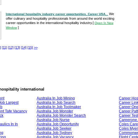
We
International hospitality industry career opportunities. Career USA...
offer culinary and hospitality professionals from around the world exciting
career opportunities in the international hospitality industry.
[
Open In New
]
Window
]
[11]
[12]
[13]
[14]
[15]
>>
hospitality international
ent
Australia In Job Mining
Career Hosp
 Job Largest
Australia In Job Search
Career Lin
ob
Australia In Job Toolmaker
Career On
nt Tafe Vacancy
Australia Job Monster
Career Pat
uck
Australia Job Monster Search
Career Tes
Australia Job Nurse
Careerone
ulics In In
Australia Job Opportunity
Coles Care
Australia Job Seeker
Coles Myer
ng
Australia Job Sydney
Commonwea
ring
Australia Job Vacancy
Flight Cent