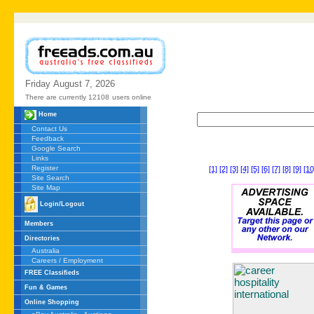
Friday
August
7,
2026
There are currently 12108
users online
Home
Contact Us
Feedback
Google Search
Links
Register
[1]
[2]
[3]
[4]
[5]
[6]
[7]
[8]
[9]
[10
Site Search
Site Map
Login/Logout
Members
Directories
Australia
Careers / Employment
FREE Classifieds
Fun & Games
Online Shopping