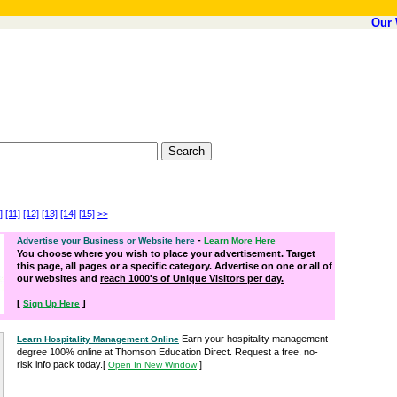
Our 
]
[11]
[12]
[13]
[14]
[15]
>>
-
Advertise your Business or Website here
Learn More Here
You choose where you wish to place your advertisement. Target
this page, all pages or a specific category. Advertise on one or all of
our websites and
reach 1000's of Unique Visitors per day.
[
]
Sign Up Here
Earn your hospitality management
Learn Hospitality Management Online
degree 100% online at Thomson Education Direct. Request a free, no-
risk info pack today.
[
]
Open In New Window