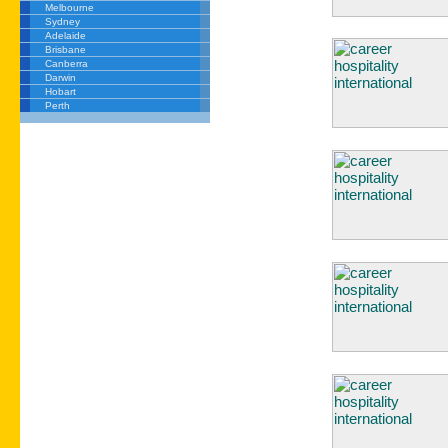
Melbourne
Sydney
Adelaide
Brisbane
Canberra
Darwin
Hobart
Perth