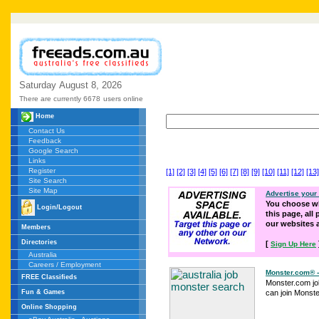
Saturday
August
8,
2026
There are currently 6678
users online
Home
Contact Us
Feedback
Google Search
Links
Register
[1]
[2]
[3]
[4]
[5]
[6]
[7]
[8]
[9]
[10]
[11]
[12]
[13]
Site Search
Site Map
Advertise your
You choose wh
Login/Logout
this page, all
our websites
Members
Directories
[
Sign Up Here
Australia
Careers / Employment
Monster.com® 
FREE Classifieds
Monster.com jo
Fun & Games
can join Monster 
Online Shopping