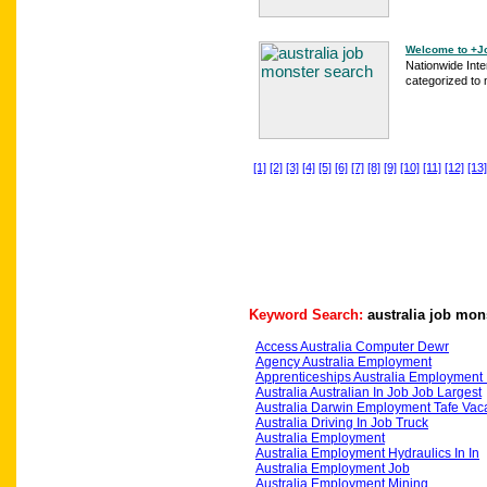
Welcome to +Jo
Nationwide Int
categorized to
[1]
[2]
[3]
[4]
[5]
[6]
[7]
[8]
[9]
[10]
[11]
[12]
[13]
Keyword Search:
australia job mon
Access Australia Computer Dewr
Agency Australia Employment
Apprenticeships Australia Employment 
Australia Australian In Job Job Largest
Australia Darwin Employment Tafe Vac
Australia Driving In Job Truck
Australia Employment
Australia Employment Hydraulics In In
Australia Employment Job
Australia Employment Mining