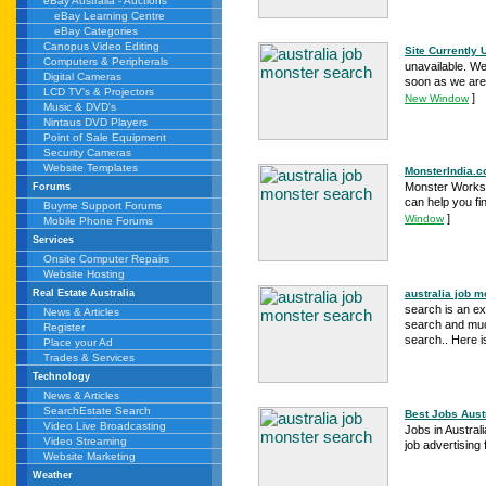
eBay Australia - Auctions
eBay Learning Centre
eBay Categories
Canopus Video Editing
Site Currently 
Computers & Peripherals
unavailable. We
Digital Cameras
soon as we are 
LCD TV's & Projectors
]
New Window
Music & DVD's
Nintaus DVD Players
Point of Sale Equipment
Security Cameras
Website Templates
MonsterIndia.co
Monster Works..
Forums
can help you fin
Buyme Support Forums
]
Window
Mobile Phone Forums
Services
Onsite Computer Repairs
Website Hosting
australia job m
Real Estate Australia
search is an ex
News & Articles
search and much
Register
search.. Here is
Place your Ad
Trades & Services
Technology
News & Articles
SearchEstate Search
Best Jobs Austr
Video Live Broadcasting
Jobs in Austral
Video Streaming
job advertising
Website Marketing
Weather