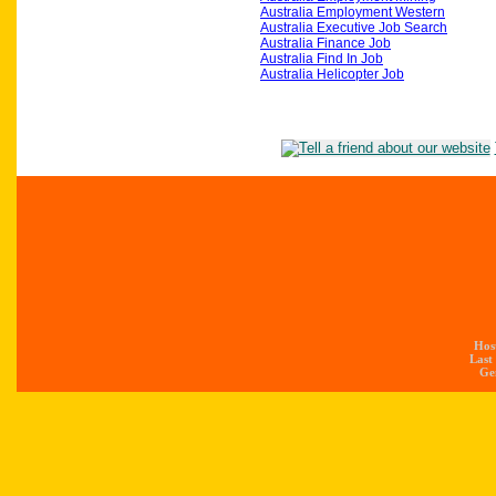
Australia Employment Western
Australia Executive Job Search
Australia Finance Job
Australia Find In Job
Australia Helicopter Job
Hos
Last
Gen