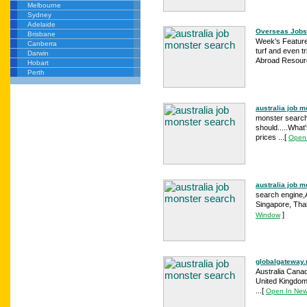
Melbourne
Sydney
Adelaide
Overseas Jobs
Brisbane
Week's Feature
Canberra
turf and even t
Darwin
Abroad Resourc
Hobart
Perth
australia job 
monster search 
should.....What
prices ...
[
Open
australia job m
search engine,A
Singapore, Thai
]
Window
globalgateway
Australia Cana
United Kingdom 
...
[
Open In Ne