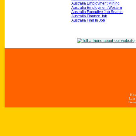
Australia Employment Mining
Australia Employment Western
Australia Executive Job Search
Australia Finance Job
Australia Find In Job
Hos
Last
Gener