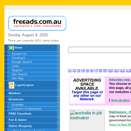
Sunday
August
9,
2026
There are currently 3451
users online
Home
Contact Us
Feedback
Google Search
Links
Register
[1]
[2]
[3]
[4]
[5]
[6]
[7]
[8]
[9]
[10]
[11]
[12]
[13]
Site Search
Site Map
Advertise your
You choose wh
Login/Logout
this page, all
our websites
Members
Directories
[
Sign Up Here
Australia
Careers / Employment
KiwiCareers -
FREE Classifieds
map of KiwiCaree
Fun & Games
government-fund
Open In New W
Online Shopping