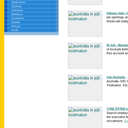
Melbourne
Sydney
Adelaide
Indiana Jobs: 
Brisbane
job openings an
Canberra
dream job today
Darwin
Hobart
Perth
IN Job - Monste
of local job li
free account a
..
Job Australia
Australia. DID
Toolmaker. 4113
TYRE FITTER job
Search employme
the executive le
recruitment...
[