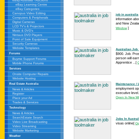
eBay Australia - Auctions
eBay Learning Centre
eBay Categories
Canopus Video Editing
job in australia
Computers & Peripherals
information abou
Digital Cameras
and New Zealand
LCD TV's & Projectors
]
Window
Music & DVD's
Nintaus DVD Players
Point of Sale Equipment
Security Cameras
Website Templates
Australian Job 
$900. Job. Pros
Forums
person will earn 
Buyme Support Forums
Apprentice ...
[
Mobile Phone Forums
Services
Onsite Computer Repairs
Website Hosting
Maintenance / L
Real Estate Australia
employment oppo
News & Articles
executive level.
Register
Open In New W
Place your Ad
Trades & Services
Technology
News & Articles
SearchEstate Search
Jobs In Austral
Video Live Broadcasting
visas online
[
Op
Video Streaming
Website Marketing
Weather