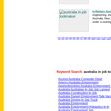
In Railway Aust
engineering, to
Australia, New 
under a searing
[1]
[2]
[3]
[4]
[5]
[6]
[7]
[8]
[9]
[10]
[11]
[12]
[13]
Keyword Search:
australia in job 
Access Australia Computer Dewr
Agency Australia Employment
Apprenticeships Australia Employment 
Australia Australian In Job Job Largest
Australia Construction In Job
Australia Darwin Employment Tafe Vac
Australia Driving In Job Truck
Australia Employment
Australia Employment Hydraulics In In
Australia Employment Job