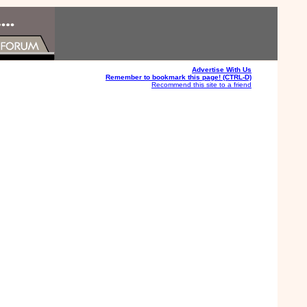
Advertise With Us
Remember to bookmark this page! (CTRL-D)
Recommend this site to a friend