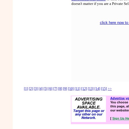
doesn't matter if you are a Private Se
click here now to
[1]
[2]
[3]
[4]
[5]
[6]
[7]
[8]
[9]
[10]
[11]
[12]
[13]
[14]
[15]
>>
Advertise y
You choose 
this page, a
our website
[
Sign Up He