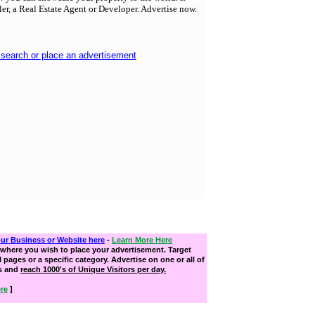
ller, a Real Estate Agent or Developer. Advertise now.
 search or place an advertisement
our Business or Website here
-
Learn More Here
where you wish to place your advertisement. Target
ll pages or a specific category. Advertise on one or all of
s and
reach 1000's of Unique Visitors per day.
re
]