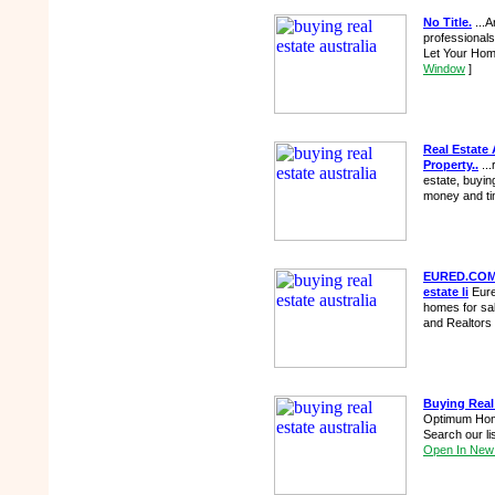
No Title.
...A
professionals
Let Your Hom
Window
]
Real Estate 
Property..
...
estate, buying
money and ti
EURED.COM, 
estate li
Eured
homes for sa
and Realtors 
Buying Real
Optimum Homes
Search our li
Open In New