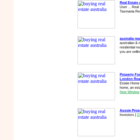
Real Estate 
User ... Real
Tasmania Re
australia rea
australian & 
residential re
you are selli
Property For
London Rea
Estate Home F
home, an esta
New Window
Aussie Prop
Investors
[
O