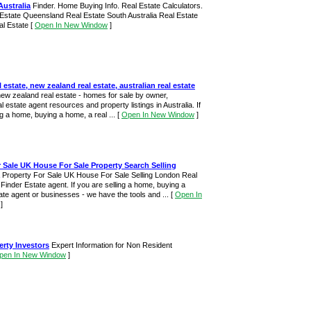
Australia
Finder. Home Buying Info. Real Estate Calculators.
 Estate Queensland Real Estate South Australia Real Estate
al Estate
[
Open In New Window
]
l estate, new zealand real estate, australian real estate
new zealand real estate - homes for sale by owner,
al estate agent resources and property listings in Australia. If
ng a home, buying a home, a real ...
[
Open In New Window
]
 Sale UK House For Sale Property Search Selling
Property For Sale UK House For Sale Selling London Real
inder Estate agent. If you are selling a home, buying a
te agent or businesses - we have the tools and ...
[
Open In
]
erty Investors
Expert Information for Non Resident
pen In New Window
]