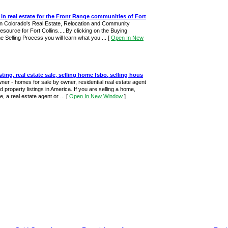
 in real estate for the Front Range communities of Fort
rn Colorado's Real Estate, Relocation and Community
esource for Fort Collins.....By clicking on the Buying
e Selling Process you will learn what you ...
[
Open In New
isting, real estate sale, selling home fsbo, selling hous
wner - homes for sale by owner, residential real estate agent
 property listings in America. If you are selling a home,
, a real estate agent or ...
[
Open In New Window
]