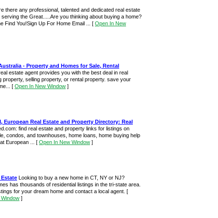
re there any professional, talented and dedicated real estate
 serving the Great.....Are you thinking about buying a home?
e Find You!Sign Up For Home Email ...
[
Open In New
Australia - Property and Homes for Sale, Rental
real estate agent provides you with the best deal in real
 property, selling property, or rental property. save your
me...
[
Open In New Window
]
European Real Estate and Property Directory: Real
.com: find real estate and property links for listings on
le, condos, and townhouses, home loans, home buying help
at European ...
[
Open In New Window
]
 Estate
Looking to buy a new home in CT, NY or NJ?
 has thousands of residential listings in the tri-state area.
stings for your dream home and contact a local agent.
[
 Window
]