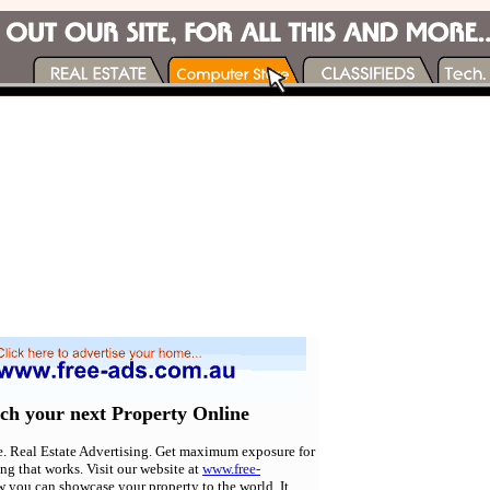
rch your next Property Online
e. Real Estate Advertising. Get maximum exposure for
ing that works. Visit our website at
www.free-
w you can showcase your property to the world. It