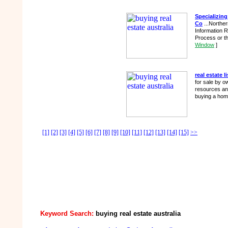
Specializing
Co
...Northe
Information R
Process or th
Window
]
real estate l
for sale by o
resources and
buying a home
[1]
[2]
[3]
[4]
[5]
[6]
[7]
[8]
[9]
[10]
[11]
[12]
[13]
[14]
[15]
>>
Keyword Search:
buying real estate australia