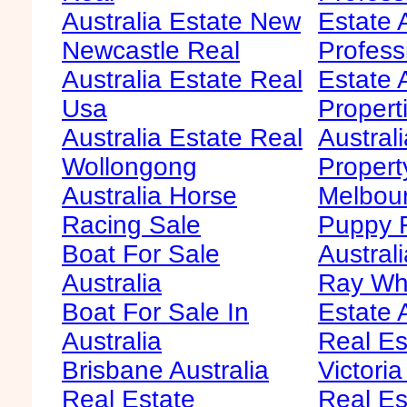
Australia Estate New
Estate 
Newcastle Real
Profess
Australia Estate Real
Estate 
Usa
Propert
Australia Estate Real
Austral
Wollongong
Propert
Australia Horse
Melbour
Racing Sale
Puppy F
Boat For Sale
Australi
Australia
Ray Whi
Boat For Sale In
Estate 
Australia
Real Es
Brisbane Australia
Victoria
Real Estate
Real Es