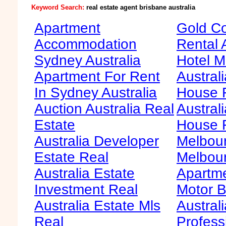
Keyword Search:
real estate agent brisbane australia
Apartment
Gold Co
Accommodation
Rental 
Sydney Australia
Hotel M
Apartment For Rent
Australi
In Sydney Australia
House F
Auction Australia Real
Australi
Estate
House 
Australia Developer
Melbour
Estate Real
Melbour
Australia Estate
Apartme
Investment Real
Motor B
Australia Estate Mls
Australi
Real
Profess