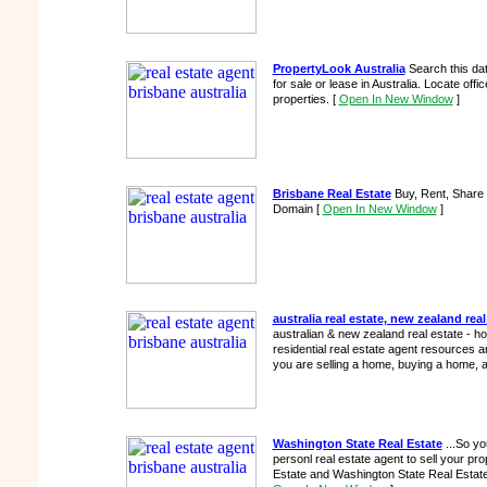
PropertyLook Australia
Search this da
for sale or lease in Australia. Locate office
properties.
[
Open In New Window
]
Brisbane Real Estate
Buy, Rent, Share 
Domain
[
Open In New Window
]
australia real estate, new zealand real
australian & new zealand real estate - h
residential real estate agent resources and
you are selling a home, buying a home, a 
Washington State Real Estate
...So yo
personl real estate agent to sell your prop
Estate and Washington State Real Estate t