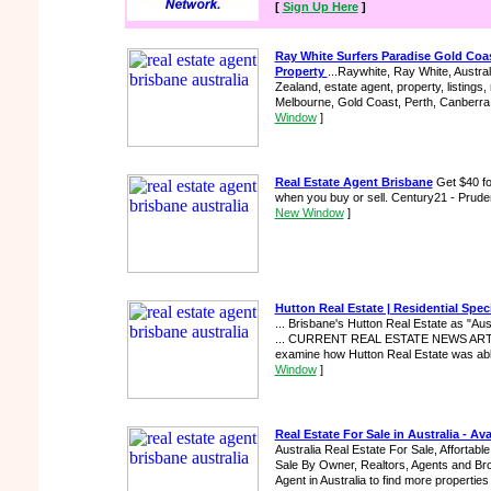
[
Sign Up Here
]
Ray White Surfers Paradise Gold Coa
Property
...Raywhite, Ray White, Austral
Zealand, estate agent, property, listings, 
Melbourne, Gold Coast, Perth, Canberra,
Window
]
Real Estate Agent Brisbane
Get $40 fo
when you buy or sell. Century21 - Pruden
New Window
]
Hutton Real Estate | Residential Specia
... Brisbane's Hutton Real Estate as "Aust
... CURRENT REAL ESTATE NEWS ARTICLE
examine how Hutton Real Estate was able 
Window
]
Real Estate For Sale in Australia - Ava
Australia Real Estate For Sale, Affortabl
Sale By Owner, Realtors, Agents and Brok
Agent in Australia to find more properties