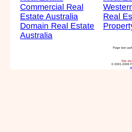
Commercial Real
Western
Estate Australia
Real Es
Domain Real Estate
Propert
Australia
Page last up
Site de
© 2001-2006 F
w