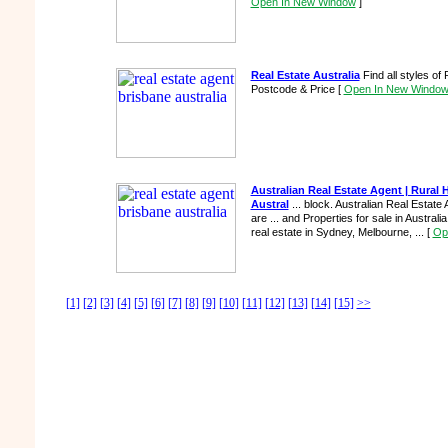
Open In New Window
]
Real Estate Australia
Find all styles of
Postcode & Price
[
Open In New Windo
Australian Real Estate Agent | Rural
Austral
... block. Australian Real Estate 
are ... and Properties for sale in Australia
real estate in Sydney, Melbourne, ...
[
Op
[1]
[2]
[3]
[4]
[5]
[6]
[7]
[8]
[9]
[10]
[11]
[12]
[13]
[14]
[15]
>>