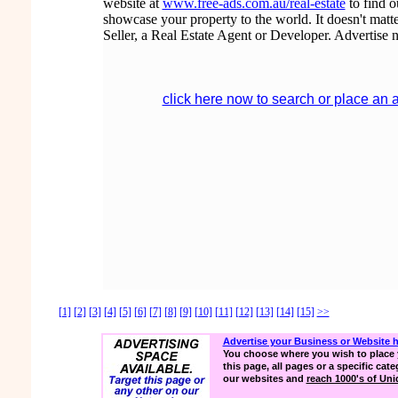
website at
www.free-ads.com.au/real-estate
to find 
showcase your property to the world. It doesn't matte
Seller, a Real Estate Agent or Developer. Advertise 
click here now to search or place an 
[1]
[2]
[3]
[4]
[5]
[6]
[7]
[8]
[9]
[10]
[11]
[12]
[13]
[14]
[15]
>>
Advertise your Business or Website 
You choose where you wish to place 
this page, all pages or a specific cate
our websites and
reach 1000's of Uniq