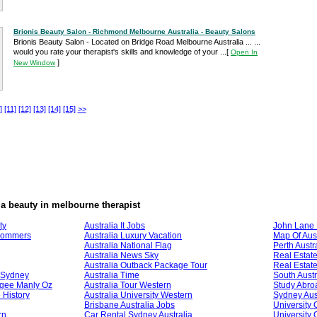
Brionis Beauty Salon - Richmond Melbourne Australia - Beauty Salons
Brionis Beauty Salon - Located on Bridge Road Melbourne Australia ... ...
would you rate your therapist's skills and knowledge of your ...
[
Open In
]
New Window
]
[11]
[12]
[13]
[14]
[15]
>>
ia beauty in melbourne therapist
ty
Australia It Jobs
John Lane 
Frommers
Australia Luxury Vacation
Map Of Aust
Australia National Flag
Perth Austr
Australia News Sky
Real Estate
Australia Outback Package Tour
Real Estate
l Sydney
Australia Time
South Austr
ogee Manly Oz
Australia Tour Western
Study Abroa
 History
Australia University Western
Sydney Aust
Brisbane Australia Jobs
University 
rn
Car Rental Sydney Australia
University 