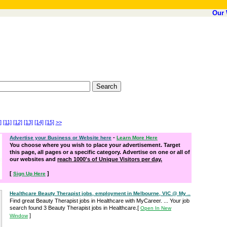
Our 
]
[11]
[12]
[13]
[14]
[15]
>>
-
Advertise your Business or Website here
Learn More Here
You choose where you wish to place your advertisement. Target
this page, all pages or a specific category. Advertise on one or all of
our websites and
reach 1000's of Unique Visitors per day.
[
]
Sign Up Here
Healthcare Beauty Therapist jobs, employment in Melbourne, VIC @ My ..
Find great Beauty Therapist jobs in Healthcare with MyCareer. ... Your job
search found 3 Beauty Therapist jobs in Healthcare.
[
Open In New
]
Window