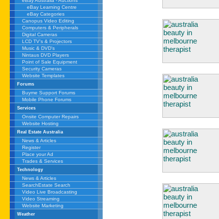
eBay Australia - Auctions
eBay Learning Centre
eBay Categories
Canopus Video Editing
Computers & Peripherals
Digital Cameras
LCD TV's & Projectors
Music & DVD's
Nintaus DVD Players
Point of Sale Equipment
Security Cameras
Website Templates
Forums
Buyme Support Forums
Mobile Phone Forums
Services
Onsite Computer Repairs
Website Hosting
Real Estate Australia
News & Articles
Register
Place your Ad
Trades & Services
Technology
News & Articles
SearchEstate Search
Video Live Broadcasting
Video Streaming
Website Marketing
Weather