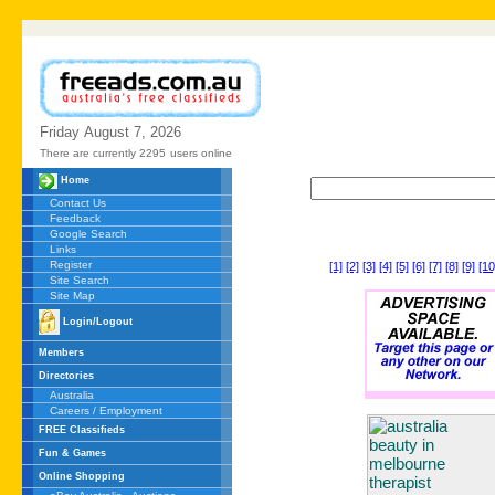
Friday
August
7,
2026
There are currently 2295
users online
Home
Contact Us
Feedback
Google Search
Links
Register
[1]
[2]
[3]
[4]
[5]
[6]
[7]
[8]
[9]
[10
Site Search
Site Map
Login/Logout
Members
Directories
Australia
Careers / Employment
FREE Classifieds
Fun & Games
Online Shopping