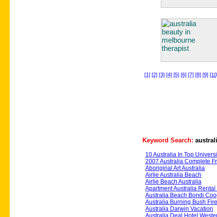
[1]
[2]
[3]
[4]
[5]
[6]
[7]
[8]
[9]
[10
Keyword Search:
austral
10 Australia In Top Universi
2007 Australia Complete 
Aboriginal Art Australia
Airlie Australia Beach
Airlie Beach Australia
Apartment Australia Renta
Australia Beach Bondi Co
Australia Burning Bush Fire
Australia Darwin Vacation
Australia Deal Hotel Weste