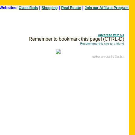
Websites:
|
|
|
Classifieds
Shopping
Real Estate
Join our Affiliate Program
Advertise With Us
Remember to bookmark this page! (CTRL-D)
Recommend this site to a friend
toolbar
powered by Conduit