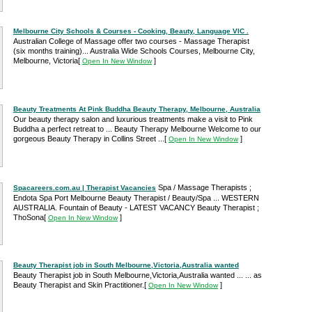
Melbourne City Schools & Courses - Cooking, Beauty, Language VIC .
Australian College of Massage offer two courses - Massage Therapist
(six months training)... Australia Wide Schools Courses, Melbourne City,
Melbourne, Victoria
[
]
Open In New Window
Beauty Treatments At Pink Buddha Beauty Therapy, Melbourne, Australia
Our beauty therapy salon and luxurious treatments make a visit to Pink
Buddha a perfect retreat to ... Beauty Therapy Melbourne Welcome to our
gorgeous Beauty Therapy in Collins Street ...
[
]
Open In New Window
Spa / Massage Therapists ;
Spacareers.com.au | Therapist Vacancies
Endota Spa Port Melbourne Beauty Therapist / Beauty/Spa ... WESTERN
AUSTRALIA. Fountain of Beauty - LATEST VACANCY Beauty Therapist ;
ThoSona
[
]
Open In New Window
Beauty Therapist job in South Melbourne,Victoria,Australia wanted
Beauty Therapist job in South Melbourne,Victoria,Australia wanted ... ... as
Beauty Therapist and Skin Practitioner.
[
]
Open In New Window