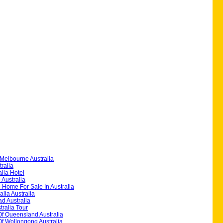
Melbourne Australia
ralia
alia Hotel
 Australia
 Home For Sale In Australia
alia Australia
d Australia
ralia Tour
Of Queensland Australia
Of Wollongong Australia