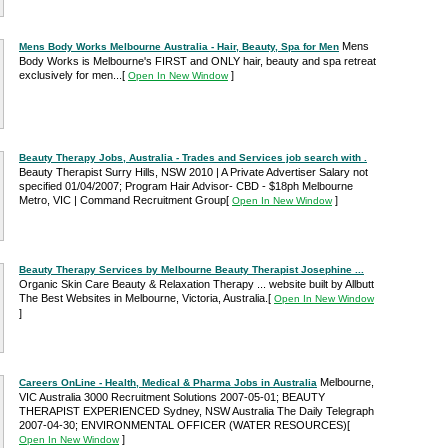
Mens
Mens Body Works Melbourne Australia - Hair, Beauty, Spa for Men
Body Works is Melbourne's FIRST and ONLY hair, beauty and spa retreat
exclusively for men...
[
]
Open In New Window
Beauty Therapy Jobs, Australia - Trades and Services job search with .
Beauty Therapist Surry Hills, NSW 2010 | A Private Advertiser Salary not
specified 01/04/2007; Program Hair Advisor- CBD - $18ph Melbourne
Metro, VIC | Command Recruitment Group
[
]
Open In New Window
Beauty Therapy Services by Melbourne Beauty Therapist Josephine ...
Organic Skin Care Beauty & Relaxation Therapy ... website built by Allbutt
The Best Websites in Melbourne, Victoria, Australia.
[
Open In New Window
]
Melbourne,
Careers OnLine - Health, Medical & Pharma Jobs in Australia
VIC Australia 3000 Recruitment Solutions 2007-05-01; BEAUTY
THERAPIST EXPERIENCED Sydney, NSW Australia The Daily Telegraph
2007-04-30; ENVIRONMENTAL OFFICER (WATER RESOURCES)
[
]
Open In New Window