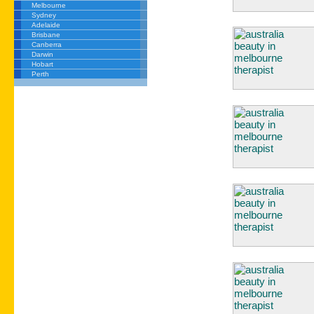
Melbourne
Sydney
Adelaide
Brisbane
Canberra
Darwin
Hobart
Perth