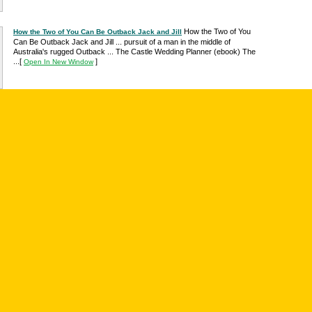
How the Two of You
How the Two of You Can Be Outback Jack and Jill
Can Be Outback Jack and Jill ... pursuit of a man in the middle of
Australia's rugged Outback ... The Castle Wedding Planner (ebook) The
...
[
]
Open In New Window
'Outback Jack's Vadim Dale selects Natalie Franzman over Marissa ...
'Outback Jack's Vadim Dale selects Natalie Franzman over Marissa
Clark in series finale ... finale of TBS's Outback Jack, passing on ...
[
Open
]
In New Window
Great selection of Australia DVD movies and ...
Australia DVD movies
Bruce Spence, forgets their 10th wedding ... Jack doesn't remain dead for
long however, and hops off into the outback with the $50,000 in his ...
[
]
Open In New Window
"Outback Jack, Official Episode 7 Summary â€“ Canâ€™t I Just Keep
Hello everyone and welcome back to Australia and Outback Jack. This is
week 7, which is a freaking eternity for ...
[
]
Open In New Window