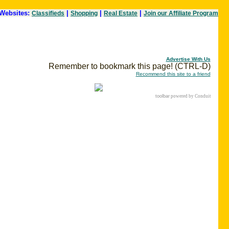
Websites:
|
|
|
Classifieds
Shopping
Real Estate
Join our Affiliate Program
Advertise With Us
Remember to bookmark this page! (CTRL-D)
Recommend this site to a friend
toolbar
powered by Conduit