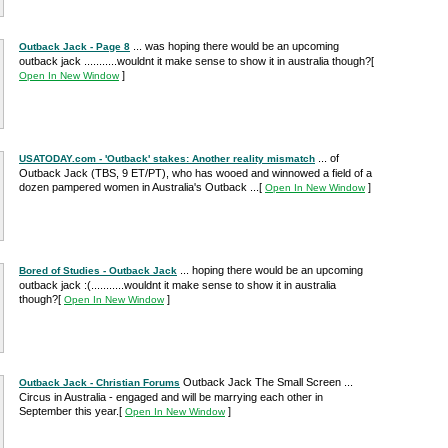
... was hoping there would be an upcoming
Outback Jack - Page 8
outback jack ...........wouldnt it make sense to show it in australia though?
[
]
Open In New Window
... of
USATODAY.com - 'Outback' stakes: Another reality mismatch
Outback Jack (TBS, 9 ET/PT), who has wooed and winnowed a field of a
dozen pampered women in Australia's Outback ...
[
]
Open In New Window
... hoping there would be an upcoming
Bored of Studies - Outback Jack
outback jack :(...........wouldnt it make sense to show it in australia
though?
[
]
Open In New Window
Outback Jack The Small Screen ...
Outback Jack - Christian Forums
Circus in Australia - engaged and will be marrying each other in
September this year.
[
]
Open In New Window