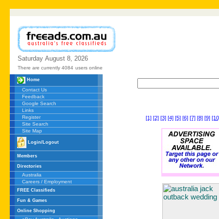
Saturday
August
8,
2026
There are currently 4084
users online
Home
Contact Us
Feedback
Google Search
Links
Register
[1]
[2]
[3]
[4]
[5]
[6]
[7]
[8]
[9]
[10
Site Search
Site Map
Login/Logout
Members
Directories
Australia
Careers / Employment
FREE Classifieds
Fun & Games
Online Shopping