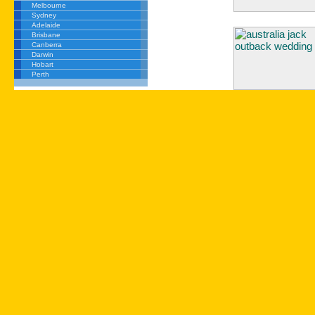
Melbourne
Sydney
Adelaide
Brisbane
Canberra
Darwin
Hobart
Perth