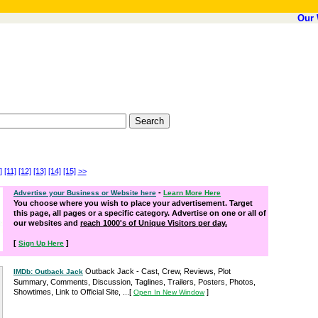
Our 
]
[11]
[12]
[13]
[14]
[15]
>>
-
Advertise your Business or Website here
Learn More Here
You choose where you wish to place your advertisement. Target
this page, all pages or a specific category. Advertise on one or all of
our websites and
reach 1000's of Unique Visitors per day.
[
]
Sign Up Here
Outback Jack - Cast, Crew, Reviews, Plot
IMDb: Outback Jack
Summary, Comments, Discussion, Taglines, Trailers, Posters, Photos,
Showtimes, Link to Official Site, ...
[
]
Open In New Window