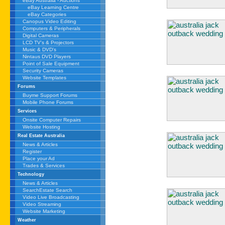
eBay Australia - Auctions
eBay Learning Centre
eBay Categories
Canopus Video Editing
Computers & Peripherals
Digital Cameras
LCD TV's & Projectors
Music & DVD's
Nintaus DVD Players
Point of Sale Equipment
Security Cameras
Website Templates
Forums
Buyme Support Forums
Mobile Phone Forums
Services
Onsite Computer Repairs
Website Hosting
Real Estate Australia
News & Articles
Register
Place your Ad
Trades & Services
Technology
News & Articles
SearchEstate Search
Video Live Broadcasting
Video Streaming
Website Marketing
Weather