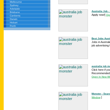
Melbourne
Sydney
Adelaide
Australia Job 
Brisbane
Apply now!
[
Op
Canberra
Darwin
Hobart
Perth
Best Jobs Austr
Jobs in Austral
job advertising
australia job m
Click here if yo
Recommended au
Open In New W
Monster - Sear
]
Window