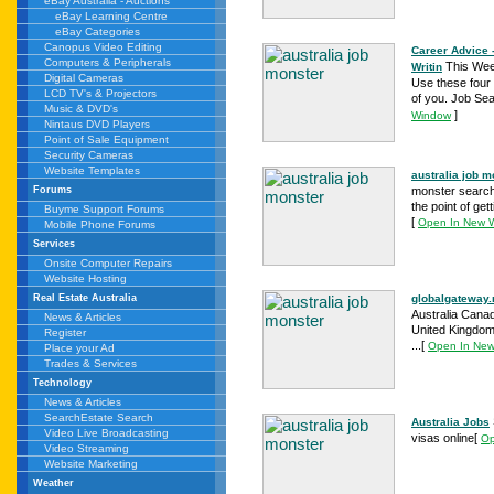
eBay Australia - Auctions
eBay Learning Centre
eBay Categories
Canopus Video Editing
Career Advice 
Computers & Peripherals
This Week
Writin
Digital Cameras
Use these four 
LCD TV's & Projectors
of you. Job Sea
Music & DVD's
]
Window
Nintaus DVD Players
Point of Sale Equipment
Security Cameras
Website Templates
australia job 
monster search 
Forums
the point of ge
Buyme Support Forums
[
Open In New 
Mobile Phone Forums
Services
Onsite Computer Repairs
Website Hosting
globalgateway
Real Estate Australia
Australia Cana
News & Articles
United Kingdom 
Register
...
[
Open In Ne
Place your Ad
Trades & Services
Technology
News & Articles
SearchEstate Search
Australia Jobs
Video Live Broadcasting
visas online
[
Op
Video Streaming
Website Marketing
Weather