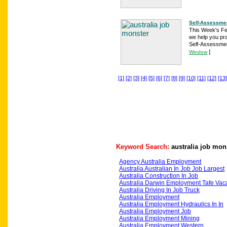
Self-Assessmen
This Week's Feat
we help you pr
Self-Assessmen
]
Window
[1]
[2]
[3]
[4]
[5]
[6]
[7]
[8]
[9]
[10]
[11]
[12]
[13]
Keyword Search:
australia job mon
Agency Australia Employment
Australia Australian In Job Job Largest
Australia Construction In Job
Australia Darwin Employment Tafe Vac
Australia Driving In Job Truck
Australia Employment
Australia Employment Hydraulics In In
Australia Employment Job
Australia Employment Mining
Australia Employment Western