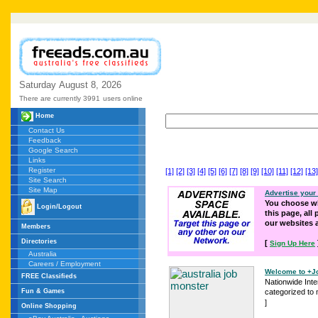
Saturday
August
8,
2026
There are currently 3991
users online
Home
Contact Us
Feedback
Google Search
Links
Register
[1]
[2]
[3]
[4]
[5]
[6]
[7]
[8]
[9]
[10]
[11]
[12]
[13]
Site Search
Site Map
Advertise your
You choose wh
Login/Logout
this page, all
our websites
Members
Directories
[
Sign Up Here
Australia
Careers / Employment
Welcome to +Jo
FREE Classifieds
Nationwide Int
Fun & Games
categorized to 
]
Online Shopping