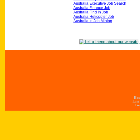
Australia Executive Job Search
Australia Finance Job
Australia Find In Job
Australia Helicopter Job
Australia In Job Mining
Hos
Last
Gen