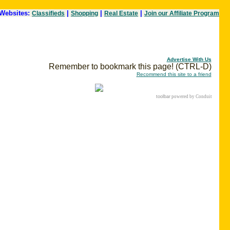
Websites:
|
|
|
Classifieds
Shopping
Real Estate
Join our Affiliate Program
Advertise With Us
Remember to bookmark this page! (CTRL-D)
Recommend this site to a friend
toolbar
powered by Conduit