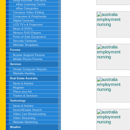
eBay Australia - Auctions
eBay Learning Centre
eBay Categories
Canopus Video Editing
Computers & Peripherals
Digital Cameras
LCD TV's & Projectors
Music & DVD's
Nintaus DVD Players
Point of Sale Equipment
Security Cameras
Website Templates
Forums
Buyme Support Forums
Mobile Phone Forums
Services
Onsite Computer Repairs
Website Hosting
Real Estate Australia
News & Articles
Register
Place your Ad
Trades & Services
Technology
News & Articles
SearchEstate Search
Video Live Broadcasting
Video Streaming
Website Marketing
Weather