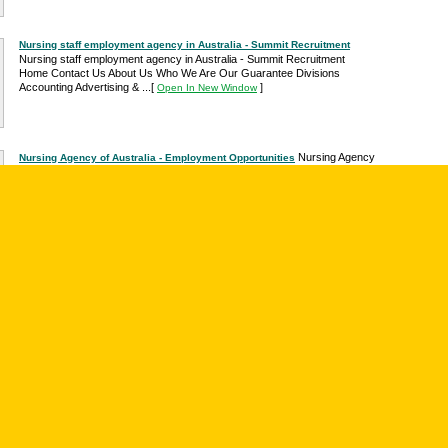
Nursing staff employment agency in Australia - Summit Recruitment
Nursing staff employment agency in Australia - Summit Recruitment
Home Contact Us About Us Who We Are Our Guarantee Divisions
Accounting Advertising & ...
[
]
Open In New Window
Nursing Agency
Nursing Agency of Australia - Employment Opportunities
Australia P.O. Box 9919 Adelaide SA 5000 Email:
admin@nursingagency.com.au Telephone: 1300 300 522 Facsimile: 1300
760 056...
[
]
Open In New Window
Price: $9.95.
Article: "Employment. ." - Youth Studies Australia
Publication: Youth Studies Australia, Author: Colman, Robyn. June 2002.
Immediate Online Delivery. Excerpt: " Nurses in demand Young people
graduating in nursing can be sure of...
[
]
Open In New Window
Nursing Agency Australia is the Australian
Nursing Agency of Australia
agency for Nursing placements, Nurse recruitment and ... as well as
provide long term employment for
[
]
Open In New Window