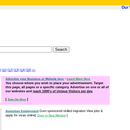
Our 
]
[11]
[12]
[13]
[14]
[15]
>>
-
Advertise your Business or Website here
Learn More Here
You choose where you wish to place your advertisement. Target
this page, all pages or a specific category. Advertise on one or all of
our websites and
reach 1000's of Unique Visitors per day.
[
]
Sign Up Here
Govt sponsored skilled migration View jobs &
Australian Employment
apply for visas online
[
]
Open In New Window