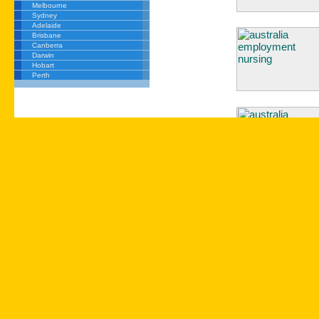
Melbourne
Sydney
Adelaide
Brisbane
Canberra
Darwin
Hobart
Perth