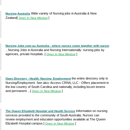
Wide variety of Nursing jobs in Australia & New
Nursing Australia
Zealand
[
]
Open In New Window
Nursing Jobs.com.au Australia - where nurses come together with nursin
...Nursing Jobs in Australia and Nursing Internationally: nursing jobs by
agencies, private hospitals..
[
]
Open In New Window
the entire directory only in
Open Directory - Health: Nursing: Employment
Nursing/Employment. See also: Access CRNA, LLC - Offers placement in
the low country of South Carolina and nationally, including locum tenens
and permanent ...
[
]
Open In New Window
Information on nursing
The Queen Elizabeth Hospital and Health Service
services provided to the community of South Australia. Nurses can
review employment and education opportunities available at The Queen
Elizabeth Hospital campus.
[
]
Open In New Window