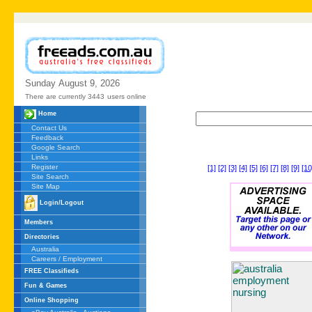
Sunday
August
9,
2026
There are currently 3443
users online
Home
Contact Us
Feedback
Google Search
Links
Register
[1]
[2]
[3]
[4]
[5]
[6]
[7]
[8]
[9]
[10
Site Search
Site Map
Login/Logout
Members
Directories
Australia
Careers / Employment
FREE Classifieds
Fun & Games
Online Shopping