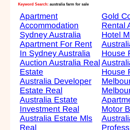
Keyword Search:
australia farm for sale
Apartment
Gold Co
Accommodation
Rental 
Sydney Australia
Hotel M
Apartment For Rent
Australi
In Sydney Australia
House F
Auction Australia Real
Australi
Estate
House 
Australia Developer
Melbour
Estate Real
Melbour
Australia Estate
Apartme
Investment Real
Motor B
Australia Estate Mls
Australi
Real
Profess