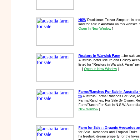
NSW
Disclaimer: Trevor Simpson, in prov
land for sale in Australia on this website,
Open In New Window
]
Realtors in Warwick Farm
...for sale an
Australia, hotel, leisure and Holiday Acc
listed for "Realtors in Warwick Farm" pe
...
[
Open In New Window
]
Farms/Ranches For Sale in Australia -
th
Australia Farms/Ranches For Sale, Af
Farms/Ranches, For Sale By Owner, Real
Farm/Ranch For Sale in N.S.W. Australia
New Window
]
Farm for Sale :: Organic Avocados 
for Sale - Avocados and Tropical Fruits 
ha freehold dream property for the Investo