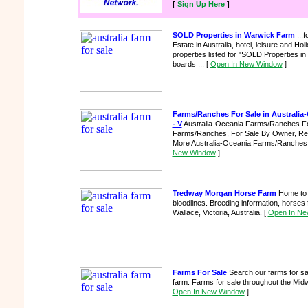
[
Sign Up Here
]
SOLD Properties in Warwick Farm
...f
Estate in Australia, hotel, leisure and H
properties listed for "SOLD Properties in
boards ...
[
Open In New Window
]
Farms/Ranches For Sale in Australia-
- V
Australia-Oceania Farms/Ranches For
Farms/Ranches, For Sale By Owner, Real
More Australia-Oceania Farms/Ranches F
New Window
]
Tredway Morgan Horse Farm
Home to 
bloodlines. Breeding information, horses f
Wallace, Victoria, Australia.
[
Open In Ne
Farms For Sale
Search our farms for sal
farm. Farms for sale throughout the Mid
Open In New Window
]