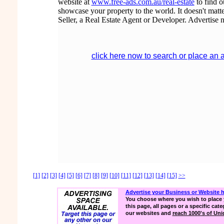
website at
www.free-ads.com.au/real-estate
to find 
showcase your property to the world. It doesn't matte
Seller, a Real Estate Agent or Developer. Advertise 
click here now to search or place an 
[1]
[2]
[3]
[4]
[5]
[6]
[7]
[8]
[9]
[10]
[11]
[12]
[13]
[14]
[15]
>>
Advertise your Business or Website 
You choose where you wish to place 
this page, all pages or a specific cate
our websites and
reach 1000's of Uniq