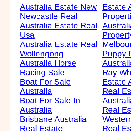
Australia Estate New
Estate 
Newcastle Real
Propert
Australia Estate Real
Austral
Usa
Propert
Australia Estate Real
Melbour
Wollongong
Puppy F
Australia Horse
Australi
Racing Sale
Ray Whi
Boat For Sale
Estate 
Australia
Real Es
Boat For Sale In
Australi
Australia
Real Es
Brisbane Australia
Western
Real Estate
Real Es