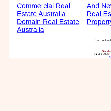
Commercial Real
And Ne
Estate Australia
Real Es
Domain Real Estate
Propert
Australia
Page last up
Site de
© 2001-2006 F
w