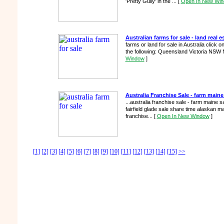
'Pretty Gully' in the ...
[
Open In New Wi
Australian farms for sale - land real es
farms or land for sale in Australia click 
the following: Queensland Victoria NSW 
Window
]
Australia Franchise Sale - farm maine
...australia franchise sale - farm maine
fairfield glade sale share time alaskan m
franchise...
[
Open In New Window
]
[1]
[2]
[3]
[4]
[5]
[6]
[7]
[8]
[9]
[10]
[11]
[12]
[13]
[14]
[15]
>>