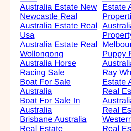
Australia Estate New
Estate 
Newcastle Real
Propert
Australia Estate Real
Austral
Usa
Propert
Australia Estate Real
Melbour
Wollongong
Puppy F
Australia Horse
Australi
Racing Sale
Ray Whi
Boat For Sale
Estate 
Australia
Real Es
Boat For Sale In
Australi
Australia
Real Es
Brisbane Australia
Western
Real Estate
Real Es