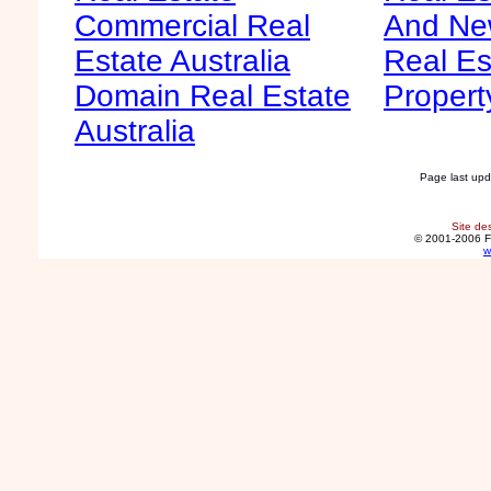
Commercial Real
And Ne
Estate Australia
Real Es
Domain Real Estate
Propert
Australia
Page last up
Site de
© 2001-2006 F
w