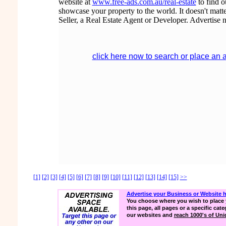
website at
www.free-ads.com.au/real-estate
to find 
showcase your property to the world. It doesn't matte
Seller, a Real Estate Agent or Developer. Advertise 
click here now to search or place an 
[1]
[2]
[3]
[4]
[5]
[6]
[7]
[8]
[9]
[10]
[11]
[12]
[13]
[14]
[15]
>>
Advertise your Business or Website 
You choose where you wish to place 
this page, all pages or a specific cate
our websites and
reach 1000's of Uniq