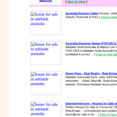
[
Sign Up Here
]
Australia Property Sales
Houses, Units 
Suburb, Postcode & Price
[
Open In Ne
Australia Designer Sarees FOR SALE.
Adelaide South Australia @ Adpost.com C
FOR SALE in Adelaide South Australia for
worldwide & across ...
[
Open In New W
Home Page - Abel Realty - Real Estate
Adelaide real estate facts, stats, informa
newsletter ... Road, Wayville, South Austra
website. Find latest Adelaide house price
Searchengine.net : Houses for Sale i
Perfect House For Sale In Tucson Az, B
Real Estate.....of investment and residenti
Australia for sale or for ...
[
Open In New