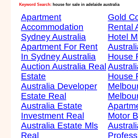
Keyword Search:
house for sale in adelaide australia
Apartment
Gold Co
Accommodation
Rental 
Sydney Australia
Hotel M
Apartment For Rent
Australi
In Sydney Australia
House F
Auction Australia Real
Australi
Estate
House 
Australia Developer
Melbour
Estate Real
Melbour
Australia Estate
Apartme
Investment Real
Motor B
Australia Estate Mls
Australi
Real
Profess