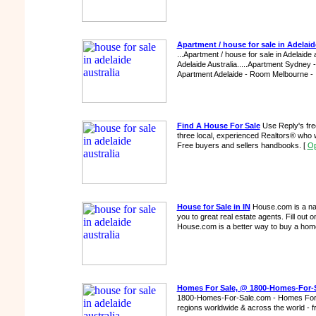
Apartment / house for sale in Adelaide
...Apartment / house for sale in Adelaide a
Adelaide Australia.....Apartment Sydney 
Apartment Adelaide - Room Melbourne - 
Find A House For Sale
Use Reply's fre
three local, experienced Realtors® who w
Free buyers and sellers handbooks.
[
Op
House for Sale in IN
House.com is a nat
you to great real estate agents. Fill out
House.com is a better way to buy a ho
Homes For Sale, @ 1800-Homes-For-
1800-Homes-For-Sale.com - Homes For Sa
regions worldwide & across the world - 