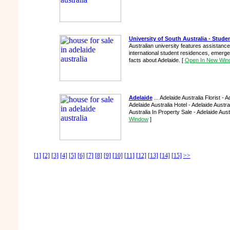
University of South Australia - Stud
Australian university features assistance
international student residences, emerge
facts about Adelaide.
[
Open In New Win
Adelaide
... Adelaide Australia Florist - 
Adelaide Australia Hotel - Adelaide Austr
Australia In Property Sale - Adelaide Austr
Window
]
[1]
[2]
[3]
[4]
[5]
[6]
[7]
[8]
[9]
[10]
[11]
[12]
[13]
[14]
[15]
>>