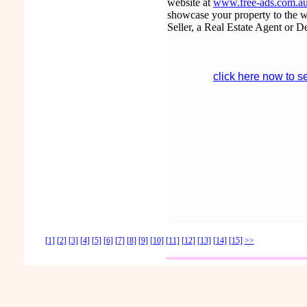
website at
www.free-ads.com.au/
showcase your property to the wor
Seller, a Real Estate Agent or D
click here now to s
[1]
[2]
[3]
[4]
[5]
[6]
[7]
[8]
[9]
[10]
[11]
[12]
[13]
[14]
[15]
>>