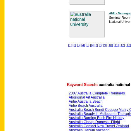
ANU - Demogra
Seminar Room A
National Univers
[1]
[2]
[3]
[4]
[5]
[6]
[7]
[8]
[9]
[10]
[11]
[12]
[13]
Keyword Search:
australia national
2007 Australia Complete Frommers
Aboriginal Art Australia
Airlie Australia Beach
Airlie Beach Australia
Australia Beach Bondi Coogee Manly 
Australia Beauty In Melbourne Therapis
Australia Burning Bush Fire History
Australia Cheap Domestic Flight
Australia Contact New Travel Zealand
Australia Darwin Vacation