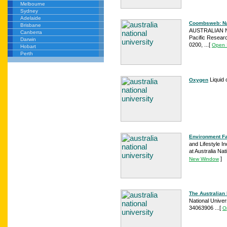
Melbourne
Sydney
Adelaide
Coombsweb: Nati
Brisbane
AUSTRALIAN NA
Canberra
Pacific Resear
Darwin
0200, ...
[
Open 
Hobart
Perth
Liquid 
Oxygen
Environment Fa
and Lifestyle I
at Australia Nat
]
New Window
The Australian 
National Unive
34063906 ...
[
O