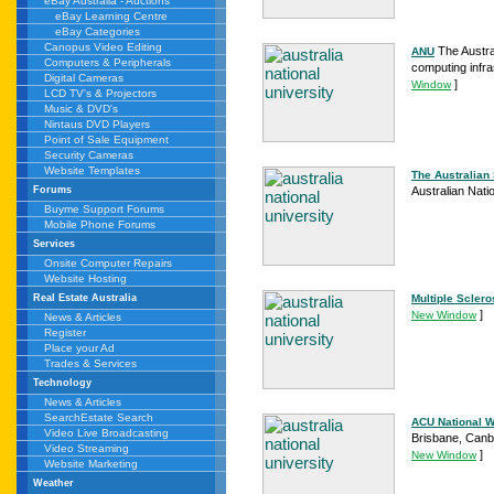
eBay Australia - Auctions
eBay Learning Centre
eBay Categories
Canopus Video Editing
The Austra
ANU
Computers & Peripherals
computing infra
Digital Cameras
]
Window
LCD TV's & Projectors
Music & DVD's
Nintaus DVD Players
Point of Sale Equipment
Security Cameras
Website Templates
The Australian
Australian Nati
Forums
Buyme Support Forums
Mobile Phone Forums
Services
Onsite Computer Repairs
Website Hosting
Multiple Sclero
Real Estate Australia
]
New Window
News & Articles
Register
Place your Ad
Trades & Services
Technology
News & Articles
SearchEstate Search
ACU National W
Video Live Broadcasting
Brisbane, Canbe
Video Streaming
]
New Window
Website Marketing
Weather