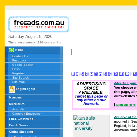
Saturday
August
8,
2026
There are currently 4126
users online
Home
Contact Us
Feedback
Google Search
Links
Register
[1]
[2]
[3]
[4]
[5]
[6]
[7]
[8]
[9]
[10]
[11]
[12]
[13]
Site Search
Site Map
Advertise your
You choose wh
Login/Logout
this page, all
our websites
Members
Directories
[
Sign Up Here
Australia
Careers / Employment
ArtServe at the
FREE Classifieds
mounted in Sept
Fun & Games
England, India 
Australian Natio
Online Shopping