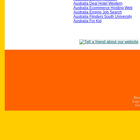
Australia Deal Hotel Western
Australia Ecommerce Hosting Web
Australia Engine Job Search
Australia Flinders South University
Australia For Kid
Hos
Last
Gen