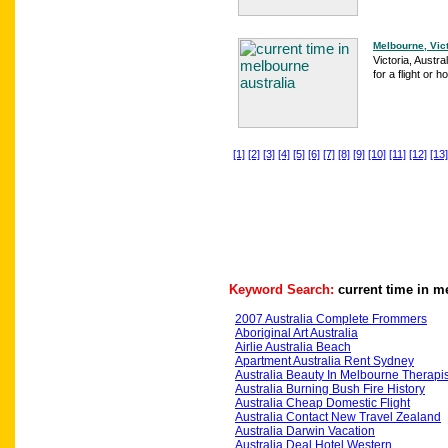
Melbourne, Victo
Victoria, Austra
for a flight or h
[1]
[2]
[3]
[4]
[5]
[6]
[7]
[8]
[9]
[10]
[11]
[12]
[13]
Keyword Search:
current time in m
2007 Australia Complete Frommers
Aboriginal Art Australia
Airlie Australia Beach
Apartment Australia Rent Sydney
Australia Beauty In Melbourne Therapis
Australia Burning Bush Fire History
Australia Cheap Domestic Flight
Australia Contact New Travel Zealand
Australia Darwin Vacation
Australia Deal Hotel Western