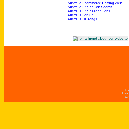
Australia Ecommerce Hosting Web
Australia Engine Job Search
Australia Engineering Jobs
Australia For Kid
Australia Hillsongs
Hos
Last
Gen