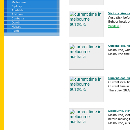
Melbourne
Sydney
Adelaide
Victoria, Austr
Brisbane
Australia - befo
Canberra
flight or hotel, 
Darwin
]
Window
Hobart
Perth
Current local ti
Melbourne, what
Melbourne time 
Current local t
Current local t
Current time in 
Thursday, 26 Ap
Melbourne, Vict
Melbourne, Vict
before making tr
Melbourne, Aust