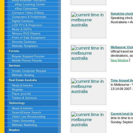
eBay Australia - Auctions
eBay Learning Centre
eBay Categories
Canopus Video Editing
Speaking clock 
Computers & Peripherals
Speaking clock :
Digital Cameras
Australasia > Aus
LCD TV's & Projectors
Music & DVD's
Nintaus DVD Players
Point of Sale Equipment
Security Cameras
Website Templates
Melbourne Victor
official travel 
Forums
destinations, a
Buyme Support Forums
]
New Window
Mobile Phone Forums
Services
Onsite Computer Repairs
Website Hosting
Time Around the
Real Estate Australia
in Melbourne - V
News & Articles
13:14:08 2007 .
Register
Place your Ad
Trades & Services
Technology
News & Articles
SearchEstate Search
Current local t
Video Live Broadcasting
time to time in
Video Streaming
Sunday Septemb
Website Marketing
Weather