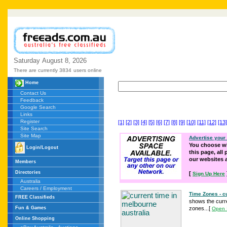
Saturday
August
8,
2026
There are currently 3834
users online
Home
Contact Us
Feedback
Google Search
Links
Register
[1]
[2]
[3]
[4]
[5]
[6]
[7]
[8]
[9]
[10]
[11]
[12]
[13]
Site Search
Site Map
Advertise your
You choose wh
Login/Logout
this page, all
our websites
Members
Directories
[
Sign Up Here
Australia
Careers / Employment
Time Zones - cu
FREE Classifieds
shows the curre
Fun & Games
zones...
[
Open 
Online Shopping