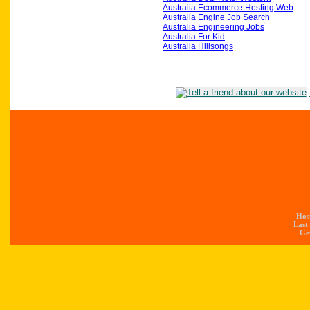
Australia Ecommerce Hosting Web
Australia Engine Job Search
Australia Engineering Jobs
Australia For Kid
Australia Hillsongs
Hos
Last
Gen