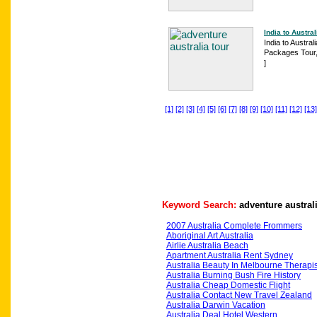
India to Austral
India to Austral
Packages Tour,A
]
[1]
[2]
[3]
[4]
[5]
[6]
[7]
[8]
[9]
[10]
[11]
[12]
[13]
Keyword Search:
adventure austral
2007 Australia Complete Frommers
Aboriginal Art Australia
Airlie Australia Beach
Apartment Australia Rent Sydney
Australia Beauty In Melbourne Therapis
Australia Burning Bush Fire History
Australia Cheap Domestic Flight
Australia Contact New Travel Zealand
Australia Darwin Vacation
Australia Deal Hotel Western