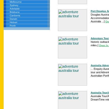
Melbourne
Sydney
Adelaide
Port Douglas Au
Brisbane
Douglas Australi
Canberra
Accommodation -
Darwin
Australia ...
[
Op
Hobart
Perth
Adventure Tour 
historic outbac
miles.
[
Open In
Australia Adven
... Enquiry Austr
tour and Advent
Australian Portf
Australia Tour/
Australia Tour/A
DreamTime retre