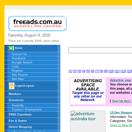
Saturday
August
8,
2026
There are currently 3349
users online
Home
Contact Us
Feedback
Google Search
Links
Register
[1]
[2]
[3]
[4]
[5]
[6]
[7]
[8]
[9]
[10]
[11]
[12]
[13]
Site Search
Site Map
Advertise your
You choose wh
Login/Logout
this page, all
our websites
Members
Directories
[
Sign Up Here
Australia
Careers / Employment
13 Day Simpson 
FREE Classifieds
Information: To
Categories: Des
Fun & Games
Open In New W
Online Shopping