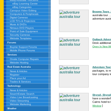
eBay Australia - Auctions
eBay Learning Centre
eBay Categories
Canopus Video Editing
Broome Tours ::
Computers & Peripherals
australia tour. 
Digital Cameras
adventure austr
LCD TV's & Projectors
Music & DVD's
Nintaus DVD Players
Point of Sale Equipment
Security Cameras
Website Templates
Outback Adventu
Desk additional
Forums
Open In New W
Buyme Support Forums
Mobile Phone Forums
Services
Onsite Computer Repairs
Website Hosting
Adventure Tour
Real Estate Australia
packages, to mo
News & Articles
tour company in
Register
Place your Ad
Trades & Services
Technology
News & Articles
SearchEstate Search
Skyrail, Skyrai
Video Live Broadcasting
have a wonderfu
Video Streaming
Cairns hotel to 
Website Marketing
]
Window
Weather