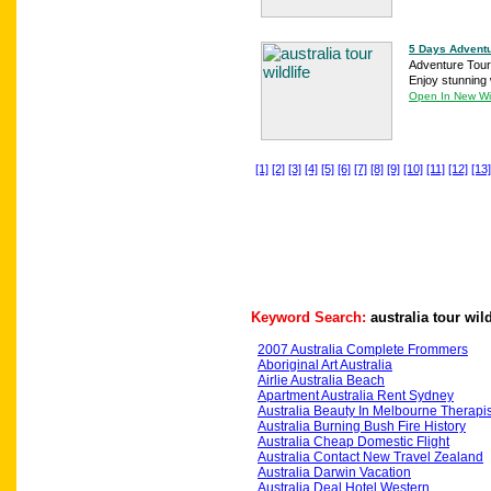
5 Days Adventu
Adventure Tours
Enjoy stunning w
Open In New W
[1]
[2]
[3]
[4]
[5]
[6]
[7]
[8]
[9]
[10]
[11]
[12]
[13]
Keyword Search:
australia tour wild
2007 Australia Complete Frommers
Aboriginal Art Australia
Airlie Australia Beach
Apartment Australia Rent Sydney
Australia Beauty In Melbourne Therapis
Australia Burning Bush Fire History
Australia Cheap Domestic Flight
Australia Contact New Travel Zealand
Australia Darwin Vacation
Australia Deal Hotel Western