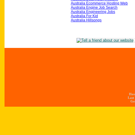
Australia Ecommerce Hosting Web
Australia Engine Job Search
Australia Engineering Jobs
Australia For Kid
Australia Hillsongs
Hos
Last
Gen