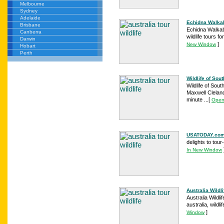
Melbourne
Sydney
Adelaide
Echidna Walkabo
Brisbane
Echidna Walkabo
Canberra
wildlife tours f
Darwin
]
New Window
Hobart
Perth
Wildlife of Sout
Wildlife of Sou
Maxwell Cleland
minute ...
[
Open
USATODAY.com -
delights to tou
In New Window
Australia Wildli
Australia Wildlif
australia, wildlif
]
Window