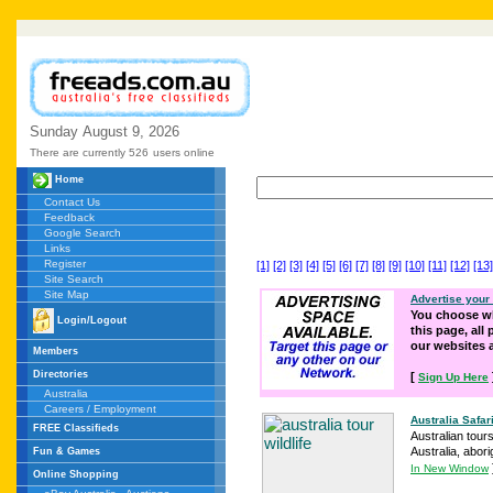
Sunday
August
9,
2026
There are currently 526
users online
Home
Contact Us
Feedback
Google Search
Links
Register
[1]
[2]
[3]
[4]
[5]
[6]
[7]
[8]
[9]
[10]
[11]
[12]
[13]
Site Search
Site Map
Advertise your
You choose wh
Login/Logout
this page, all
our websites
Members
Directories
[
Sign Up Here
Australia
Careers / Employment
Australia Safari
FREE Classifieds
Australian tours
Australia, abori
Fun & Games
In New Window
Online Shopping