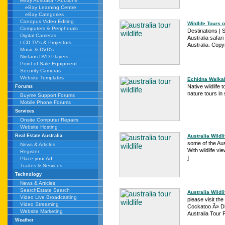
eBay Australia - Auctions
eBay Learning Centre
eBay Categories
Canopus Video Editing
Wildlife Tours o
Computers & Peripherals
Destinations | S
Digital Cameras
Australia safari
LCD TV's & Projectors
Australia. Copy
Music & DVD's
Nintaus DVD Players
Point of Sale Equipment
Security Cameras
Website Templates
Echidna Walkabo
Native wildlife
Forums
nature tours in 
Buyme Support Forums
Mobile Phone Forums
Services
Onsite Computer Repairs
Website Hosting
Australia Wildli
Real Estate Australia
some of the Aus
News & Articles
With wildlife vi
Register
]
Place your Ad
Trades & Services
Technology
News & Articles
SearchEstate Search
Australia Wildli
Video Live Broadcasting
please visit the
Video Streaming
Cockatoo Â» Din
Website Marketing
Australia Tour 
Weather